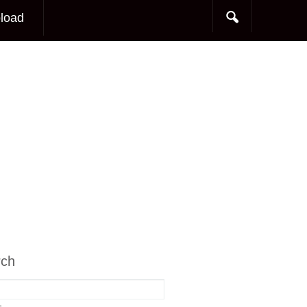
load
rch