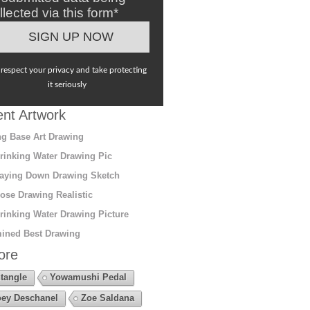
llected via this form*
respect your privacy and take protecting
it seriously
nt Artwork
g Base Art Drawing
rinking Water Drawing Pic
aying Down Drawing Sketch
ose Drawing Realistic
rinking Water Drawing Picture
ined Best Drawing
ore
tangle
Yowamushi Pedal
ey Deschanel
Zoe Saldana