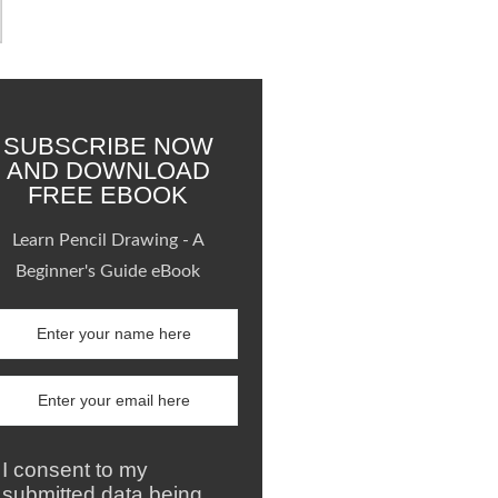
SUBSCRIBE NOW
AND DOWNLOAD
FREE EBOOK
Learn Pencil Drawing - A
Beginner's Guide eBook
I consent to my
submitted data being