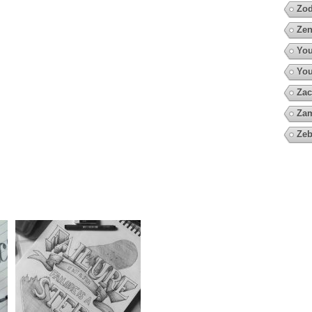
Zod
Zen
You
You
Zac
Za
Zeb