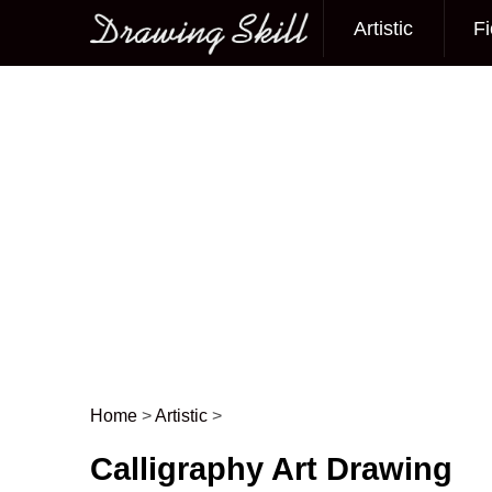
Artistic
Fi
Main menu
Home
>
Artistic
>
Post navigation
Calligraphy Art Drawing