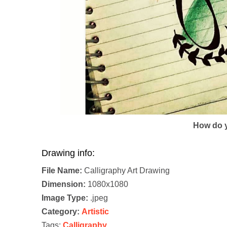
How do y
Drawing info:
File Name:
Calligraphy Art Drawing
Dimension:
1080x1080
Image Type:
.jpeg
Category:
Artistic
Tags:
Calligraphy