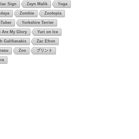
iac Sign
Zayn Malik
Yoga
daya
Zombie
Zootopia
Tuber
Yorkshire Terrier
 Are My Glory
Yuri on Ice
h Galifianakis
Zac Efron
masu
Zoo
プリント
ra