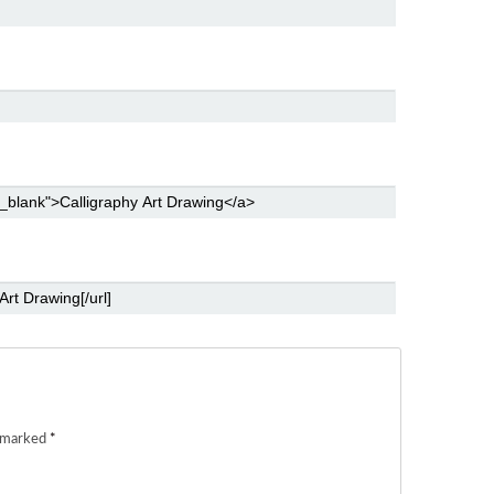
e marked
*