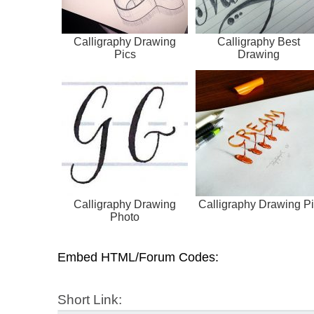
Calligraphy Drawing
Calligraphy Best
Pics
Drawing
Calligraphy Drawing
Calligraphy Drawing Pi
Photo
Embed HTML/Forum Codes:
Short Link: