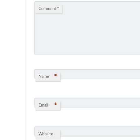
Comment
*
*
Name
*
Email
Website