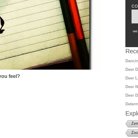
co
we 
Rece
Dancin
Deer D
ou feel?
Deer L
Deer N
Deer D
Determ
Expl
Zen
Zoo