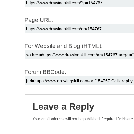
Page URL:
For Website and Blog (HTML):
Forum BBCode:
Leave a Reply
Your email address will not be published.
Required fields ar