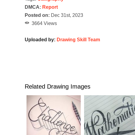
DMCA:
Report
Posted on:
Dec 31st, 2023
3664 Views
Uploaded by:
Drawing Skill Team
Related Drawing Images