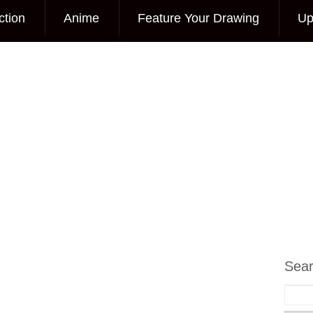
ction
Anime
Feature Your Drawing
Up
Sea