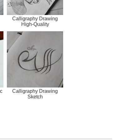
Calligraphy Drawing
High-Quality
c
Calligraphy Drawing
Sketch