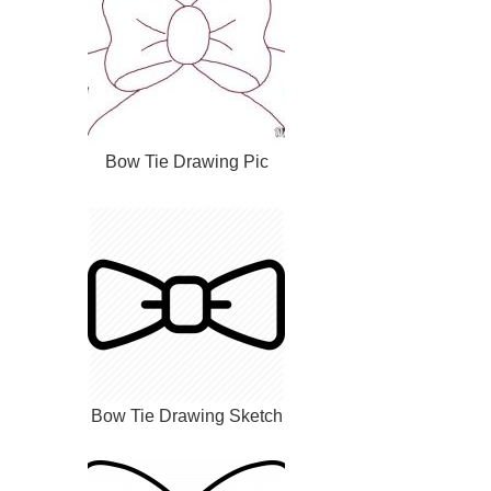
Bow Tie Drawing Pic
Bow Tie Drawing Sketch