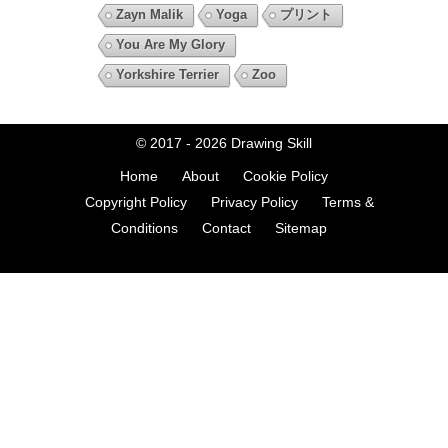
Zayn Malik
Yoga
プリント
You Are My Glory
Yorkshire Terrier
Zoo
© 2017 - 2026
Drawing Skill
Home
About
Cookie Policy
Copyright Policy
Privacy Policy
Terms &
Conditions
Contact
Sitemap