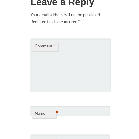
Leave a Reply
Your email address will not be published.
Required fields are marked
*
Comment
*
*
Name