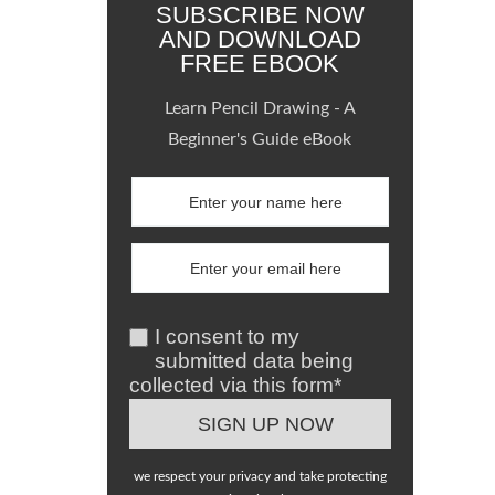
SUBSCRIBE NOW
AND DOWNLOAD
FREE EBOOK
Learn Pencil Drawing - A
Beginner's Guide eBook
I consent to my
submitted data being
collected via this form*
we respect your privacy and take protecting