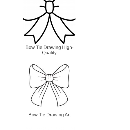
Bow Tie Drawing High-
Quality
Bow Tie Drawing Art