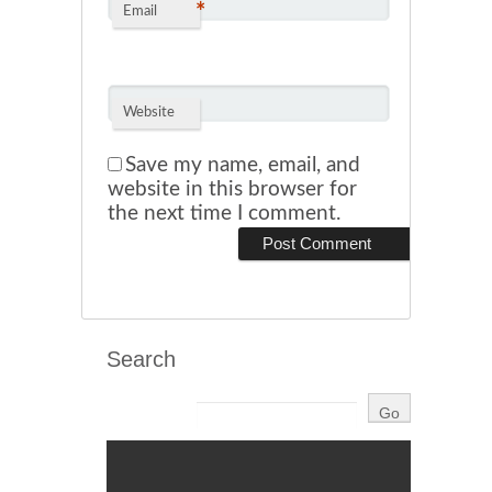
*
Email
Website
Save my name, email, and
website in this browser for
the next time I comment.
Search