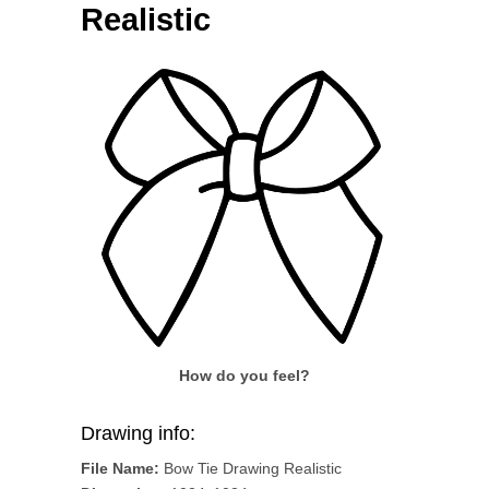
Realistic
How do you feel?
Drawing info:
File Name:
Bow Tie Drawing Realistic