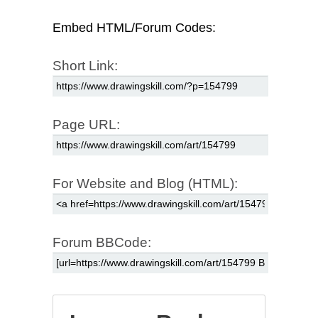
Embed HTML/Forum Codes:
Short Link:
Page URL:
For Website and Blog (HTML):
Forum BBCode: