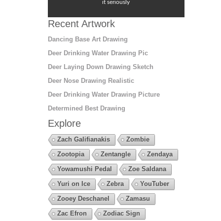
it seriously
Recent Artwork
Dancing Base Art Drawing
Deer Drinking Water Drawing Pic
Deer Laying Down Drawing Sketch
Deer Nose Drawing Realistic
Deer Drinking Water Drawing Picture
Determined Best Drawing
Explore
Zach Galifianakis
Zombie
Zootopia
Zentangle
Zendaya
Yowamushi Pedal
Zoe Saldana
Yuri on Ice
Zebra
YouTuber
Zooey Deschanel
Zamasu
Zac Efron
Zodiac Sign