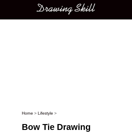
Main menu
Home
>
Lifestyle
>
Post navigation
Bow Tie Drawing