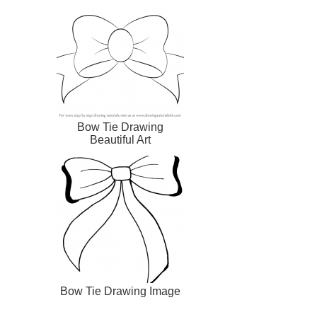
Bow Tie Drawing
Beautiful Art
Bow Tie Drawing Image