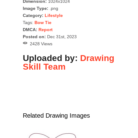
Dimension:
1024x1024
Image Type:
.png
Category:
Lifestyle
Tags:
Bow Tie
DMCA:
Report
Posted on:
Dec 31st, 2023
2428 Views
Uploaded by:
Drawing
Skill Team
Related Drawing Images