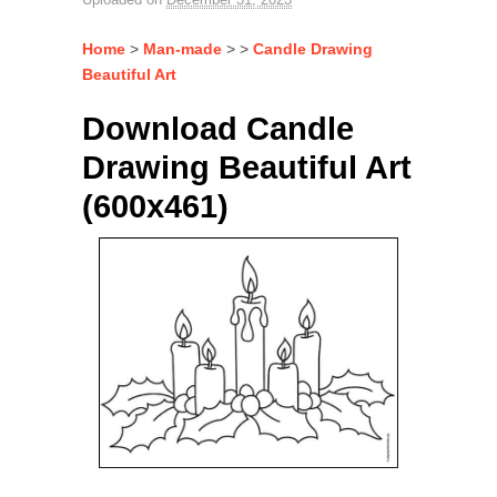
Home
>
Man-made
> >
Candle Drawing
Beautiful Art
Download Candle
Drawing Beautiful Art
(600x461)