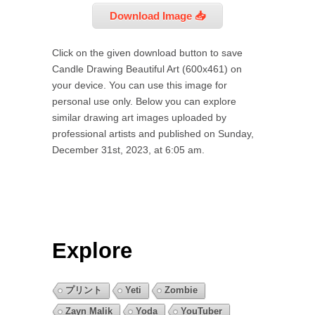
Download Image 📥
Click on the given download button to save
Candle Drawing Beautiful Art (600x461) on
your device. You can use this image for
personal use only. Below you can explore
similar drawing art images uploaded by
professional artists and published on Sunday,
December 31st, 2023, at 6:05 am.
Explore
プリント
Yeti
Zombie
Zayn Malik
Yoda
YouTuber