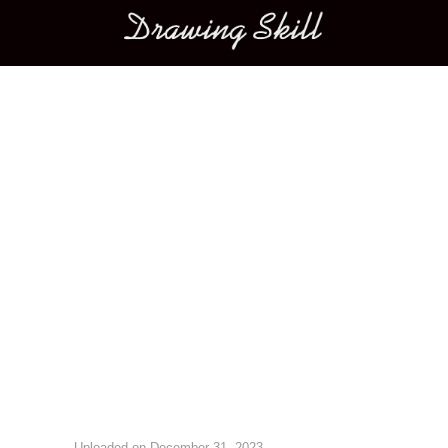
Main menu
Image navigation
Uploaded on
December 31, 2023