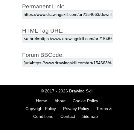
Permanent Link:
HTML Tag URL:
Forum BBCode:
© 2017 - 2026
Drawing Skill
Home
About
Cookie Policy
Copyright Policy
Privacy Policy
Terms &
Conditions
Contact
Sitemap