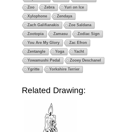
Zoo
Zebra
Yuri on Ice
Xylophone
Zendaya
Zach Galifianakis
Zoe Saldana
Zootopia
Zamasu
Zodiac Sign
You Are My Glory
Zac Efron
Zentangle
Yoga
Yacht
Yowamushi Pedal
Zooey Deschanel
Ygritte
Yorkshire Terrier
Related Drawing: