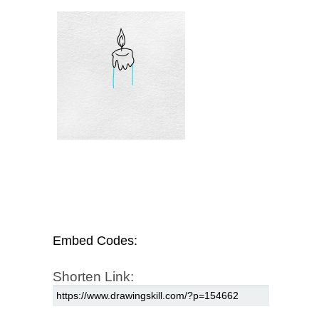
Embed Codes:
Shorten Link: