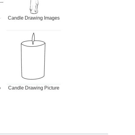
-
Candle Drawing Images
o
Candle Drawing Picture