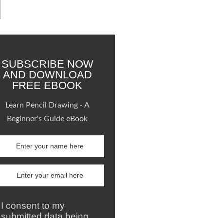
SUBSCRIBE NOW
AND DOWNLOAD
FREE EBOOK
Learn Pencil Drawing - A
Beginner's Guide eBook
I consent to my
submitted data being