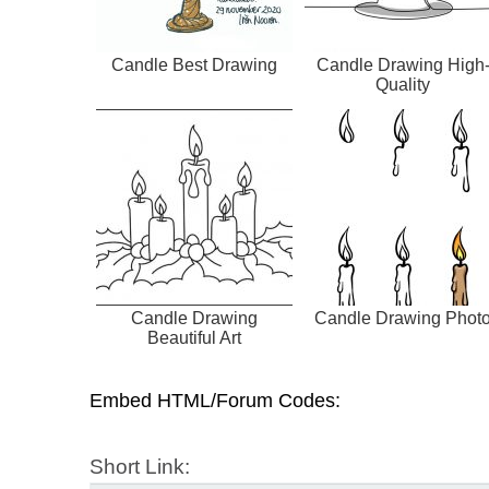
Candle Best Drawing
Candle Drawing High
Quality
Candle Drawing
Candle Drawing Phot
Beautiful Art
Embed HTML/Forum Codes:
Short Link: