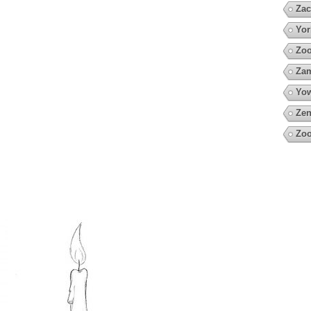
Zac
Yor
Zoo
Za
Yow
Zen
Zoo