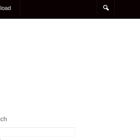
load
rch