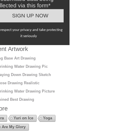
llected via this form*
respect your privacy and take protecting
it seriously
nt Artwork
g Base Art Drawing
rinking Water Drawing Pic
aying Down Drawing Sketch
ose Drawing Realistic
rinking Water Drawing Picture
ined Best Drawing
ore
ra
Yuri on Ice
Yoga
 Are My Glory