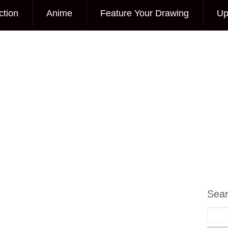
ction
Anime
Feature Your Drawing
Up
Sea