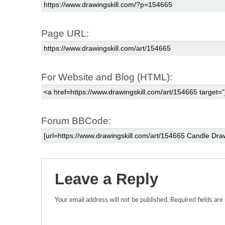
Page URL:
For Website and Blog (HTML):
Forum BBCode:
Leave a Reply
Your email address will not be published.
Required fields ar