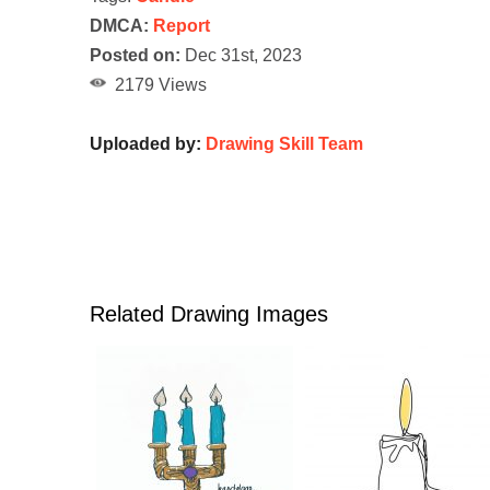
DMCA:
Report
Posted on:
Dec 31st, 2023
2179 Views
Uploaded by:
Drawing Skill Team
Related Drawing Images