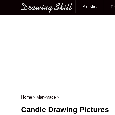
Artistic
Fi
Main menu
Home
>
Man-made
>
Post navigation
Candle Drawing Pictures