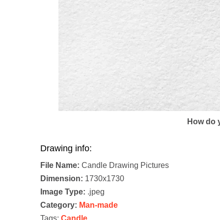
How do y
Drawing info:
File Name:
Candle Drawing Pictures
Dimension:
1730x1730
Image Type:
.jpeg
Category:
Man-made
Tags:
Candle