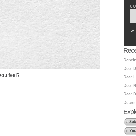
co
we 
Rece
Dancin
Deer D
ou feel?
Deer L
Deer N
Deer D
Determ
Expl
Zeb
You