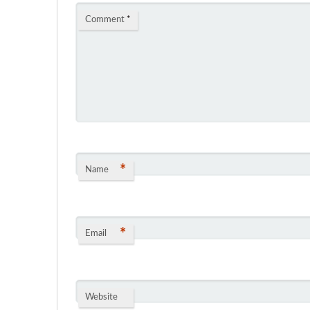
Comment
*
*
Name
*
Email
Website