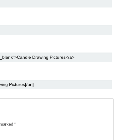
e marked
*