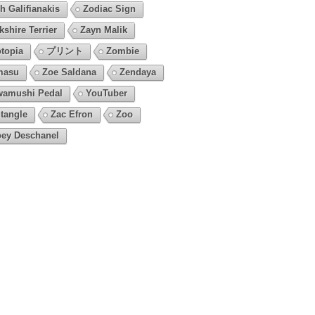
h Galifianakis
Zodiac Sign
kshire Terrier
Zayn Malik
topia
プリント
Zombie
masu
Zoe Saldana
Zendaya
amushi Pedal
YouTuber
tangle
Zac Efron
Zoo
ey Deschanel