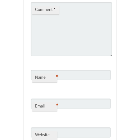
Comment
*
*
Name
*
Email
Website