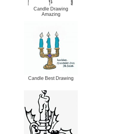
Candle Drawing
Amazing
Candle Best Drawing