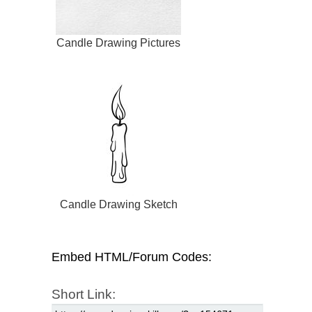
Candle Drawing Pictures
Candle Drawing Sketch
Embed HTML/Forum Codes:
Short Link: