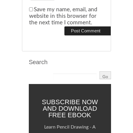
Save my name, email, and
website in this browser for
the next time I comment.
Search
SUBSCRIBE NOW
AND DOWNLOAD
FREE EBOOK
Learn Pencil Drawing - A