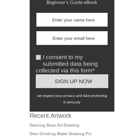
Beginner's Guide eBook
I consent to my
submitted data being
collected via this form*
we respect your privacy and take protecting
it seriously
Recent Artwork
Dancing Base Art Drawing
Deer Drinking Water Drawing Pic