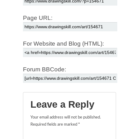
Page URL:
For Website and Blog (HTML):
Forum BBCode:
Leave a Reply
Your email address will not be published.
Required fields are marked
*