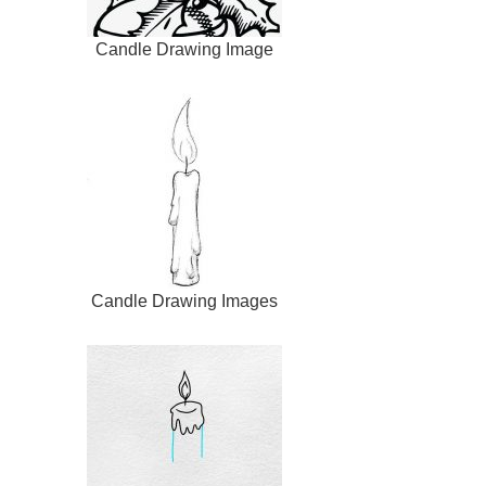
Candle Drawing Image
Candle Drawing Images