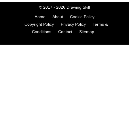
© 2017 - 2026
Drawing Skill
Home
About
Cookie Policy
Copyright Policy
Privacy Policy
Terms &
Conditions
Contact
Sitemap