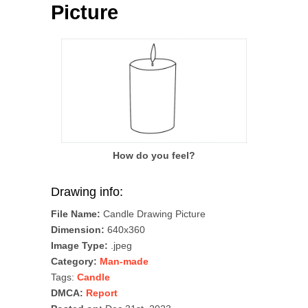
Picture
How do you feel?
Drawing info:
File Name:
Candle Drawing Picture
Dimension:
640x360
Image Type:
.jpeg
Category:
Man-made
Tags:
Candle
DMCA:
Report