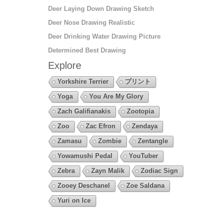
Deer Laying Down Drawing Sketch
Deer Nose Drawing Realistic
Deer Drinking Water Drawing Picture
Determined Best Drawing
Explore
Yorkshire Terrier
プリント
Yoga
You Are My Glory
Zach Galifianakis
Zootopia
Zoo
Zac Efron
Zendaya
Zamasu
Zombie
Zentangle
Yowamushi Pedal
YouTuber
Zebra
Zayn Malik
Zodiac Sign
Zooey Deschanel
Zoe Saldana
Yuri on Ice