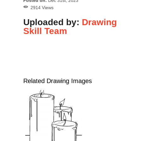
Posted on:
Dec 31st, 2023
2914 Views
Uploaded by:
Drawing
Skill Team
Related Drawing Images