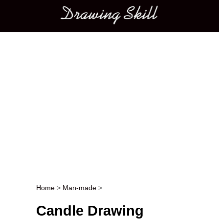
Main menu
Home
>
Man-made
>
Post navigation
Candle Drawing