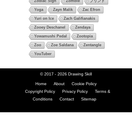
Zodiac Sign
Zombie
プリント
Yoga
Zayn Malik
Zac Efron
Yuri on Ice
Zach Galifianakis
Zooey Deschanel
Zendaya
Yowamushi Pedal
Zootopia
Zoo
Zoe Saldana
Zentangle
YouTuber
© 2017 - 2026
Drawing Skill
Home
About
Cookie Policy
Copyright Policy
Privacy Policy
Terms &
Conditions
Contact
Sitemap