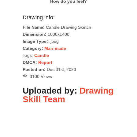
How do you feel?
Drawing info:
File Name:
Candle Drawing Sketch
Dimension:
1000x1400
Image Type:
.jpeg
Category:
Man-made
Tags:
Candle
DMCA:
Report
Posted on:
Dec 31st, 2023
3100 Views
Uploaded by:
Drawing
Skill Team