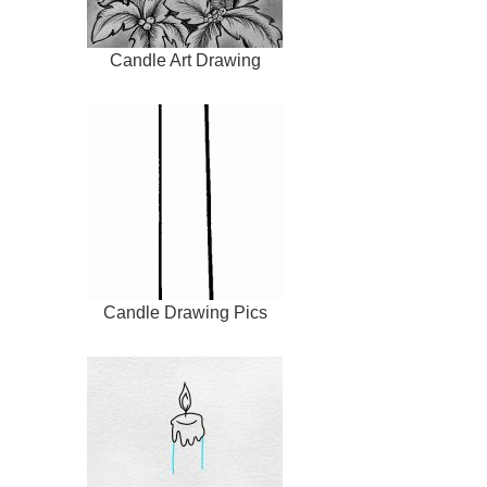
Candle Art Drawing
Candle Drawing Pics