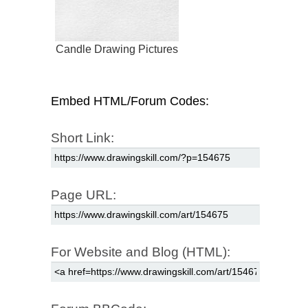
Candle Drawing Pictures
Embed HTML/Forum Codes:
Short Link:
Page URL:
For Website and Blog (HTML):