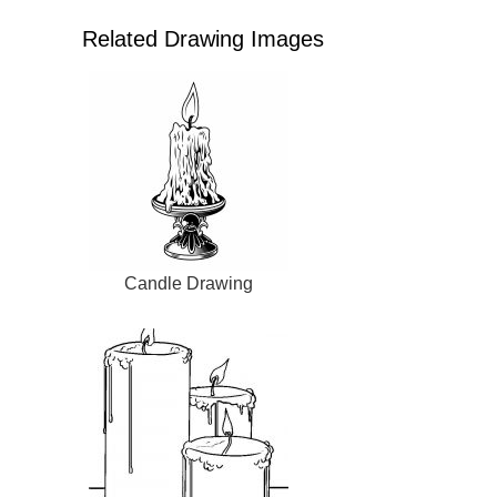
Related Drawing Images
Candle Drawing