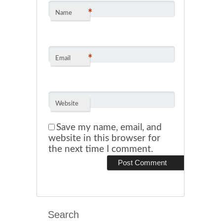
*
Name
*
Email
Website
Save my name, email, and
website in this browser for
the next time I comment.
Search