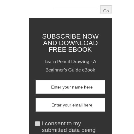
SUBSCRIBE NOW
AND DOWNLOAD
FREE EBOOK
Learn Pencil Drawing - A
Beginner's Guide eBook
I consent to my
submitted data being