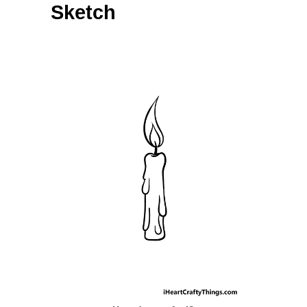
Sketch