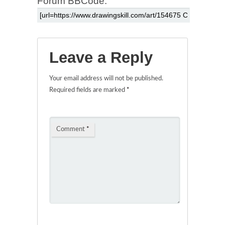
Forum BBCode:
Leave a Reply
Your email address will not be published.
Required fields are marked
*
Comment
*