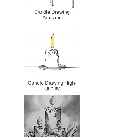
Candle Drawing
Amazing
Candle Drawing High-
Quality