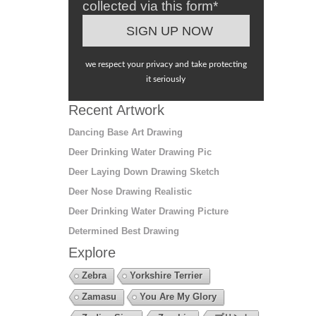
collected via this form*
we respect your privacy and take protecting
it seriously
Recent Artwork
Dancing Base Art Drawing
Deer Drinking Water Drawing Pic
Deer Laying Down Drawing Sketch
Deer Nose Drawing Realistic
Deer Drinking Water Drawing Picture
Determined Best Drawing
Explore
Zebra
Yorkshire Terrier
Zamasu
You Are My Glory