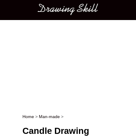
Main menu
Home
>
Man-made
>
Post navigation
Candle Drawing