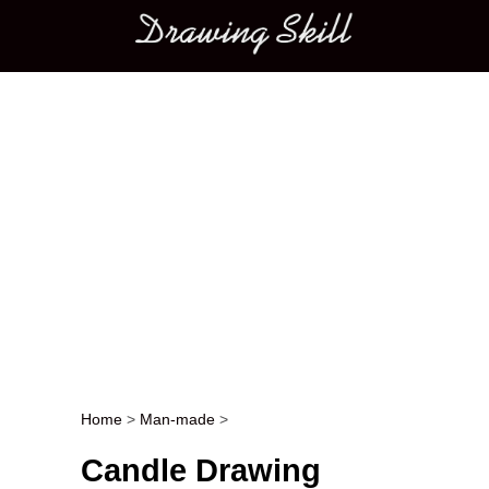
Main menu
Home
>
Man-made
>
Post navigation
Candle Drawing