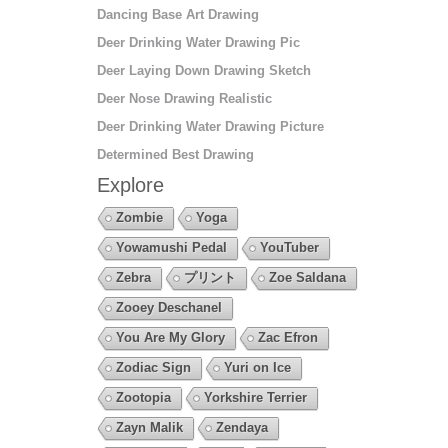
Dancing Base Art Drawing
Deer Drinking Water Drawing Pic
Deer Laying Down Drawing Sketch
Deer Nose Drawing Realistic
Deer Drinking Water Drawing Picture
Determined Best Drawing
Explore
Zombie
Yoga
Yowamushi Pedal
YouTuber
Zebra
プリント
Zoe Saldana
Zooey Deschanel
You Are My Glory
Zac Efron
Zodiac Sign
Yuri on Ice
Zootopia
Yorkshire Terrier
Zayn Malik
Zendaya