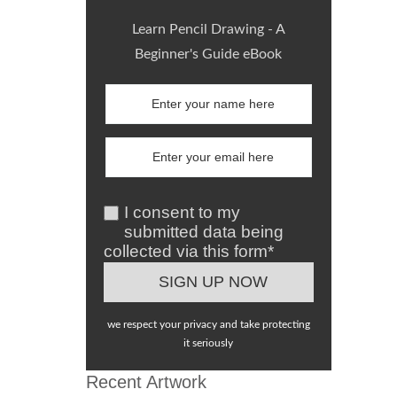
Learn Pencil Drawing - A
Beginner's Guide eBook
I consent to my
submitted data being
collected via this form*
we respect your privacy and take protecting
it seriously
Recent Artwork