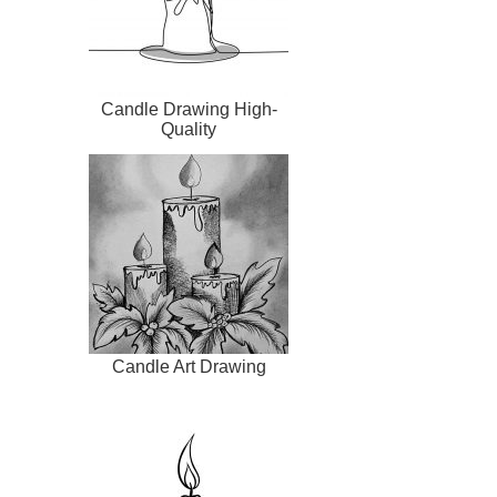
Candle Drawing High-
Quality
Candle Art Drawing