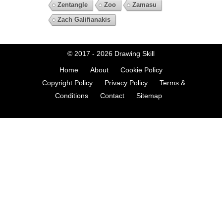
Zentangle
Zoo
Zamasu
Zach Galifianakis
© 2017 - 2026
Drawing Skill
Home
About
Cookie Policy
Copyright Policy
Privacy Policy
Terms &
Conditions
Contact
Sitemap