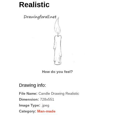
Realistic
How do you feel?
Drawing info:
File Name:
Candle Drawing Realistic
Dimension:
728x551
Image Type:
.jpeg
Category:
Man-made