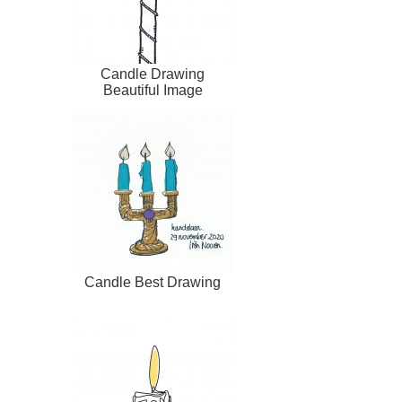
Candle Drawing
Beautiful Image
Candle Best Drawing