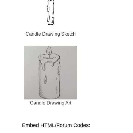
Candle Drawing Sketch
Candle Drawing Art
Embed HTML/Forum Codes: