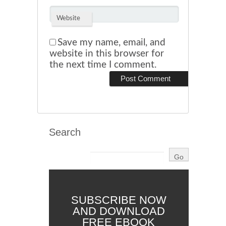
Website
Save my name, email, and
website in this browser for
the next time I comment.
Search
SUBSCRIBE NOW
AND DOWNLOAD
FREE EBOOK