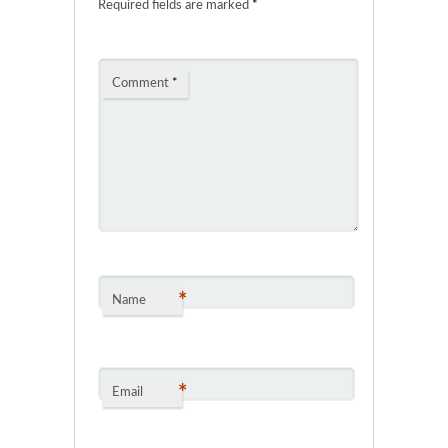
Required fields are marked
*
Comment
*
*
Name
*
Email