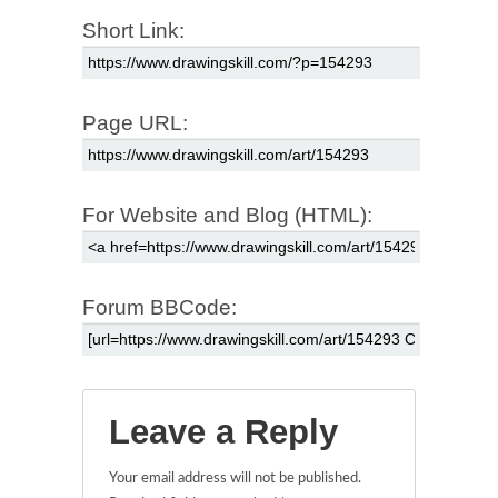
Short Link:
Page URL:
For Website and Blog (HTML):
Forum BBCode:
Leave a Reply
Your email address will not be published.