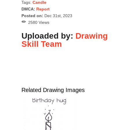
Tags:
Candle
DMCA:
Report
Posted on:
Dec 31st, 2023
2580 Views
Uploaded by:
Drawing
Skill Team
Related Drawing Images