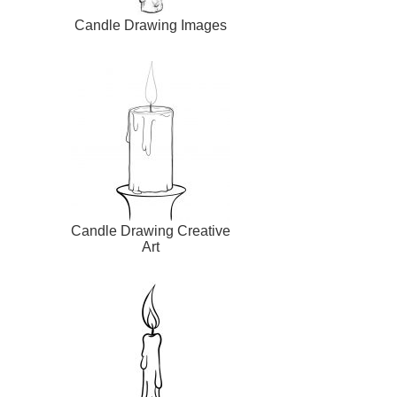
Candle Drawing Images
Candle Drawing Creative
Art