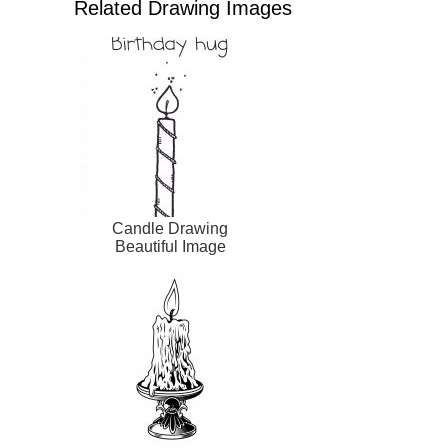
Related Drawing Images
Candle Drawing
Beautiful Image