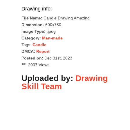
Drawing info:
File Name:
Candle Drawing Amazing
Dimension:
600x780
Image Type:
.jpeg
Category:
Man-made
Tags:
Candle
DMCA:
Report
Posted on:
Dec 31st, 2023
2007 Views
Uploaded by:
Drawing
Skill Team