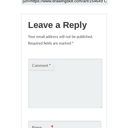
Leave a Reply
Your email address will not be published.
Required fields are marked
*
Comment
*
*
Name