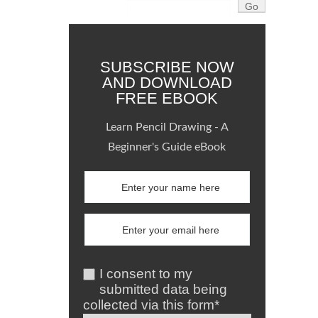
SUBSCRIBE NOW
AND DOWNLOAD
FREE EBOOK
Learn Pencil Drawing - A
Beginner's Guide eBook
I consent to my
submitted data being
collected via this form*