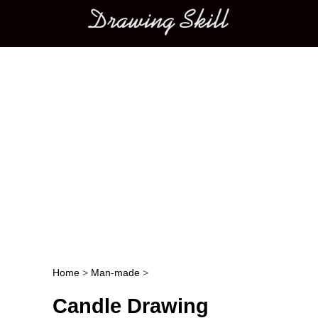
Main menu
Home
>
Man-made
>
Post navigation
Candle Drawing