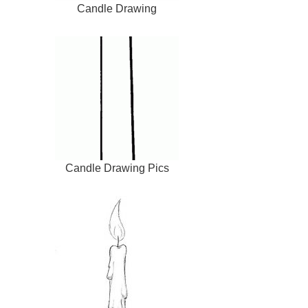
Candle Drawing
Candle Drawing Pics