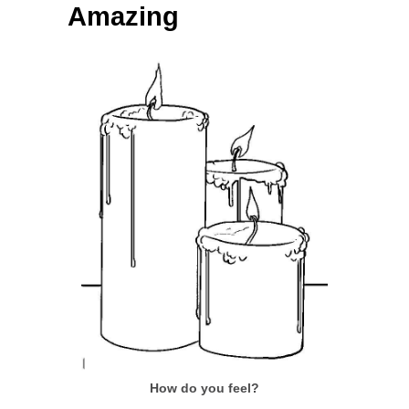
Amazing
How do you feel?