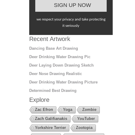
we respect your privacy and take protecting
it seriously
Recent Artwork
Dancing Base Art Drawing
Deer Drinking Water Drawing Pic
Deer Laying Down Drawing Sketch
Deer Nose Drawing Realistic
Deer Drinking Water Drawing Picture
Determined Best Drawing
Explore
Zac Efron
Yoga
Zombie
Zach Galifianakis
YouTuber
Yorkshire Terrier
Zootopia