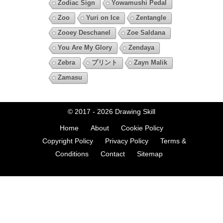
Zodiac Sign
Yowamushi Pedal
Zoo
Yuri on Ice
Zentangle
Zooey Deschanel
Zoe Saldana
You Are My Glory
Zendaya
Zebra
プリント
Zayn Malik
Zamasu
© 2017 - 2026
Drawing Skill
Home
About
Cookie Policy
Copyright Policy
Privacy Policy
Terms &
Conditions
Contact
Sitemap