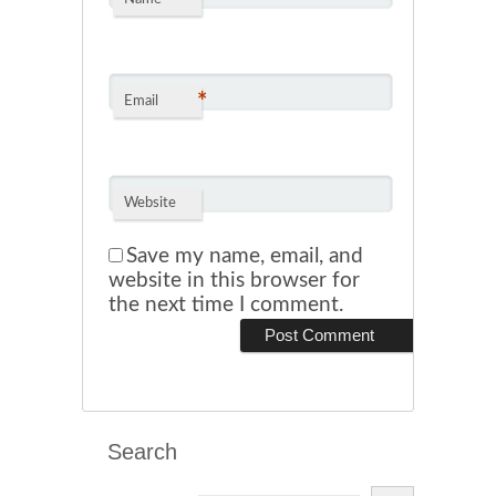
*
Email
Website
Save my name, email, and
website in this browser for
the next time I comment.
Search