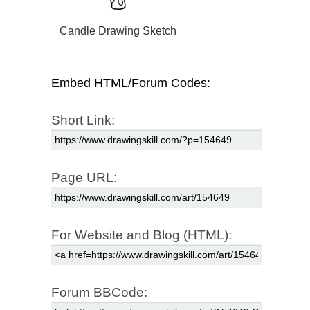
Candle Drawing Sketch
Embed HTML/Forum Codes:
Short Link:
Page URL:
For Website and Blog (HTML):
Forum BBCode: