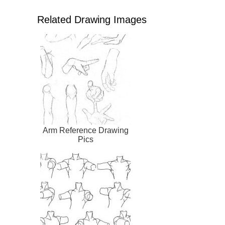
Related Drawing Images
Arm Reference Drawing
Pics