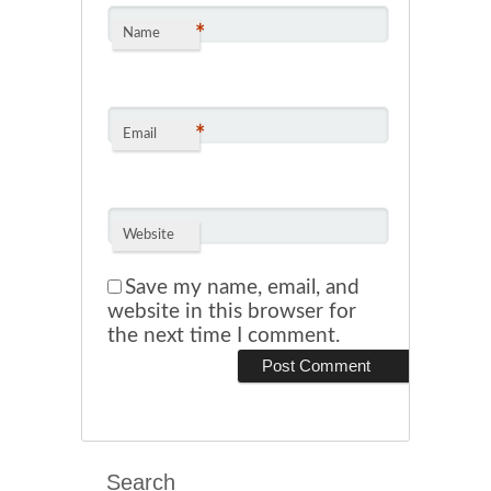
*
Name
*
Email
Website
Save my name, email, and
website in this browser for
the next time I comment.
Search