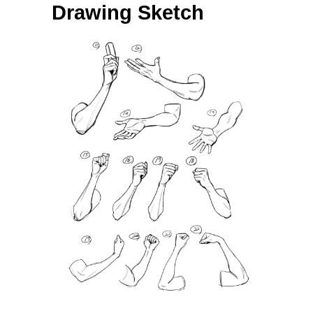
Drawing Sketch