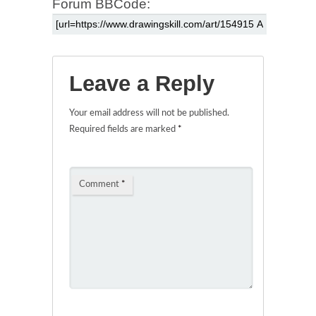
Forum BBCode:
Leave a Reply
Your email address will not be published.
Required fields are marked
*
Comment
*