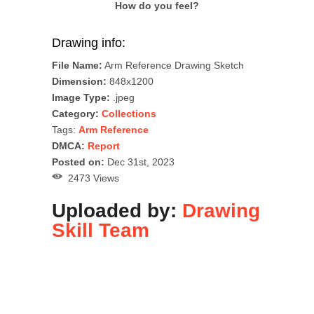
How do you feel?
Drawing info:
File Name:
Arm Reference Drawing Sketch
Dimension:
848x1200
Image Type:
.jpeg
Category:
Collections
Tags:
Arm Reference
DMCA:
Report
Posted on:
Dec 31st, 2023
2473 Views
Uploaded by:
Drawing
Skill Team