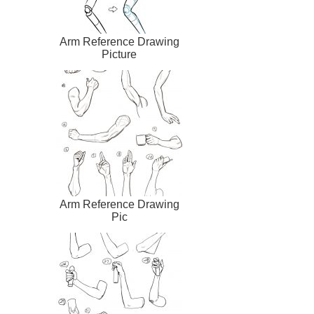
Arm Reference Drawing
Picture
Arm Reference Drawing
Pic