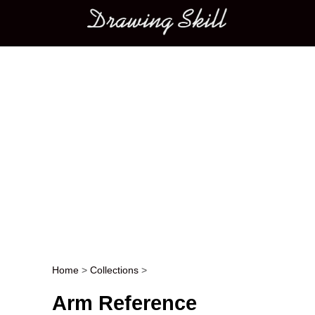
Main menu
Home
>
Collections
>
Post navigation
Arm Reference