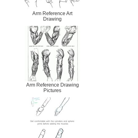
Arm Reference Art
Drawing
Arm Reference Drawing
Pictures