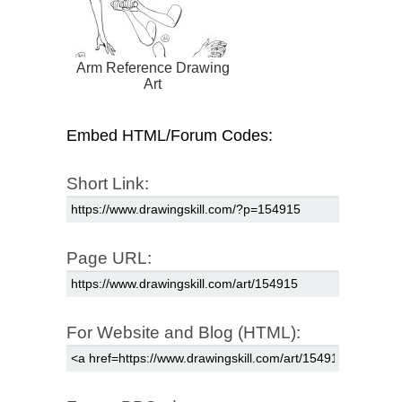
Arm Reference Drawing
Art
Embed HTML/Forum Codes:
Short Link:
Page URL:
For Website and Blog (HTML):