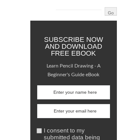
SUBSCRIBE NOW
AND DOWNLOAD
FREE EBOOK
Learn Pencil Drawing - A
Beginner's Guide eBook
I consent to my
submitted data being