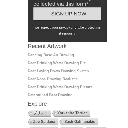
collected via this form*
we respect your privacy and take protecting
it seriously
Recent Artwork
Dancing Base Art Drawing
Deer Drinking Water Drawing Pic
Deer Laying Down Drawing Sketch
Deer Nose Drawing Realistic
Deer Drinking Water Drawing Picture
Determined Best Drawing
Explore
プリント
Yorkshire Terrier
Zoe Saldana
Zach Galifianakis