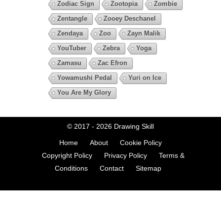
Zodiac Sign
Zootopia
Zombie
Zentangle
Zooey Deschanel
Zendaya
Zoo
Zayn Malik
YouTuber
Zebra
Yoga
Zamasu
Zac Efron
Yowamushi Pedal
Yuri on Ice
You Are My Glory
© 2017 - 2026
Drawing Skill
Home
About
Cookie Policy
Copyright Policy
Privacy Policy
Terms &
Conditions
Contact
Sitemap