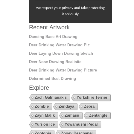
we respect your privacy and take protecting
it seriously
Recent Artwork
Dancing Base Art Drawing
Deer Drinking Water Drawing Pic
Deer Laying Down Drawing Sketch
Deer Nose Drawing Realistic
Deer Drinking Water Drawing Picture
Determined Best Drawing
Explore
Zach Galifianakis
Yorkshire Terrier
Zombie
Zendaya
Zebra
Zayn Malik
Zamasu
Zentangle
Yuri on Ice
Yowamushi Pedal
Zootopia
Zooey Deschanel