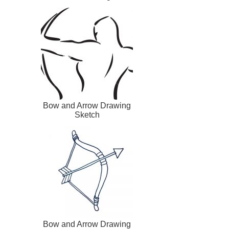
Bow and Arrow Drawing
Sketch
Bow and Arrow Drawing