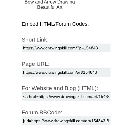
Bow and Arrow Drawing
Beautiful Art
Embed HTML/Forum Codes:
Short Link:
Page URL:
For Website and Blog (HTML):
Forum BBCode: