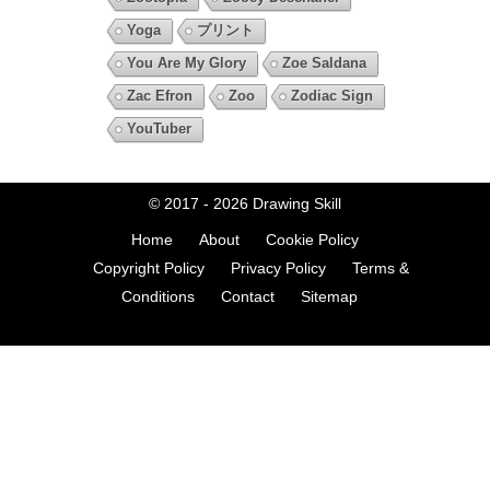
Yoga
プリント
You Are My Glory
Zoe Saldana
Zac Efron
Zoo
Zodiac Sign
YouTuber
© 2017 - 2026
Drawing Skill
Home
About
Cookie Policy
Copyright Policy
Privacy Policy
Terms &
Conditions
Contact
Sitemap