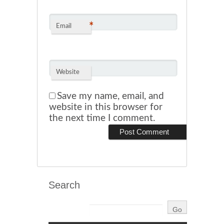
*
Email
Website
Save my name, email, and
website in this browser for
the next time I comment.
Search