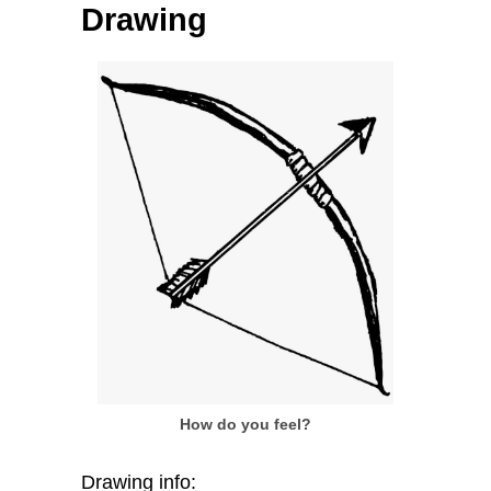
Drawing
How do you feel?
Drawing info: