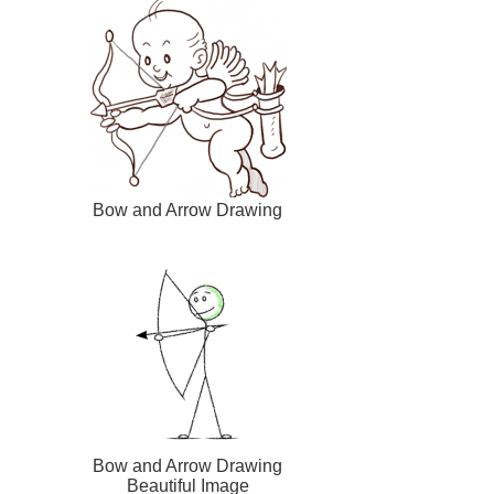
Bow and Arrow Drawing
Bow and Arrow Drawing
Beautiful Image