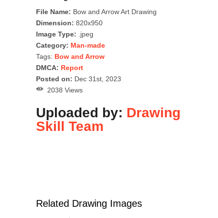
File Name:
Bow and Arrow Art Drawing
Dimension:
820x950
Image Type:
.jpeg
Category:
Man-made
Tags:
Bow and Arrow
DMCA:
Report
Posted on:
Dec 31st, 2023
2038 Views
Uploaded by:
Drawing
Skill Team
Related Drawing Images