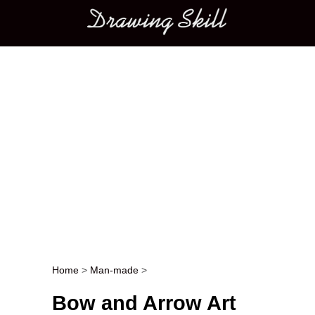
Main menu
Home
>
Man-made
>
Post navigation
Bow and Arrow Art