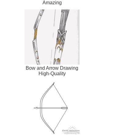
Amazing
Bow and Arrow Drawing
High-Quality