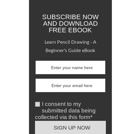
SUBSCRIBE NOW
AND DOWNLOAD
FREE EBOOK
Learn Pencil Drawing - A
Beginner's Guide eBook
I consent to my
submitted data being
collected via this form*