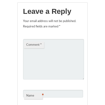
Leave a Reply
Your email address will not be published.
Required fields are marked
*
Comment
*
*
Name