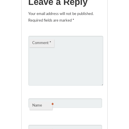
Leave a Reply
Your email address will not be published.
Required fields are marked
*
Comment
*
*
Name