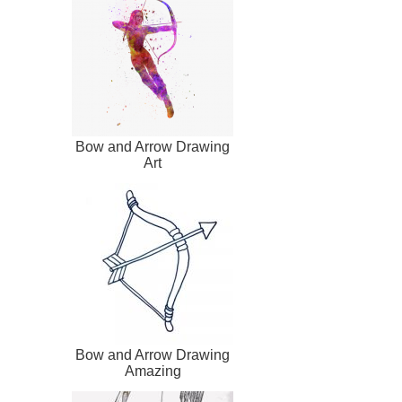
Bow and Arrow Drawing
Art
Bow and Arrow Drawing
Amazing