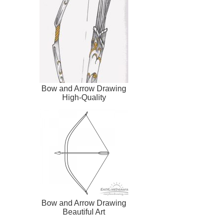
Bow and Arrow Drawing
High-Quality
Bow and Arrow Drawing
Beautiful Art