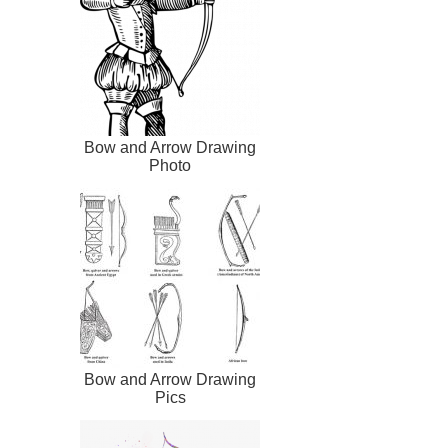
Bow and Arrow Drawing
Photo
Bow and Arrow Drawing
Pics