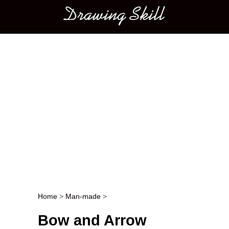
Main menu
Home
>
Man-made
>
Post navigation
Bow and Arrow