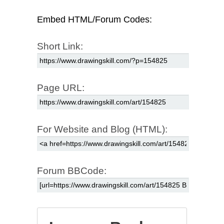
Embed HTML/Forum Codes:
Short Link:
Page URL:
For Website and Blog (HTML):
Forum BBCode: