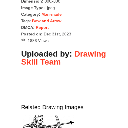
Dimension:
800x800
Image Type:
.jpeg
Category:
Man-made
Tags:
Bow and Arrow
DMCA:
Report
Posted on:
Dec 31st, 2023
1886 Views
Uploaded by:
Drawing
Skill Team
Related Drawing Images