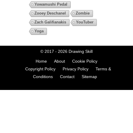
Yowamushi Pedal
Zooey Deschanel
Zombie
Zach Galifianakis
YouTuber
Yoga
© 2017 - 2026
Drawing Skill
Home
About
Cookie Policy
Copyright Policy
Privacy Policy
Terms &
Conditions
Contact
Sitemap