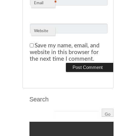
*
Email
Website
Save my name, email, and
website in this browser for
the next time I comment.
Search