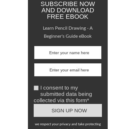
SUBSCRIBE NOW
AND DOWNLOAD
FREE EBOOK
Learn Pencil Drawing - A
Beginner's Guide eBook
I consent to my
submitted data being
collected via this form*
we respect your privacy and take protecting