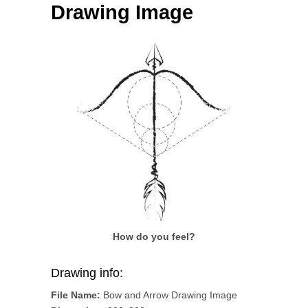
Drawing Image
How do you feel?
Drawing info:
File Name:
Bow and Arrow Drawing Image