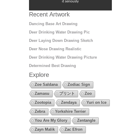
it seriously
Recent Artwork
Dancing Base Art Drawing
Deer Drinking Water Drawing Pic
Deer Laying Down Drawing Sketch
Deer Nose Drawing Realistic
Deer Drinking Water Drawing Picture
Determined Best Drawing
Explore
Zoe Saldana
Zodiac Sign
Zamasu
プリント
Zoo
Zootopia
Zendaya
Yuri on Ice
Zebra
Yorkshire Terrier
You Are My Glory
Zentangle
Zayn Malik
Zac Efron