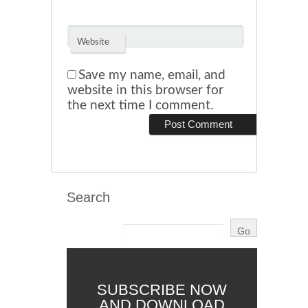
Website
Save my name, email, and
website in this browser for
the next time I comment.
Search
SUBSCRIBE NOW
AND DOWNLOAD