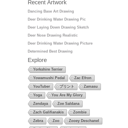
Recent Artwork
Dancing Base Art Drawing
Deer Drinking Water Drawing Pic
Deer Laying Down Drawing Sketch
Deer Nose Drawing Realistic
Deer Drinking Water Drawing Picture
Determined Best Drawing
Explore
Yorkshire Terrier
Yowamushi Pedal
Zac Efron
YouTuber
プリント
Zamasu
Yoga
You Are My Glory
Zendaya
Zoe Saldana
Zach Galifianakis
Zombie
Zebra
Zoo
Zooey Deschanel