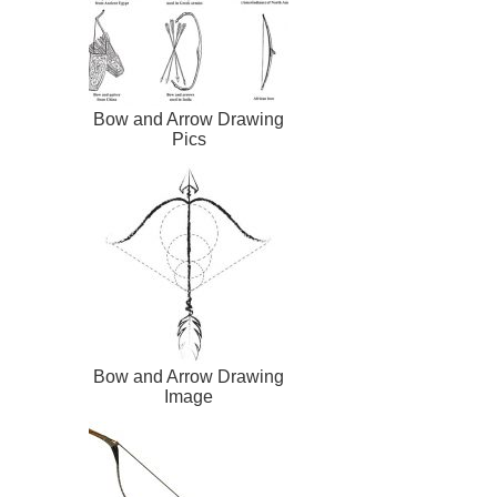
Bow and Arrow Drawing
Pics
Bow and Arrow Drawing
Image