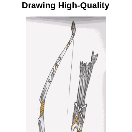
Drawing High-Quality