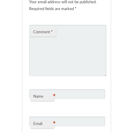
Your email address will not be published.
Required fields are marked
*
Comment
*
*
Name
*
Email