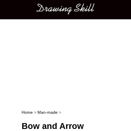
Main menu
Home
>
Man-made
>
Post navigation
Bow and Arrow