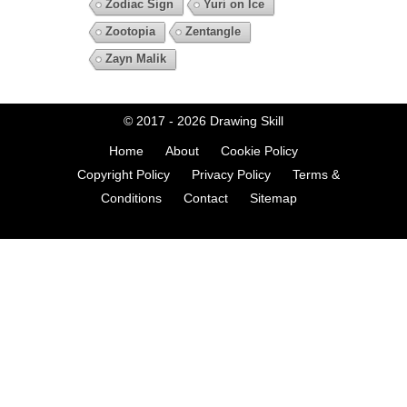
Zodiac Sign
Yuri on Ice
Zootopia
Zentangle
Zayn Malik
© 2017 - 2026
Drawing Skill
Home
About
Cookie Policy
Copyright Policy
Privacy Policy
Terms &
Conditions
Contact
Sitemap