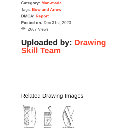
Category:
Man-made
Tags:
Bow and Arrow
DMCA:
Report
Posted on:
Dec 31st, 2023
2667 Views
Uploaded by:
Drawing
Skill Team
Related Drawing Images