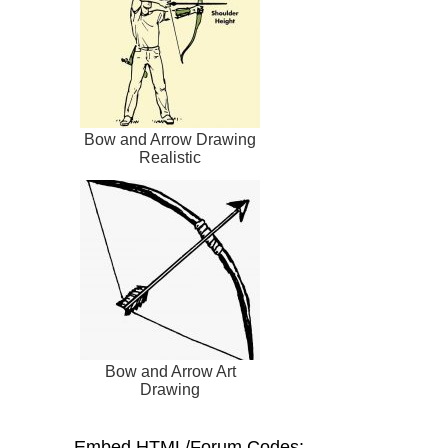
Bow and Arrow Drawing
Realistic
Bow and Arrow Art
Drawing
Embed HTML/Forum Codes: