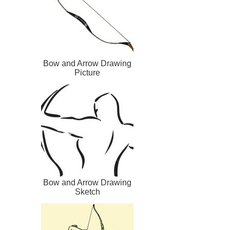
Bow and Arrow Drawing
Picture
Bow and Arrow Drawing
Sketch