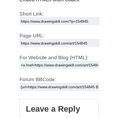
Short Link:
Page URL:
For Website and Blog (HTML):
Forum BBCode:
Leave a Reply