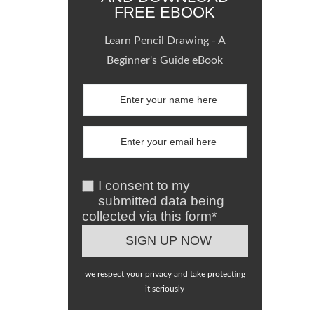
FREE EBOOK
Learn Pencil Drawing - A
Beginner's Guide eBook
I consent to my
submitted data being
collected via this form*
we respect your privacy and take protecting
it seriously