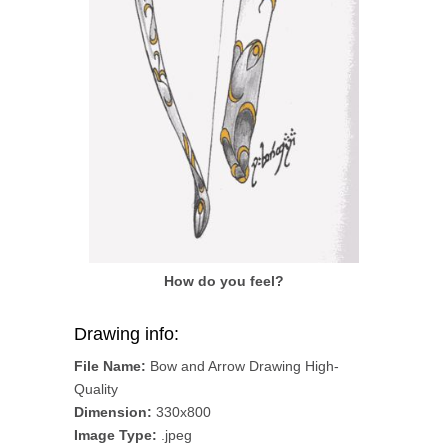
How do you feel?
Drawing info:
File Name:
Bow and Arrow Drawing High-
Quality
Dimension:
330x800
Image Type:
.jpeg