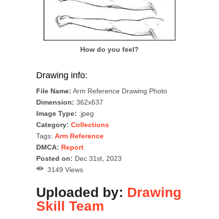
How do you feel?
Drawing info:
File Name:
Arm Reference Drawing Photo
Dimension:
362x637
Image Type:
.jpeg
Category:
Collections
Tags:
Arm Reference
DMCA:
Report
Posted on:
Dec 31st, 2023
3149 Views
Uploaded by:
Drawing
Skill Team