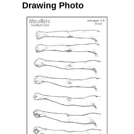
Drawing Photo