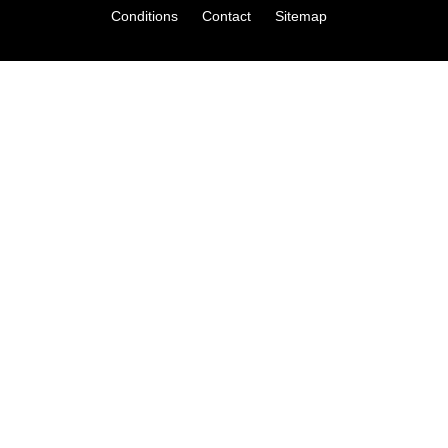
Conditions
Contact
Sitemap