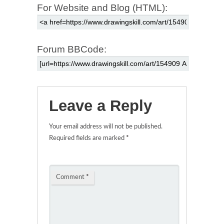
For Website and Blog (HTML):
Forum BBCode:
Leave a Reply
Your email address will not be published.
Required fields are marked
*
Comment
*