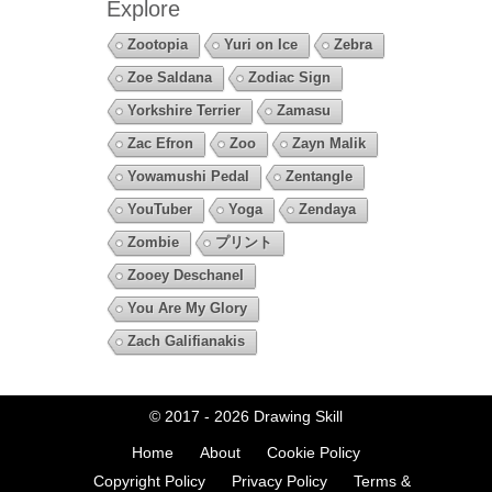
Explore
Zootopia
Yuri on Ice
Zebra
Zoe Saldana
Zodiac Sign
Yorkshire Terrier
Zamasu
Zac Efron
Zoo
Zayn Malik
Yowamushi Pedal
Zentangle
YouTuber
Yoga
Zendaya
Zombie
プリント
Zooey Deschanel
You Are My Glory
Zach Galifianakis
© 2017 - 2026
Drawing Skill
Home
About
Cookie Policy
Copyright Policy
Privacy Policy
Terms &