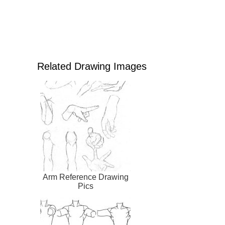
Related Drawing Images
Arm Reference Drawing
Pics