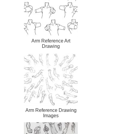
Arm Reference Art
Drawing
Arm Reference Drawing
Images