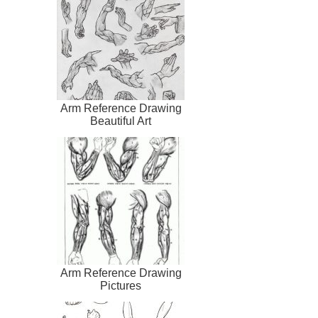
Arm Reference Drawing
Beautiful Art
Arm Reference Drawing
Pictures