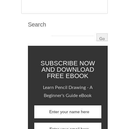
Search
SUBSCRIBE NOW
AND DOWNLOAD
FREE EBOOK
Learn Pencil Drawing - A
Beginner's Guide eBook