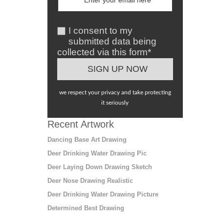
I consent to my
submitted data being
collected via this form*
we respect your privacy and take protecting
it seriously
Recent Artwork
Dancing Base Art Drawing
Deer Drinking Water Drawing Pic
Deer Laying Down Drawing Sketch
Deer Nose Drawing Realistic
Deer Drinking Water Drawing Picture
Determined Best Drawing