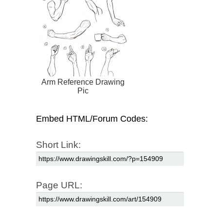
Arm Reference Drawing
Pic
Embed HTML/Forum Codes:
Short Link:
Page URL: