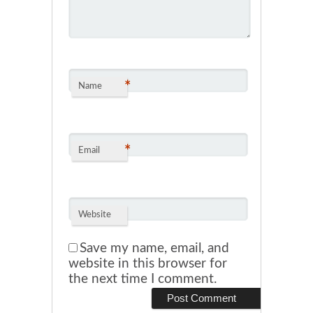
*
Name
*
Email
Website
Save my name, email, and
website in this browser for
the next time I comment.