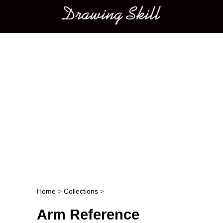
Main menu
Home
>
Collections
>
Post navigation
Arm Reference