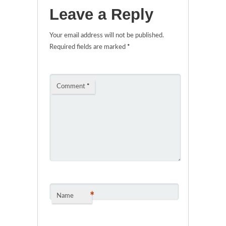
Leave a Reply
Your email address will not be published.
Required fields are marked
*
Comment
*
*
Name