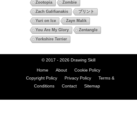
Zootopia
Zombie
Zach Galifianakis
プリント
Yuri on Ice
Zayn Malik
You Are My Glory
Zentangle
Yorkshire Terrier
© 2017 - 2026
Drawing Skill
Home
About
Cookie Policy
Copyright Policy
Privacy Policy
Terms &
Conditions
Contact
Sitemap