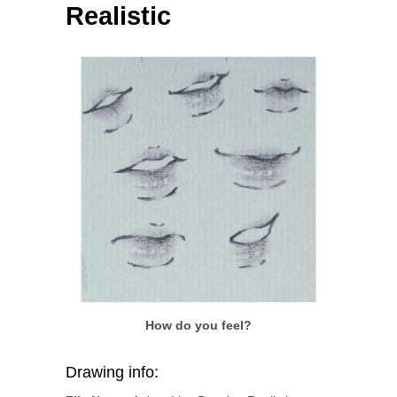
Realistic
How do you feel?
Drawing info: