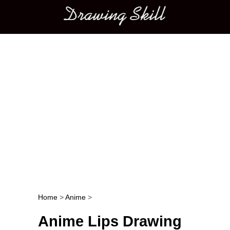
Main menu
Home
>
Anime
>
Post navigation
Anime Lips Drawing