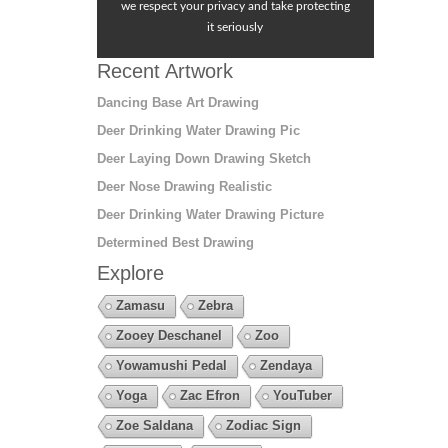
we respect your privacy and take protecting
it seriously
Recent Artwork
Dancing Base Art Drawing
Deer Drinking Water Drawing Pic
Deer Laying Down Drawing Sketch
Deer Nose Drawing Realistic
Deer Drinking Water Drawing Picture
Determined Best Drawing
Explore
Zamasu
Zebra
Zooey Deschanel
Zoo
Yowamushi Pedal
Zendaya
Yoga
Zac Efron
YouTuber
Zoe Saldana
Zodiac Sign