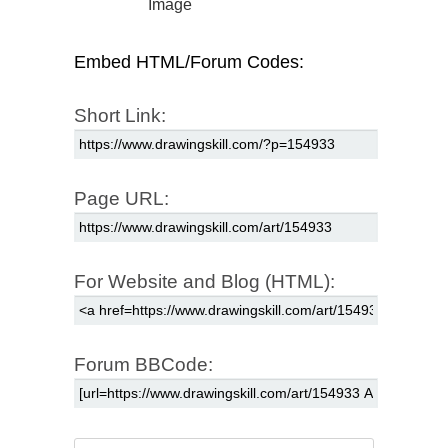
Image
Embed HTML/Forum Codes:
Short Link:
Page URL:
For Website and Blog (HTML):
Forum BBCode: