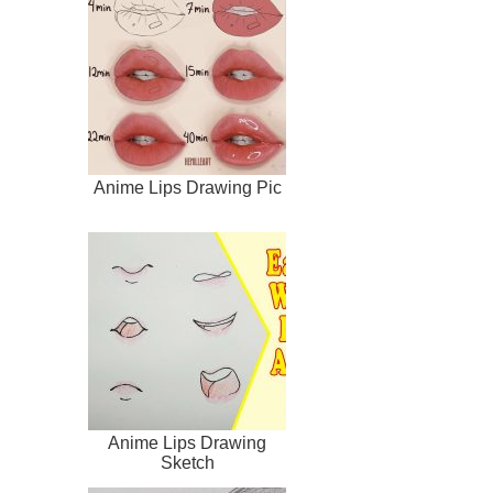
Anime Lips Drawing Pic
Anime Lips Drawing
Sketch