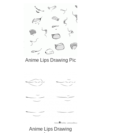
Anime Lips Drawing Pic
Anime Lips Drawing