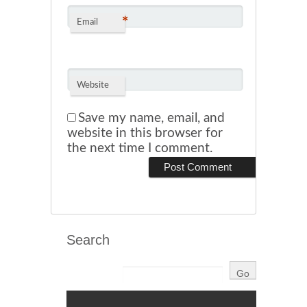
*
Email
Website
Save my name, email, and
website in this browser for
the next time I comment.
Search