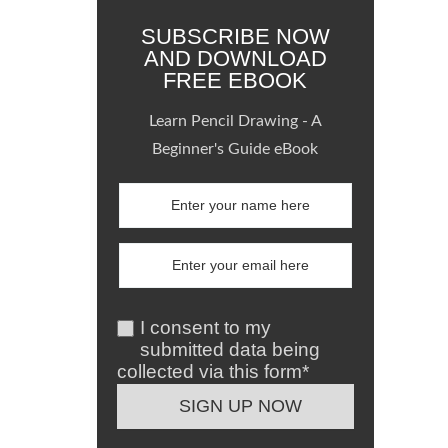
SUBSCRIBE NOW
AND DOWNLOAD
FREE EBOOK
Learn Pencil Drawing - A
Beginner's Guide eBook
I consent to my
submitted data being
collected via this form*