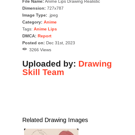
File Name:
Anime Lips Drawing Realistic
Dimension:
727x787
Image Type:
.jpeg
Category:
Anime
Tags:
Anime Lips
DMCA:
Report
Posted on:
Dec 31st, 2023
3266 Views
Uploaded by:
Drawing
Skill Team
Related Drawing Images