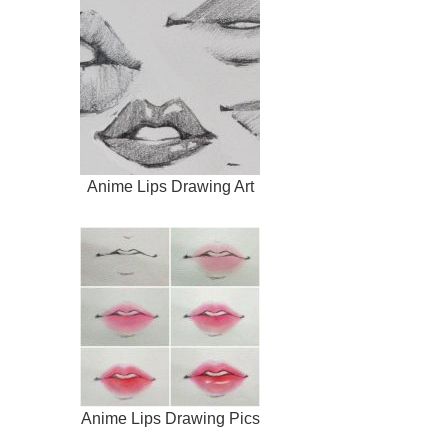
Anime Lips Drawing Art
Anime Lips Drawing Pics