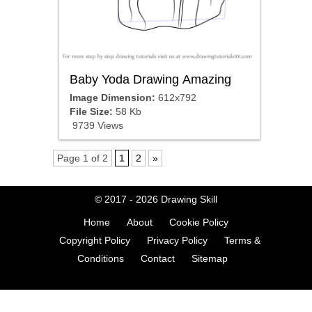
Baby Yoda Drawing Amazing
Image Dimension:
612x792
File Size:
58 Kb
9739 Views
Page 1 of 2
1
2
»
© 2017 - 2026
Drawing Skill
Home
About
Cookie Policy
Copyright Policy
Privacy Policy
Terms &
Conditions
Contact
Sitemap