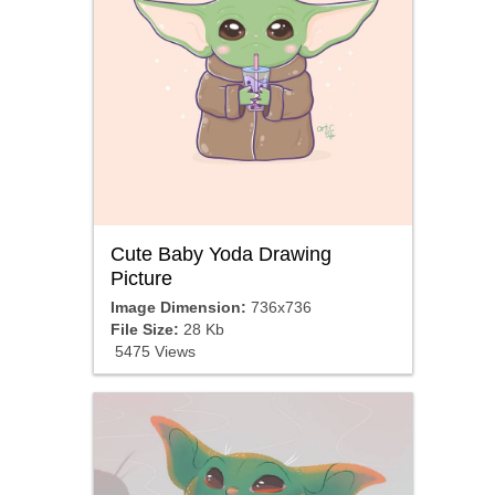
Cute Baby Yoda Drawing
Picture
Image Dimension:
736x736
File Size:
28 Kb
5475 Views