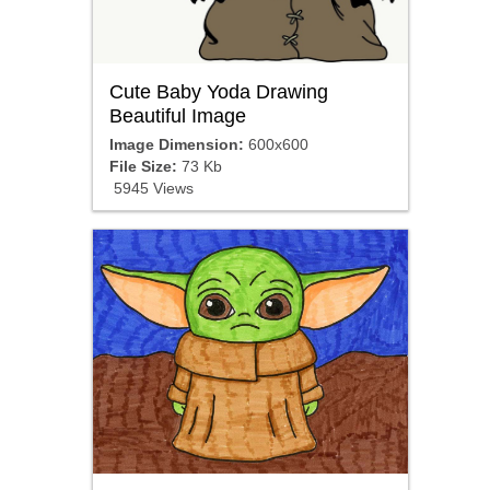
Cute Baby Yoda Drawing
Beautiful Image
Image Dimension:
600x600
File Size:
73 Kb
5945 Views