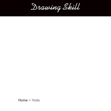
Main menu
Home
>
Yoda