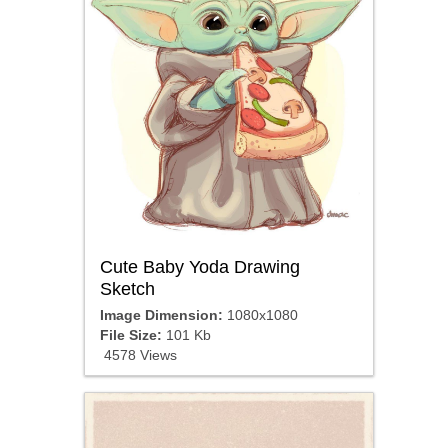
Cute Baby Yoda Drawing
Sketch
Image Dimension:
1080x1080
File Size:
101 Kb
4578 Views