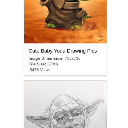
Cute Baby Yoda Drawing Pics
Image Dimension:
736x736
File Size:
67 Kb
5478 Views