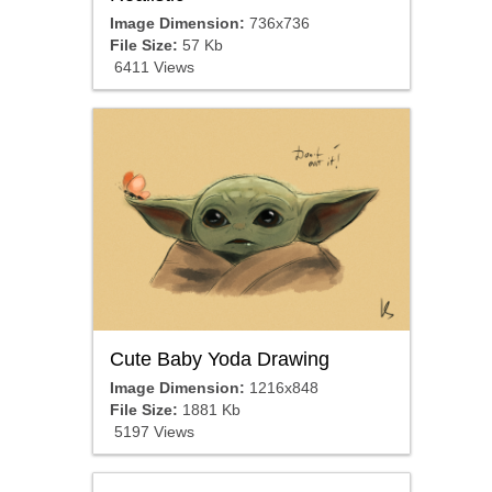
Image Dimension:
736x736
File Size:
57 Kb
6411 Views
Cute Baby Yoda Drawing
Image Dimension:
1216x848
File Size:
1881 Kb
5197 Views