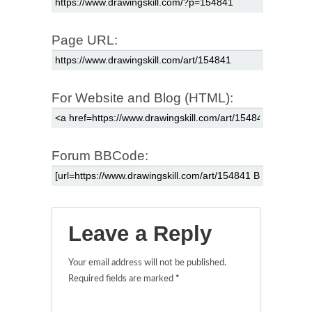
Page URL:
For Website and Blog (HTML):
Forum BBCode:
Leave a Reply
Your email address will not be published.
Required fields are marked
*