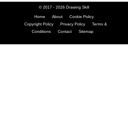
© 2017 - 2026
Drawing Skill
Home
About
Cookie Policy
Copyright Policy
Privacy Policy
Terms &
Conditions
Contact
Sitemap