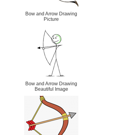
Bow and Arrow Drawing
Picture
Bow and Arrow Drawing
Beautiful Image