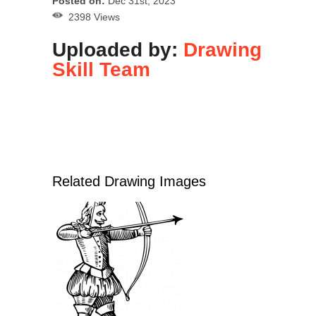
Posted on:
Dec 31st, 2023
2398 Views
Uploaded by:
Drawing
Skill Team
Related Drawing Images