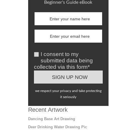
Beginner's Guide eBook
I consent to my
submitted data being
collected via this form*
we respect your privacy and take protecting
it seriously
Recent Artwork
Dancing Base Art Drawing
Deer Drinking Water Drawing Pic