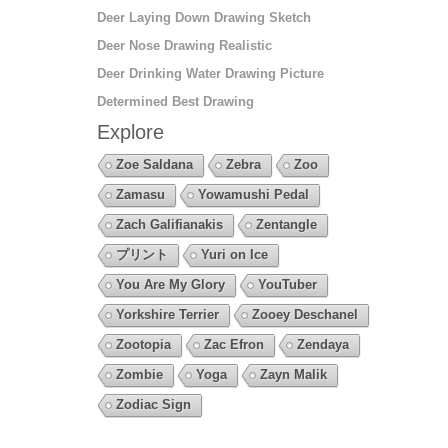
Deer Laying Down Drawing Sketch
Deer Nose Drawing Realistic
Deer Drinking Water Drawing Picture
Determined Best Drawing
Explore
Zoe Saldana
Zebra
Zoo
Zamasu
Yowamushi Pedal
Zach Galifianakis
Zentangle
プリント
Yuri on Ice
You Are My Glory
YouTuber
Yorkshire Terrier
Zooey Deschanel
Zootopia
Zac Efron
Zendaya
Zombie
Yoga
Zayn Malik
Zodiac Sign