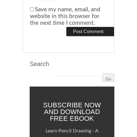
Save my name, email, and
website in this browser for
the next time I comment.
Search
SUBSCRIBE NOW
AND DOWNLOAD
FREE EBOOK
Learn Pencil Drawing - A