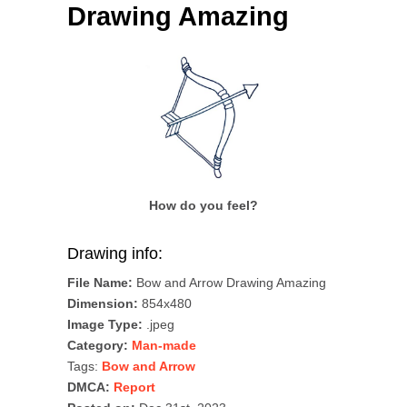
Drawing Amazing
How do you feel?
Drawing info:
File Name:
Bow and Arrow Drawing Amazing
Dimension:
854x480
Image Type:
.jpeg
Category:
Man-made
Tags:
Bow and Arrow
DMCA:
Report