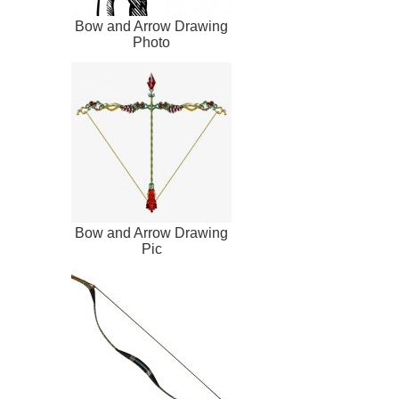
Bow and Arrow Drawing
Photo
Bow and Arrow Drawing
Pic