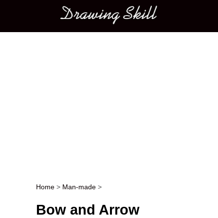
Main menu
Home
>
Man-made
>
Post navigation
Bow and Arrow