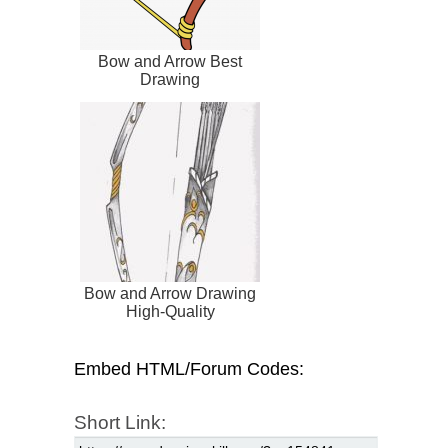
Bow and Arrow Best
Drawing
Bow and Arrow Drawing
High-Quality
Embed HTML/Forum Codes:
Short Link: