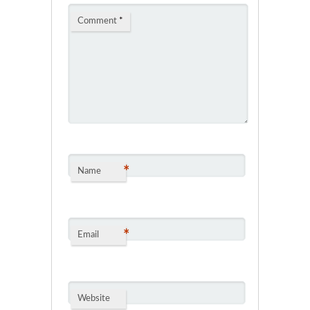
Comment
*
*
Name
*
Email
Website