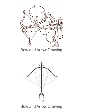
Bow and Arrow Drawing
Bow and Arrow Drawing