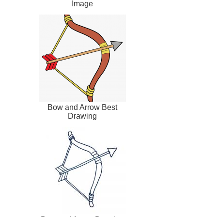
Image
Bow and Arrow Best
Drawing