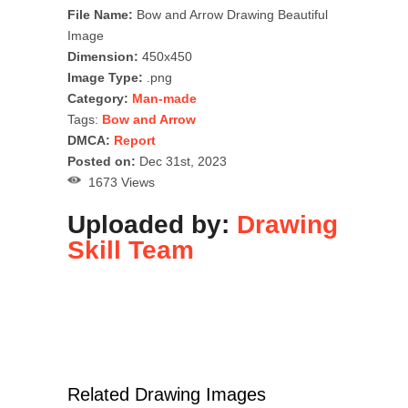
File Name:
Bow and Arrow Drawing Beautiful
Image
Dimension:
450x450
Image Type:
.png
Category:
Man-made
Tags:
Bow and Arrow
DMCA:
Report
Posted on:
Dec 31st, 2023
1673 Views
Uploaded by:
Drawing
Skill Team
Related Drawing Images