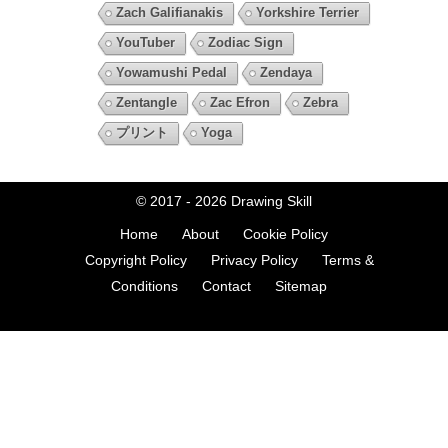
Zach Galifianakis
Yorkshire Terrier
YouTuber
Zodiac Sign
Yowamushi Pedal
Zendaya
Zentangle
Zac Efron
Zebra
プリント
Yoga
© 2017 - 2026
Drawing Skill
Home
About
Cookie Policy
Copyright Policy
Privacy Policy
Terms &
Conditions
Contact
Sitemap