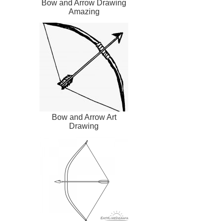
Bow and Arrow Drawing
Amazing
Bow and Arrow Art
Drawing