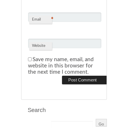
*
Email
Website
Save my name, email, and
website in this browser for
the next time I comment.
Search