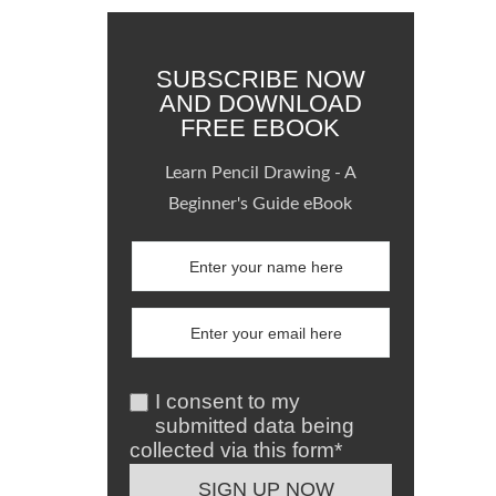
SUBSCRIBE NOW
AND DOWNLOAD
FREE EBOOK
Learn Pencil Drawing - A
Beginner's Guide eBook
I consent to my
submitted data being
collected via this form*