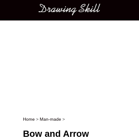
Main menu
Home
>
Man-made
>
Post navigation
Bow and Arrow