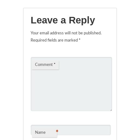
Leave a Reply
Your email address will not be published.
Required fields are marked
*
Comment
*
*
Name