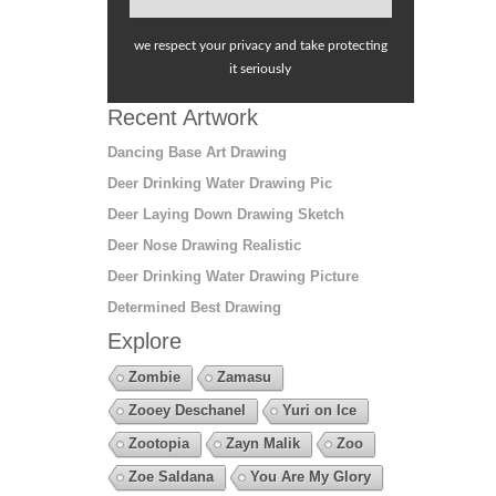
we respect your privacy and take protecting
it seriously
Recent Artwork
Dancing Base Art Drawing
Deer Drinking Water Drawing Pic
Deer Laying Down Drawing Sketch
Deer Nose Drawing Realistic
Deer Drinking Water Drawing Picture
Determined Best Drawing
Explore
Zombie
Zamasu
Zooey Deschanel
Yuri on Ice
Zootopia
Zayn Malik
Zoo
Zoe Saldana
You Are My Glory