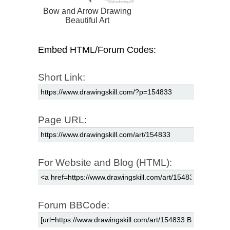
Bow and Arrow Drawing
Beautiful Art
Embed HTML/Forum Codes:
Short Link:
Page URL:
For Website and Blog (HTML):
Forum BBCode: