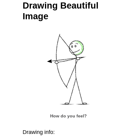
Drawing Beautiful
Image
How do you feel?
Drawing info: