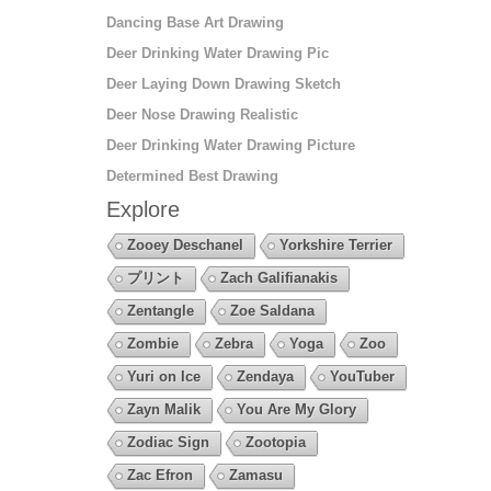
Dancing Base Art Drawing
Deer Drinking Water Drawing Pic
Deer Laying Down Drawing Sketch
Deer Nose Drawing Realistic
Deer Drinking Water Drawing Picture
Determined Best Drawing
Explore
Zooey Deschanel
Yorkshire Terrier
プリント
Zach Galifianakis
Zentangle
Zoe Saldana
Zombie
Zebra
Yoga
Zoo
Yuri on Ice
Zendaya
YouTuber
Zayn Malik
You Are My Glory
Zodiac Sign
Zootopia
Zac Efron
Zamasu