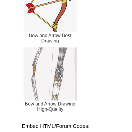
Bow and Arrow Best
Drawing
Bow and Arrow Drawing
High-Quality
Embed HTML/Forum Codes: