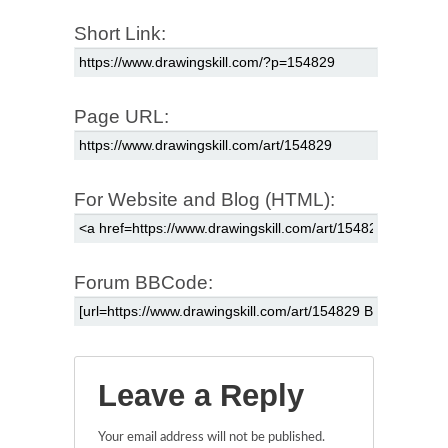
Short Link:
Page URL:
For Website and Blog (HTML):
Forum BBCode:
Leave a Reply
Your email address will not be published.