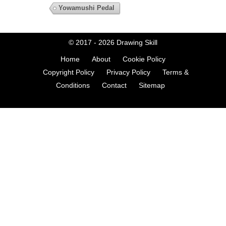
Yowamushi Pedal
© 2017 - 2026
Drawing Skill
Home
About
Cookie Policy
Copyright Policy
Privacy Policy
Terms &
Conditions
Contact
Sitemap