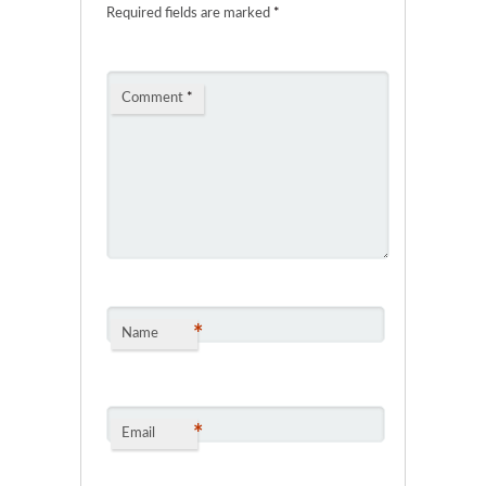
Required fields are marked
*
Comment
*
*
Name
*
Email