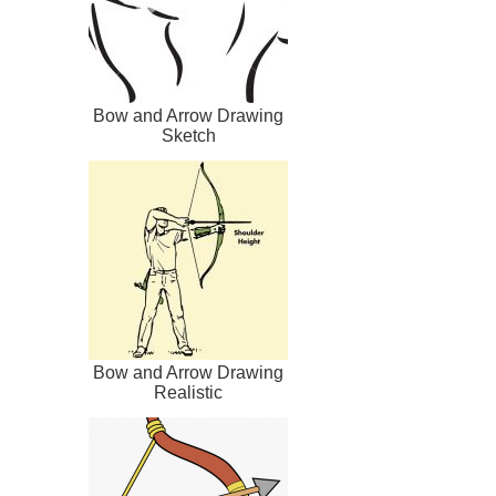
Bow and Arrow Drawing
Sketch
Bow and Arrow Drawing
Realistic