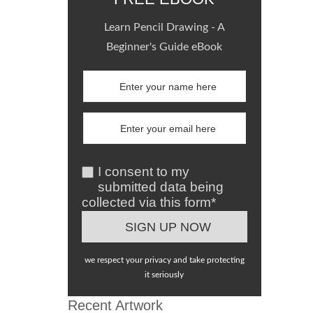
Learn Pencil Drawing - A
Beginner's Guide eBook
I consent to my
submitted data being
collected via this form*
we respect your privacy and take protecting
it seriously
Recent Artwork