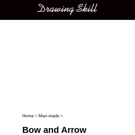
Main menu
Home
>
Man-made
>
Post navigation
Bow and Arrow