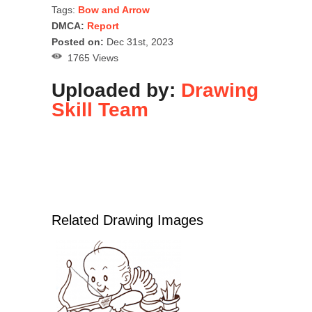
Tags:
Bow and Arrow
DMCA:
Report
Posted on:
Dec 31st, 2023
1765 Views
Uploaded by:
Drawing
Skill Team
Related Drawing Images