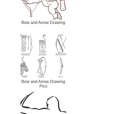
Bow and Arrow Drawing
Bow and Arrow Drawing
Pics