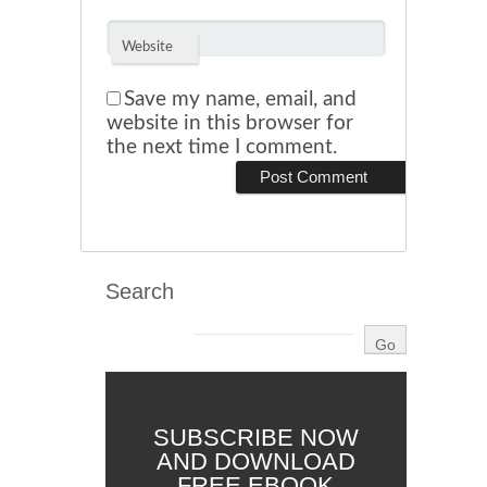
Website
Save my name, email, and
website in this browser for
the next time I comment.
Search
SUBSCRIBE NOW
AND DOWNLOAD
FREE EBOOK