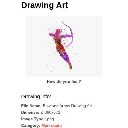
Drawing Art
How do you feel?
Drawing info:
File Name:
Bow and Arrow Drawing Art
Dimension:
860x672
Image Type:
.png
Category:
Man-made