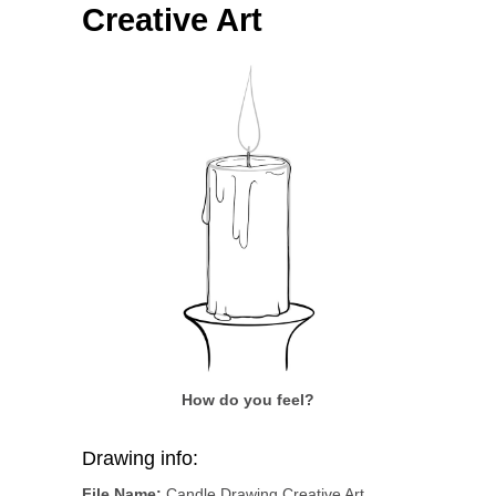
Creative Art
How do you feel?
Drawing info:
File Name:
Candle Drawing Creative Art