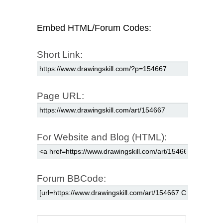
Embed HTML/Forum Codes:
Short Link:
Page URL:
For Website and Blog (HTML):
Forum BBCode: