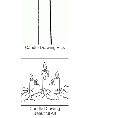
Candle Drawing Pics
Candle Drawing
Beautiful Art