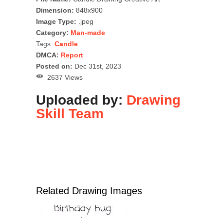
Dimension:
848x900
Image Type:
.jpeg
Category:
Man-made
Tags:
Candle
DMCA:
Report
Posted on:
Dec 31st, 2023
2637 Views
Uploaded by:
Drawing
Skill Team
Related Drawing Images