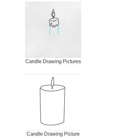
Candle Drawing Pictures
Candle Drawing Picture