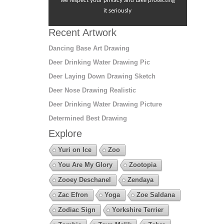
we respect your privacy and take protecting
it seriously
Recent Artwork
Dancing Base Art Drawing
Deer Drinking Water Drawing Pic
Deer Laying Down Drawing Sketch
Deer Nose Drawing Realistic
Deer Drinking Water Drawing Picture
Determined Best Drawing
Explore
Yuri on Ice
Zoo
You Are My Glory
Zootopia
Zooey Deschanel
Zendaya
Zac Efron
Yoga
Zoe Saldana
Zodiac Sign
Yorkshire Terrier