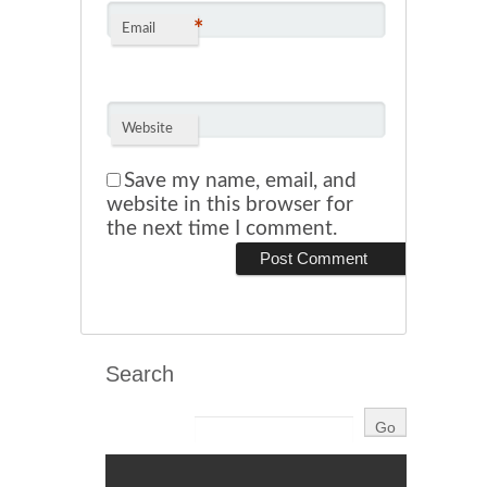
*
Email
Website
Save my name, email, and
website in this browser for
the next time I comment.
Search