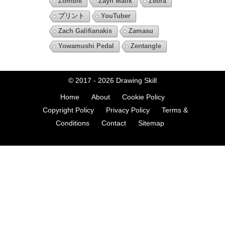
Zombie
Zayn Malik
Zebra
プリント
YouTuber
Zach Galifianakis
Zamasu
Yowamushi Pedal
Zentangle
© 2017 - 2026
Drawing Skill
Home
About
Cookie Policy
Copyright Policy
Privacy Policy
Terms &
Conditions
Contact
Sitemap