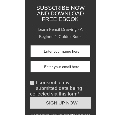
SUBSCRIBE NOW
AND DOWNLOAD
FREE EBOOK
Learn Pencil Drawing - A
Beginner's Guide eBook
I consent to my
submitted data being
collected via this form*