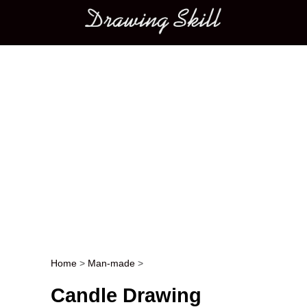
Main menu
Home
>
Man-made
>
Post navigation
Candle Drawing