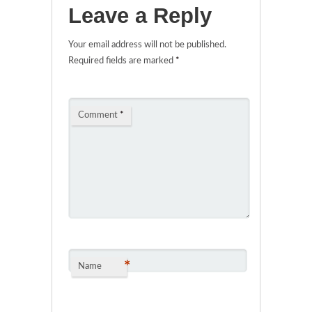
Leave a Reply
Your email address will not be published.
Required fields are marked
*
Comment
*
*
Name