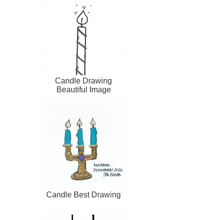
Candle Drawing
Beautiful Image
Candle Best Drawing