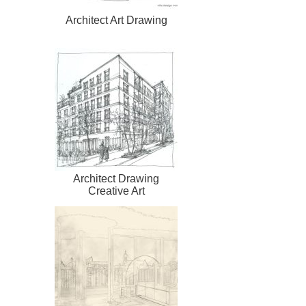
Architect Art Drawing
Architect Drawing
Creative Art