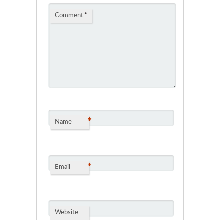
Comment
*
*
Name
*
Email
Website