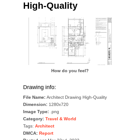
High-Quality
How do you feel?
Drawing info:
File Name:
Architect Drawing High-Quality
Dimension:
1280x720
Image Type:
.png
Category:
Travel & World
Tags:
Architect
DMCA:
Report