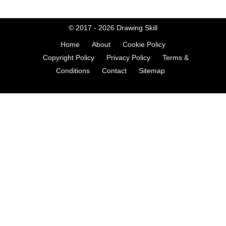
© 2017 - 2026
Drawing Skill
Home
About
Cookie Policy
Copyright Policy
Privacy Policy
Terms &
Conditions
Contact
Sitemap