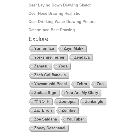
Deer Laying Down Drawing Sketch
Deer Nose Drawing Realistic
Deer Drinking Water Drawing Picture
Determined Best Drawing
Explore
Yuri on Ice
Zayn Malik
Yorkshire Terrier
Zendaya
Zamasu
Yoga
Zach Galifianakis
Yowamushi Pedal
Zebra
Zoo
Zodiac Sign
You Are My Glory
プリント
Zootopia
Zentangle
Zac Efron
Zombie
Zoe Saldana
YouTuber
Zooey Deschanel