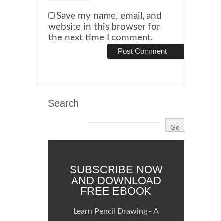
Save my name, email, and
website in this browser for
the next time I comment.
Search
SUBSCRIBE NOW
AND DOWNLOAD
FREE EBOOK
Learn Pencil Drawing - A