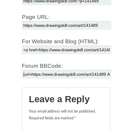
Page URL:
For Website and Blog (HTML):
Forum BBCode:
Leave a Reply
Your email address will not be published.
Required fields are marked
*