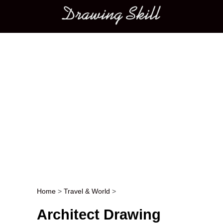
Main menu
Home
>
Travel & World
>
Post navigation
Architect Drawing