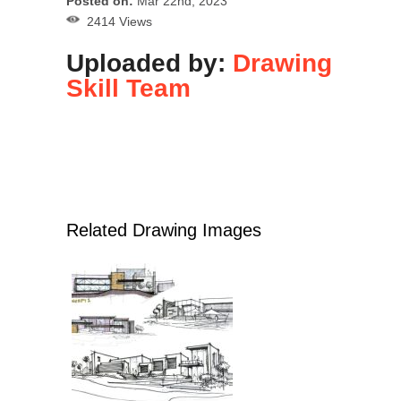
Posted on:
Mar 22nd, 2023
2414 Views
Uploaded by:
Drawing
Skill Team
Related Drawing Images