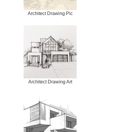
Architect Drawing Pic
Architect Drawing Art