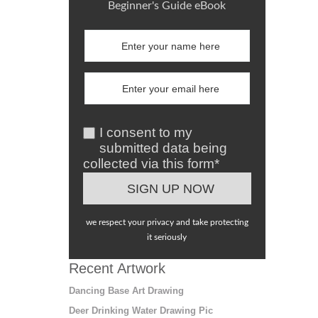
Beginner's Guide eBook
I consent to my
submitted data being
collected via this form*
we respect your privacy and take protecting
it seriously
Recent Artwork
Dancing Base Art Drawing
Deer Drinking Water Drawing Pic