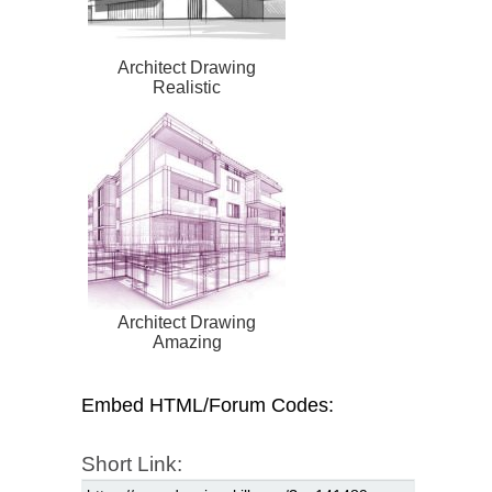
Architect Drawing
Realistic
Architect Drawing
Amazing
Embed HTML/Forum Codes:
Short Link: