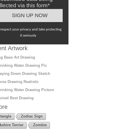
llected via this form*
respect your privacy and take protecting
it seriously
nt Artwork
g Base Art Drawing
rinking Water Drawing Pic
aying Down Drawing Sketch
ose Drawing Realistic
rinking Water Drawing Picture
ined Best Drawing
ore
tangle
Zodiac Sign
kshire Terrier
Zombie