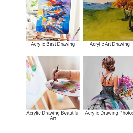
Acrylic Best Drawing
Acrylic Art Drawing
Acrylic Drawing Beautiful
Acrylic Drawing Photo
Art