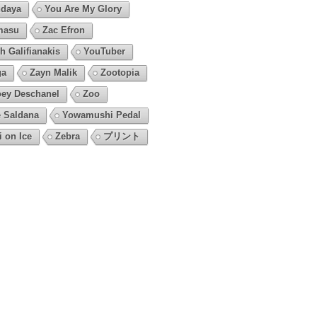
daya
You Are My Glory
masu
Zac Efron
h Galifianakis
YouTuber
ga
Zayn Malik
Zootopia
ey Deschanel
Zoo
 Saldana
Yowamushi Pedal
i on Ice
Zebra
プリント