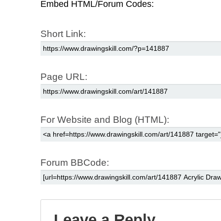
Embed HTML/Forum Codes:
Short Link:
Page URL:
For Website and Blog (HTML):
Forum BBCode:
Leave a Reply