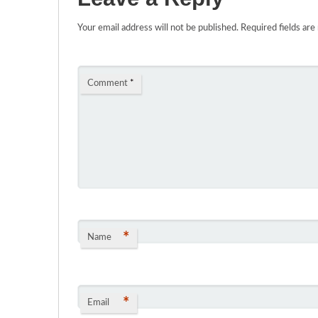
Your email address will not be published.
Required fields ar
Comment
*
*
Name
*
Email