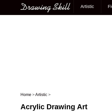
Artistic
Fi
Main menu
Home
>
Artistic
>
Post navigation
Acrylic Drawing Art