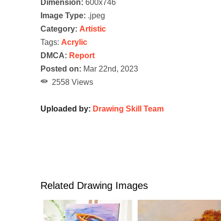
Dimension:
600x746
Image Type:
.jpeg
Category:
Artistic
Tags:
Acrylic
DMCA:
Report
Posted on:
Mar 22nd, 2023
2558 Views
Uploaded by:
Drawing Skill Team
Related Drawing Images