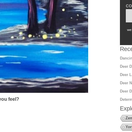
co
we 
Rece
Dancin
Deer D
Deer L
Deer N
Deer D
ou feel?
Determ
Expl
Zen
Yor