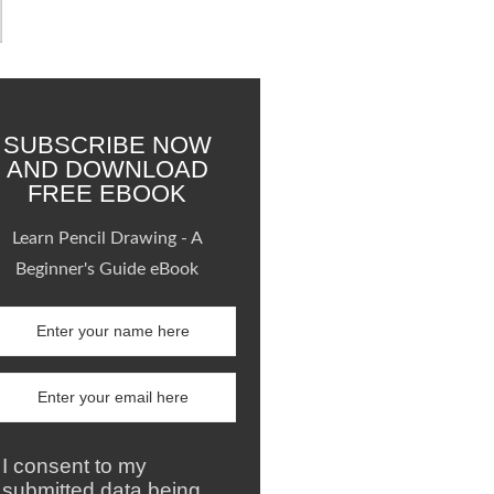
SUBSCRIBE NOW
AND DOWNLOAD
FREE EBOOK
Learn Pencil Drawing - A
Beginner's Guide eBook
I consent to my
submitted data being