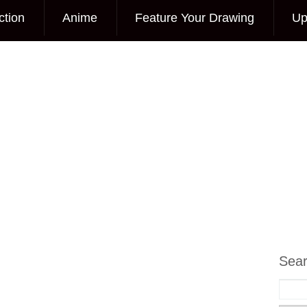
ction
Anime
Feature Your Drawing
Up
Sea