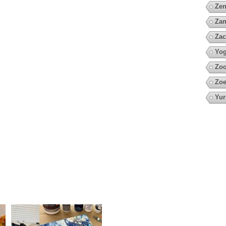
Zen
Za
Zac
Yo
Zoo
Zoe
Yur