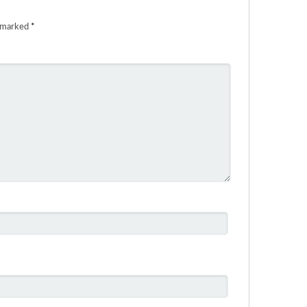
e marked
*