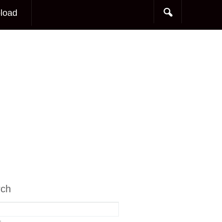
load
rch