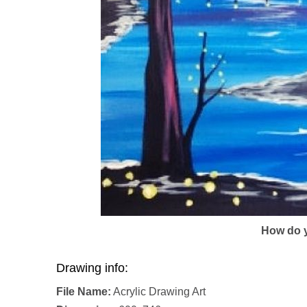
How do y
Drawing info:
File Name:
Acrylic Drawing Art