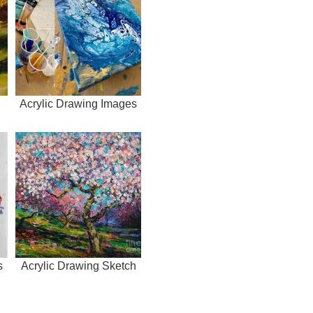
Acrylic Drawing Images
s
Acrylic Drawing Sketch