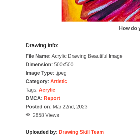
How do y
Drawing info:
File Name:
Acrylic Drawing Beautiful Image
Dimension:
500x500
Image Type:
.jpeg
Category:
Artistic
Tags:
Acrylic
DMCA:
Report
Posted on:
Mar 22nd, 2023
2858 Views
Uploaded by:
Drawing Skill Team