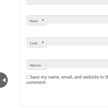
*
Name
*
Email
Website
Save my name, email, and website in th
comment.