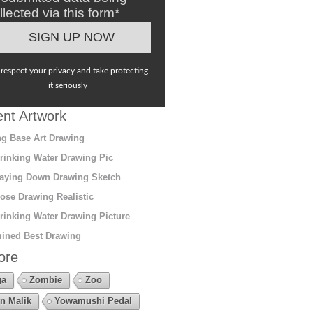
llected via this form*
respect your privacy and take protecting
it seriously
nt Artwork
g Base Art Drawing
rinking Water Drawing Pic
aying Down Drawing Sketch
ose Drawing Realistic
rinking Water Drawing Picture
ined Best Drawing
ore
ga
Zombie
Zoo
n Malik
Yowamushi Pedal