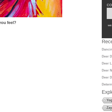
co
ou feel?
we 
Rece
Dancin
Deer D
Deer L
Deer N
Deer D
Determ
Expl
Yo
Zay