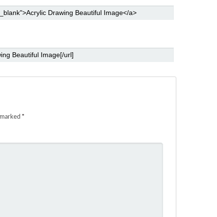
e marked
*