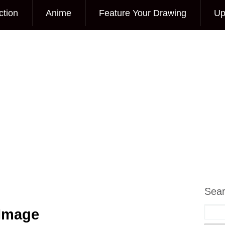
ction
Anime
Feature Your Drawing
Up
Sea
 Image