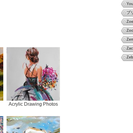
You
プ
Zoe
Zoo
Zen
Zac
Zeb
Acrylic Drawing Photos