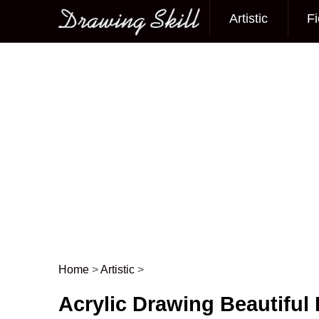
Artistic
Fi
Main menu
Home
>
Artistic
>
Post navigation
Acrylic Drawing Beautiful