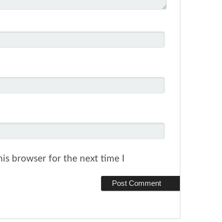
is browser for the next time I