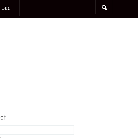
load
rch