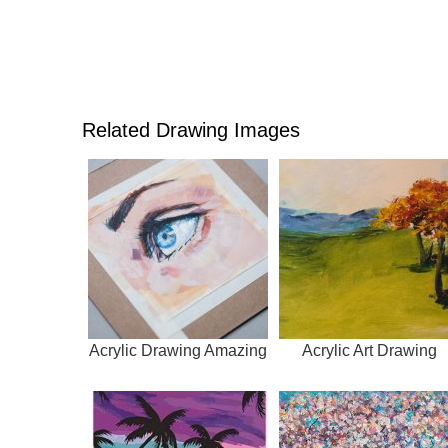
Related Drawing Images
Acrylic Drawing Amazing
Acrylic Art Drawing