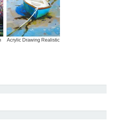
h
Acrylic Drawing Realistic