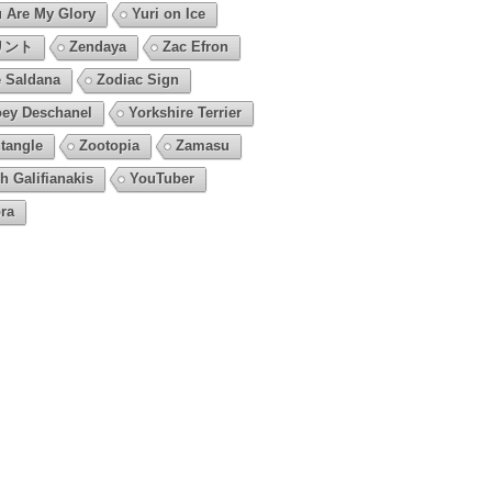
 Are My Glory
Yuri on Ice
リント
Zendaya
Zac Efron
 Saldana
Zodiac Sign
ey Deschanel
Yorkshire Terrier
tangle
Zootopia
Zamasu
h Galifianakis
YouTuber
ra