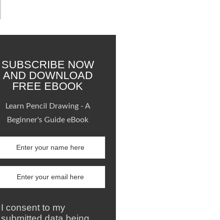
SUBSCRIBE NOW
AND DOWNLOAD
FREE EBOOK
Learn Pencil Drawing - A
Beginner's Guide eBook
I consent to my
submitted data being