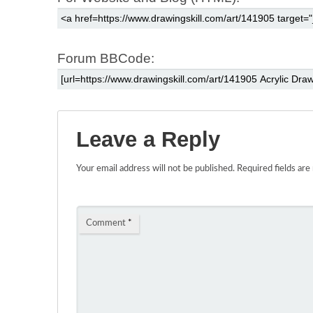
Forum BBCode:
Leave a Reply
Your email address will not be published.
Required fields ar
Comment
*