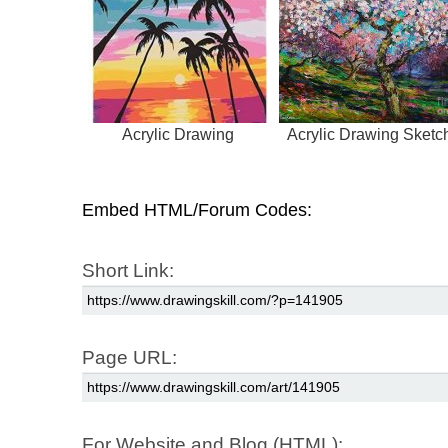
Acrylic Drawing
Acrylic Drawing Sketc
Embed HTML/Forum Codes:
Short Link:
Page URL:
For Website and Blog (HTML):