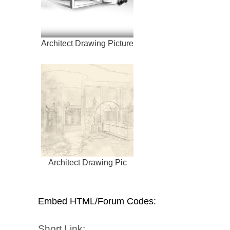
Architect Drawing Picture
Architect Drawing Pic
Embed HTML/Forum Codes:
Short Link: