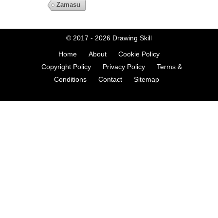
Zamasu
© 2017 - 2026
Drawing Skill
Home
About
Cookie Policy
Copyright Policy
Privacy Policy
Terms &
Conditions
Contact
Sitemap