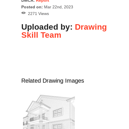
DMCA:
Report
Posted on:
Mar 22nd, 2023
2271 Views
Uploaded by:
Drawing
Skill Team
Related Drawing Images