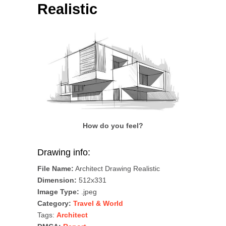
Realistic
How do you feel?
Drawing info:
File Name:
Architect Drawing Realistic
Dimension:
512x331
Image Type:
.jpeg
Category:
Travel & World
Tags:
Architect