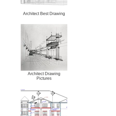
Architect Best Drawing
Architect Drawing
Pictures