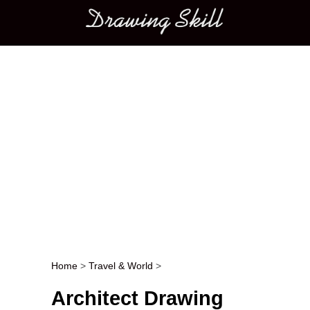
Main menu
Home
>
Travel & World
>
Post navigation
Architect Drawing