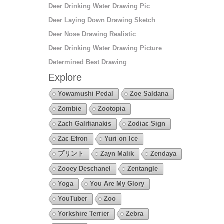
Deer Drinking Water Drawing Pic
Deer Laying Down Drawing Sketch
Deer Nose Drawing Realistic
Deer Drinking Water Drawing Picture
Determined Best Drawing
Explore
Yowamushi Pedal
Zoe Saldana
Zombie
Zootopia
Zach Galifianakis
Zodiac Sign
Zac Efron
Yuri on Ice
プリント
Zayn Malik
Zendaya
Zooey Deschanel
Zentangle
Yoga
You Are My Glory
YouTuber
Zoo
Yorkshire Terrier
Zebra