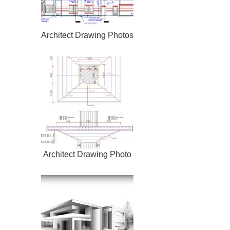
Architect Drawing Photos
Architect Drawing Photo