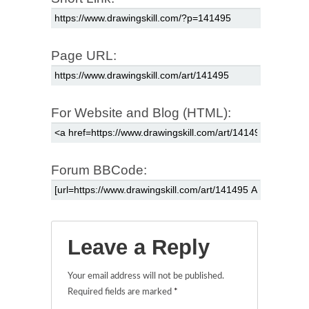
Page URL:
For Website and Blog (HTML):
Forum BBCode:
Leave a Reply
Your email address will not be published.
Required fields are marked
*