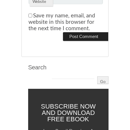
Website
Save my name, email, and
website in this browser for
the next time I comment.
Search
SUBSCRIBE NOW
AND DOWNLOAD
FREE EBOOK