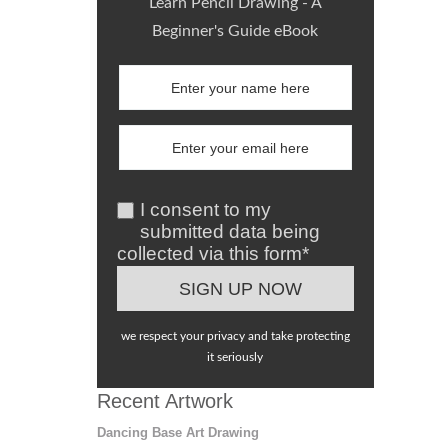
Learn Pencil Drawing - A
Beginner's Guide eBook
I consent to my
submitted data being
collected via this form*
we respect your privacy and take protecting
it seriously
Recent Artwork
Dancing Base Art Drawing