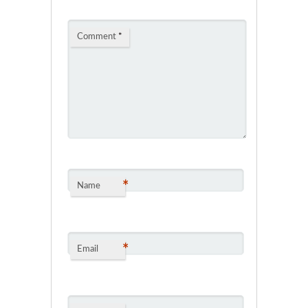
Comment
*
*
Name
*
Email