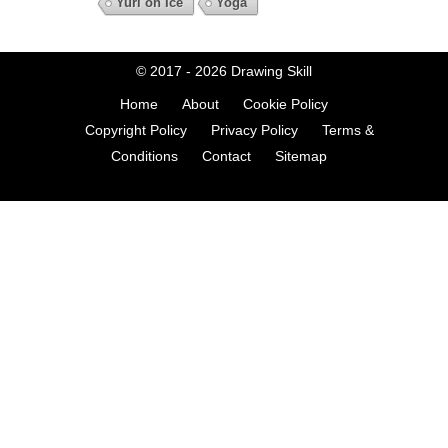
Yuri on Ice
Yoga
© 2017 - 2026
Drawing Skill
Home
About
Cookie Policy
Copyright Policy
Privacy Policy
Terms &
Conditions
Contact
Sitemap