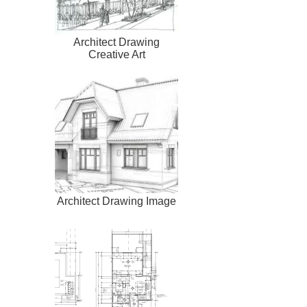
Architect Drawing
Creative Art
Architect Drawing Image