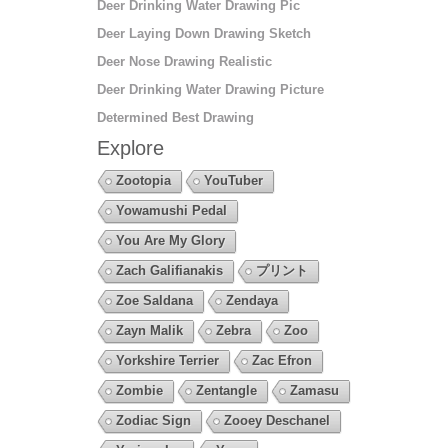
Deer Drinking Water Drawing Pic
Deer Laying Down Drawing Sketch
Deer Nose Drawing Realistic
Deer Drinking Water Drawing Picture
Determined Best Drawing
Explore
Zootopia
YouTuber
Yowamushi Pedal
You Are My Glory
Zach Galifianakis
プリント
Zoe Saldana
Zendaya
Zayn Malik
Zebra
Zoo
Yorkshire Terrier
Zac Efron
Zombie
Zentangle
Zamasu
Zodiac Sign
Zooey Deschanel