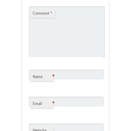
Comment
*
*
Name
*
Email
Website