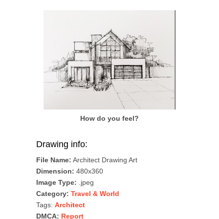
How do you feel?
Drawing info:
File Name:
Architect Drawing Art
Dimension:
480x360
Image Type:
.jpeg
Category:
Travel & World
Tags:
Architect
DMCA:
Report