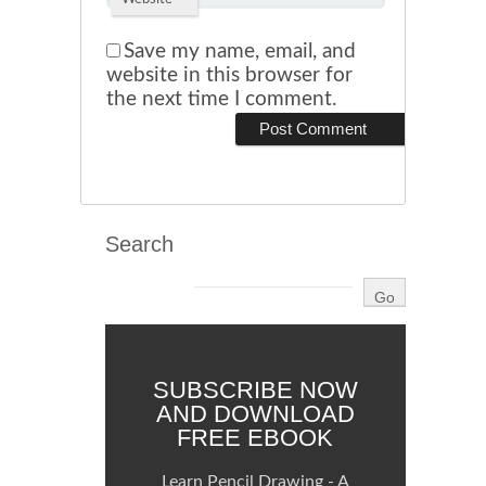
Save my name, email, and
website in this browser for
the next time I comment.
Search
SUBSCRIBE NOW
AND DOWNLOAD
FREE EBOOK
Learn Pencil Drawing - A