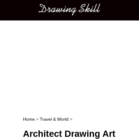
Main menu
Home
>
Travel & World
>
Post navigation
Architect Drawing Art