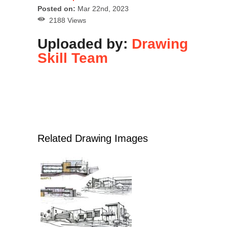
Posted on:
Mar 22nd, 2023
2188 Views
Uploaded by:
Drawing
Skill Team
Related Drawing Images