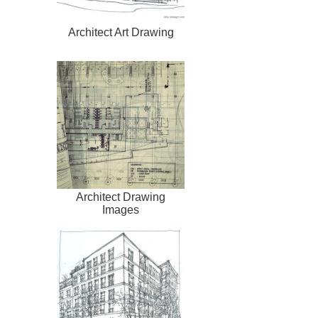
Architect Art Drawing
Architect Drawing
Images