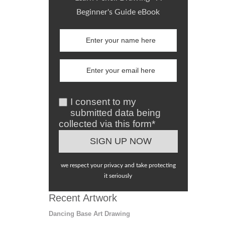
Beginner's Guide eBook
I consent to my
submitted data being
collected via this form*
we respect your privacy and take protecting
it seriously
Recent Artwork
Dancing Base Art Drawing