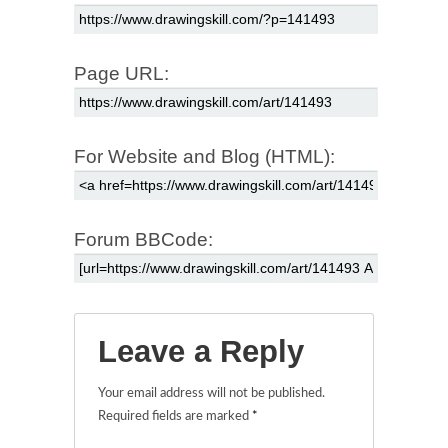
Page URL:
For Website and Blog (HTML):
Forum BBCode:
Leave a Reply
Your email address will not be published.
Required fields are marked
*