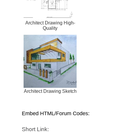
Architect Drawing High-
Quality
Architect Drawing Sketch
Embed HTML/Forum Codes:
Short Link: