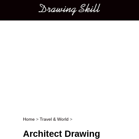
Main menu
Home
>
Travel & World
>
Post navigation
Architect Drawing