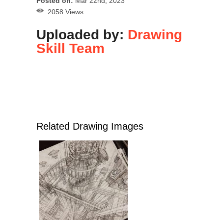
Posted on:
Mar 22nd, 2023
2058 Views
Uploaded by:
Drawing
Skill Team
Related Drawing Images