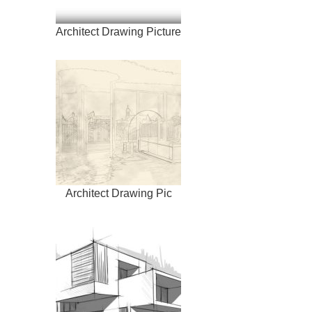
Architect Drawing Picture
Architect Drawing Pic