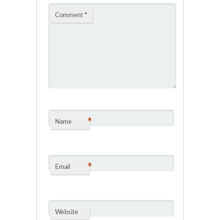
Comment
*
*
Name
*
Email
Website