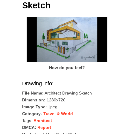
Sketch
How do you feel?
Drawing info:
File Name:
Architect Drawing Sketch
Dimension:
1280x720
Image Type:
.jpeg
Category:
Travel & World
Tags:
Architect
DMCA:
Report