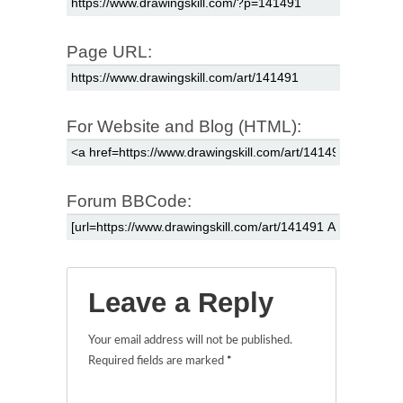
Page URL:
For Website and Blog (HTML):
Forum BBCode:
Leave a Reply
Your email address will not be published.
Required fields are marked
*