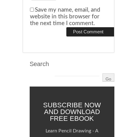
Save my name, email, and
website in this browser for
the next time I comment.
Search
SUBSCRIBE NOW
AND DOWNLOAD
FREE EBOOK
Learn Pencil Drawing - A