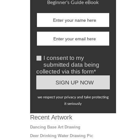
Beginner's Guide eBook
I consent to my
submitted data being
collected via this form*
we respect your privacy and take protecting
it seriously
Recent Artwork
Dancing Base Art Drawing
Deer Drinking Water Drawing Pic