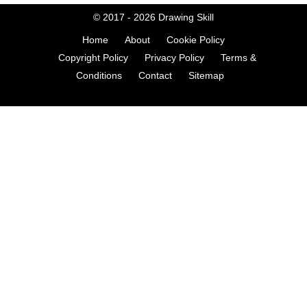
© 2017 - 2026
Drawing Skill
Home
About
Cookie Policy
Copyright Policy
Privacy Policy
Terms &
Conditions
Contact
Sitemap