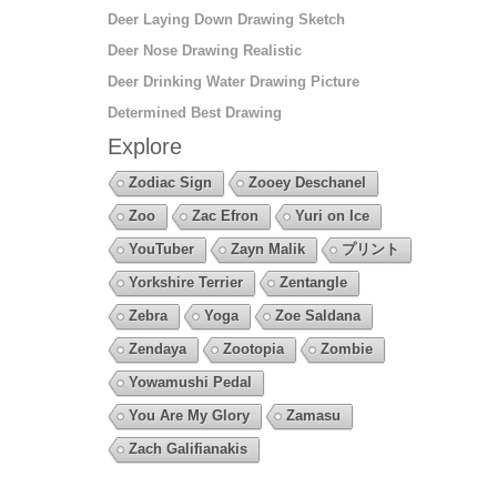
Deer Laying Down Drawing Sketch
Deer Nose Drawing Realistic
Deer Drinking Water Drawing Picture
Determined Best Drawing
Explore
Zodiac Sign
Zooey Deschanel
Zoo
Zac Efron
Yuri on Ice
YouTuber
Zayn Malik
プリント
Yorkshire Terrier
Zentangle
Zebra
Yoga
Zoe Saldana
Zendaya
Zootopia
Zombie
Yowamushi Pedal
You Are My Glory
Zamasu
Zach Galifianakis