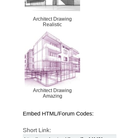
Architect Drawing
Realistic
Architect Drawing
Amazing
Embed HTML/Forum Codes:
Short Link: