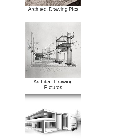
Architect Drawing Pics
Architect Drawing
Pictures