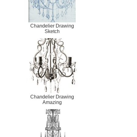
Chandelier Drawing
Sketch
Chandelier Drawing
Amazing