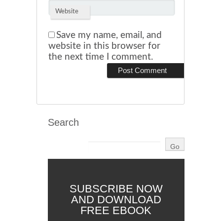
Website
Save my name, email, and
website in this browser for
the next time I comment.
Search
SUBSCRIBE NOW
AND DOWNLOAD
FREE EBOOK