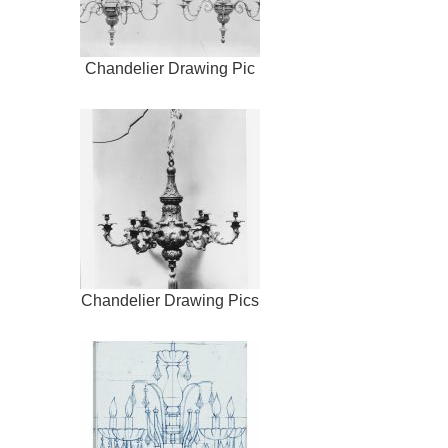
Chandelier Drawing Pic
Chandelier Drawing Pics