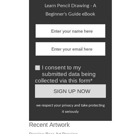
Learn Pencil Drawing - A
Beginner's Guide eBook
I consent to my
submitted data being
collected via this form*
we respect your privacy and take protecting
it seriously
Recent Artwork