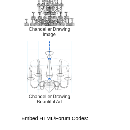
Chandelier Drawing
Image
Chandelier Drawing
Beautiful Art
Embed HTML/Forum Codes: