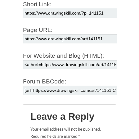
Short Link:
Page URL:
For Website and Blog (HTML):
Forum BBCode:
Leave a Reply
Your email address will not be published.
Required fields are marked
*