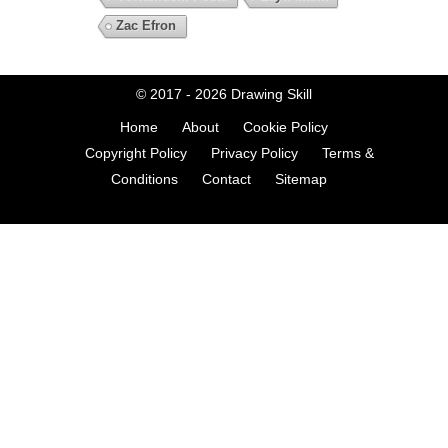
Zac Efron
© 2017 - 2026
Drawing Skill
Home
About
Cookie Policy
Copyright Policy
Privacy Policy
Terms &
Conditions
Contact
Sitemap