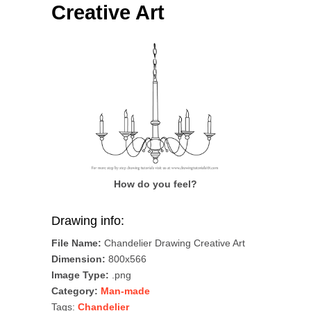
Creative Art
How do you feel?
Drawing info:
File Name:
Chandelier Drawing Creative Art
Dimension:
800x566
Image Type:
.png
Category:
Man-made
Tags:
Chandelier