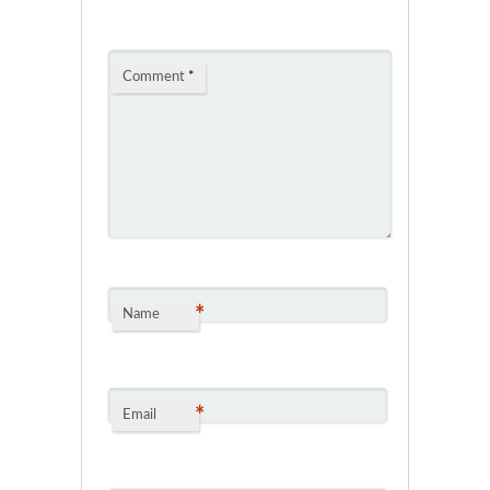
Comment
*
*
Name
*
Email