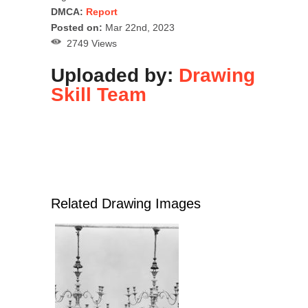
DMCA:
Report
Posted on:
Mar 22nd, 2023
2749 Views
Uploaded by:
Drawing
Skill Team
Related Drawing Images