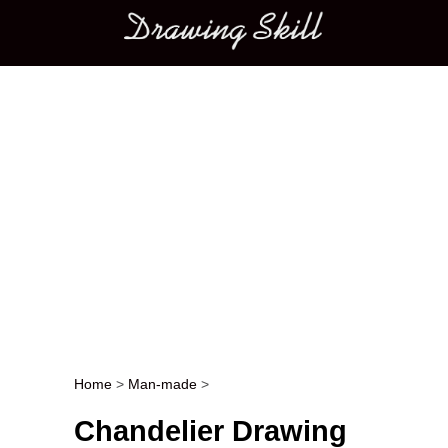
Main menu
Home
>
Man-made
>
Post navigation
Chandelier Drawing