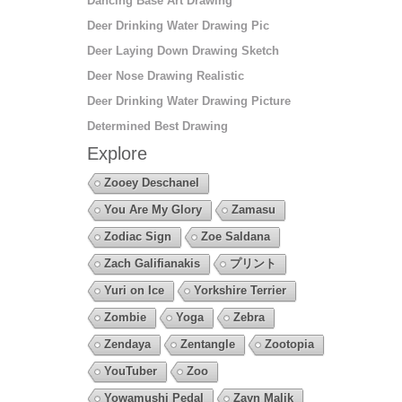
Dancing Base Art Drawing
Deer Drinking Water Drawing Pic
Deer Laying Down Drawing Sketch
Deer Nose Drawing Realistic
Deer Drinking Water Drawing Picture
Determined Best Drawing
Explore
Zooey Deschanel
You Are My Glory
Zamasu
Zodiac Sign
Zoe Saldana
Zach Galifianakis
プリント
Yuri on Ice
Yorkshire Terrier
Zombie
Yoga
Zebra
Zendaya
Zentangle
Zootopia
YouTuber
Zoo
Yowamushi Pedal
Zayn Malik