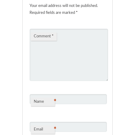
Your email address will not be published.
Required fields are marked
*
Comment
*
*
Name
*
Email