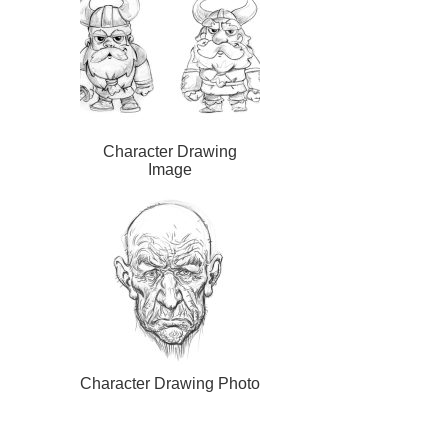
Character Drawing
Image
Character Drawing Photo