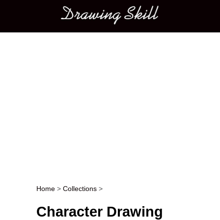
Main menu
Home
>
Collections
>
Post navigation
Character Drawing