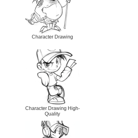
Character Drawing
Character Drawing High-
Quality