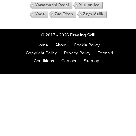
Yowamushi Pedal
Yuri on Ice
Yoga
Zac Efron
Zayn Malik
© 2017 - 2026
Drawing Skill
Home
About
Cookie Policy
Copyright Policy
Privacy Policy
Terms &
Conditions
Contact
Sitemap