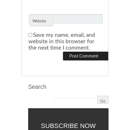
Website
Save my name, email, and
website in this browser for
the next time I comment.
Search
SUBSCRIBE NOW