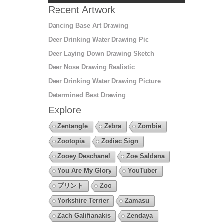
Recent Artwork
Dancing Base Art Drawing
Deer Drinking Water Drawing Pic
Deer Laying Down Drawing Sketch
Deer Nose Drawing Realistic
Deer Drinking Water Drawing Picture
Determined Best Drawing
Explore
Zentangle
Zebra
Zombie
Zootopia
Zodiac Sign
Zooey Deschanel
Zoe Saldana
You Are My Glory
YouTuber
プリント
Zoo
Yorkshire Terrier
Zamasu
Zach Galifianakis
Zendaya