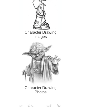
Character Drawing
Images
Character Drawing
Photos