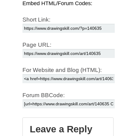
Embed HTML/Forum Codes:
Short Link:
Page URL:
For Website and Blog (HTML):
Forum BBCode:
Leave a Reply