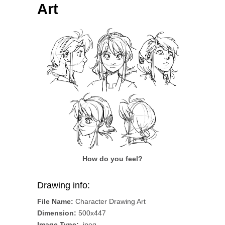
Art
How do you feel?
Drawing info:
File Name:
Character Drawing Art
Dimension:
500x447
Image Type:
.jpeg