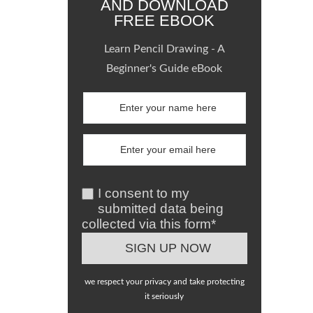
AND DOWNLOAD
FREE EBOOK
Learn Pencil Drawing - A
Beginner's Guide eBook
I consent to my
submitted data being
collected via this form*
we respect your privacy and take protecting
it seriously