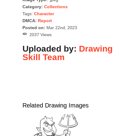
Category:
Collections
Tags:
Character
DMCA:
Report
Posted on:
Mar 22nd, 2023
2037 Views
Uploaded by:
Drawing
Skill Team
Related Drawing Images