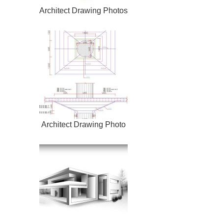
Architect Drawing Photos
Architect Drawing Photo