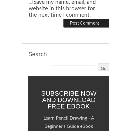
Save my name, email, and
website in this browser for
the next time I comment.
Search
SUBSCRIBE NOW
AND DOWNLOAD
FREE EBOOK
Learn Pencil Drawing - A
Beginner's Guide eBook