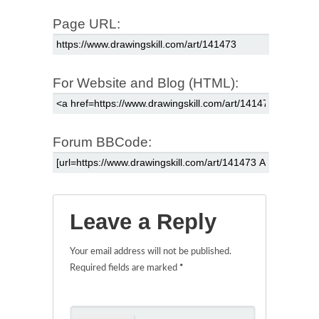
Page URL:
For Website and Blog (HTML):
Forum BBCode:
Leave a Reply
Your email address will not be published.
Required fields are marked
*