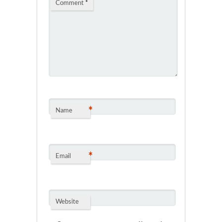
Comment
*
*
Name
*
Email
Website