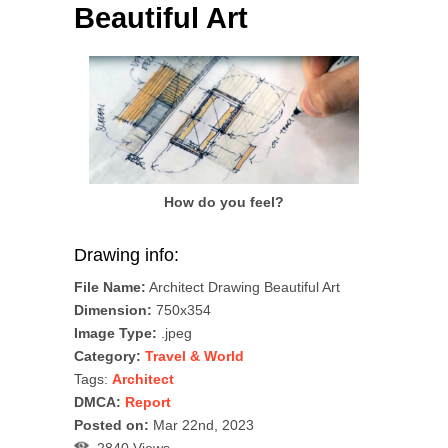
Beautiful Art
How do you feel?
Drawing info:
File Name:
Architect Drawing Beautiful Art
Dimension:
750x354
Image Type:
.jpeg
Category:
Travel & World
Tags:
Architect
DMCA:
Report
Posted on:
Mar 22nd, 2023
2840 Views