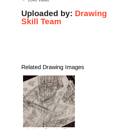
Uploaded by:
Drawing
Skill Team
Related Drawing Images