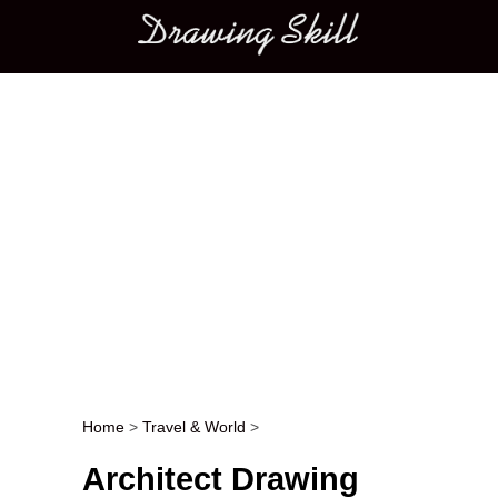
Main menu
Home
>
Travel & World
>
Post navigation
Architect Drawing