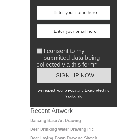
I consent to my
submitted data being
collected via this form*
we respect your privacy and take protecting
it seriously
Recent Artwork
Dancing Base Art Drawing
Deer Drinking Water Drawing Pic
Deer Laying Down Drawing Sketch