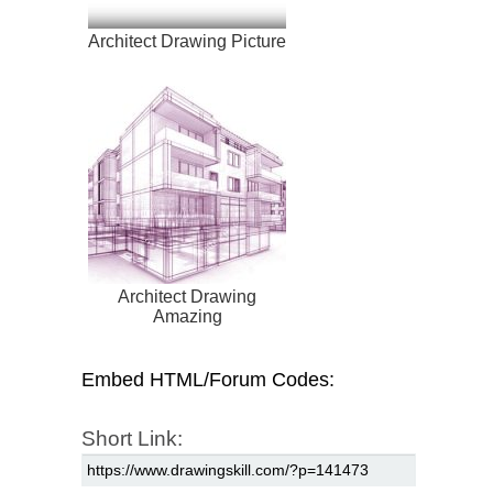
Architect Drawing Picture
Architect Drawing
Amazing
Embed HTML/Forum Codes:
Short Link: