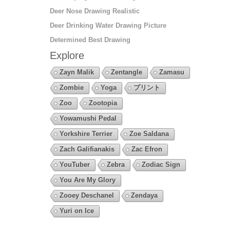
Deer Nose Drawing Realistic
Deer Drinking Water Drawing Picture
Determined Best Drawing
Explore
Zayn Malik
Zentangle
Zamasu
Zombie
Yoga
プリント
Zoo
Zootopia
Yowamushi Pedal
Yorkshire Terrier
Zoe Saldana
Zach Galifianakis
Zac Efron
YouTuber
Zebra
Zodiac Sign
You Are My Glory
Zooey Deschanel
Zendaya
Yuri on Ice