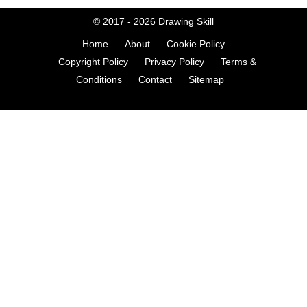
© 2017 - 2026
Drawing Skill
Home
About
Cookie Policy
Copyright Policy
Privacy Policy
Terms &
Conditions
Contact
Sitemap