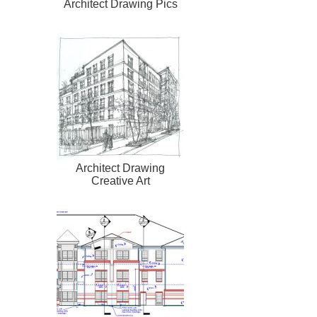
Architect Drawing Pics
Architect Drawing
Creative Art