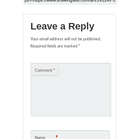
Leave a Reply
Your email address will not be published.
Required fields are marked
*
Comment
*
*
Name