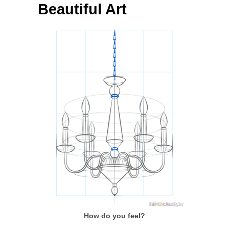
Beautiful Art
How do you feel?