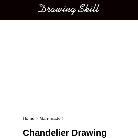
Main menu
Home
>
Man-made
>
Post navigation
Chandelier Drawing