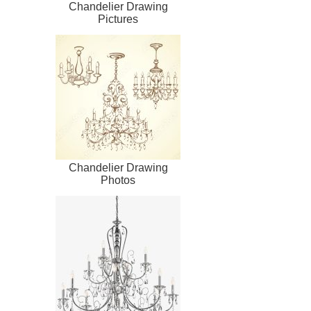
Chandelier Drawing
Pictures
Chandelier Drawing
Photos