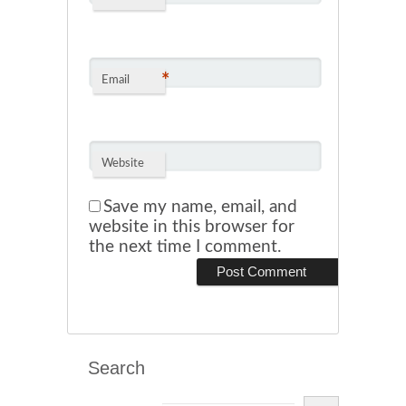
*
Email
Website
Save my name, email, and
website in this browser for
the next time I comment.
Search