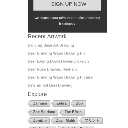
we respect your privacy and take protecting
it seriously
Recent Artwork
Dancing Base Art Drawing
Deer Drinking Water Drawing Pic
Deer Laying Down Drawing Sketch
Deer Nose Drawing Realistic
Deer Drinking Water Drawing Picture
Determined Best Drawing
Explore
Zamasu
Zebra
Zoo
Zoe Saldana
Zac Efron
Zombie
Zayn Malik
プリント