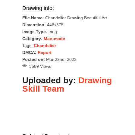
Drawing info:
File Name:
Chandelier Drawing Beautiful Art
Dimension:
446x575
Image Type:
.png
Category:
Man-made
Tags:
Chandelier
DMCA:
Report
Posted on:
Mar 22nd, 2023
3589 Views
Uploaded by:
Drawing
Skill Team