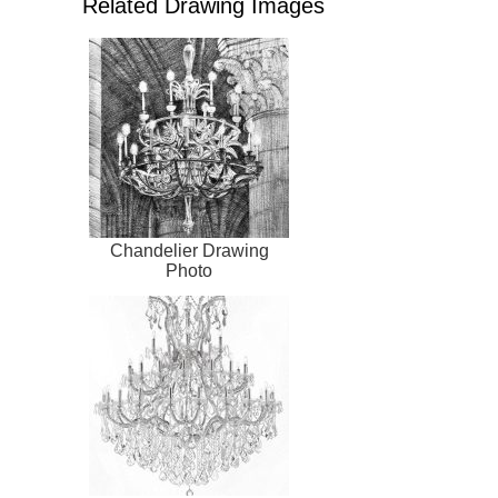
Related Drawing Images
Chandelier Drawing
Photo