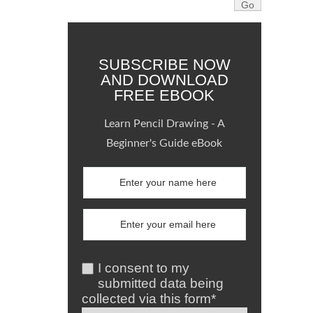
SUBSCRIBE NOW
AND DOWNLOAD
FREE EBOOK
Learn Pencil Drawing - A
Beginner's Guide eBook
I consent to my
submitted data being
collected via this form*