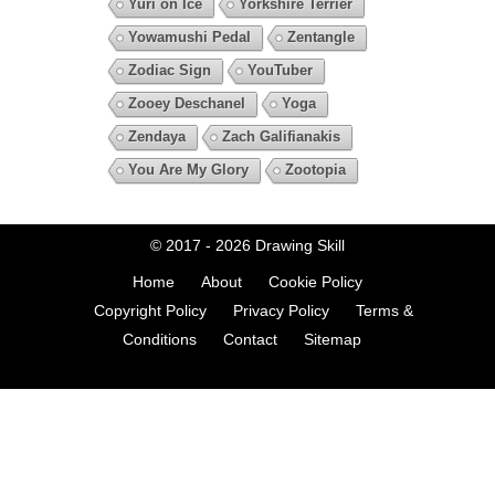
Yuri on Ice
Yorkshire Terrier
Yowamushi Pedal
Zentangle
Zodiac Sign
YouTuber
Zooey Deschanel
Yoga
Zendaya
Zach Galifianakis
You Are My Glory
Zootopia
© 2017 - 2026
Drawing Skill
Home
About
Cookie Policy
Copyright Policy
Privacy Policy
Terms &
Conditions
Contact
Sitemap