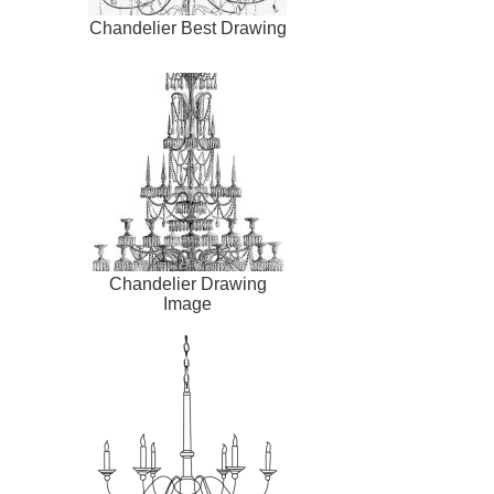
Chandelier Best Drawing
Chandelier Drawing
Image