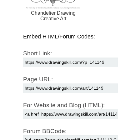
Chandelier Drawing
Creative Art
Embed HTML/Forum Codes:
Short Link:
Page URL:
For Website and Blog (HTML):
Forum BBCode: