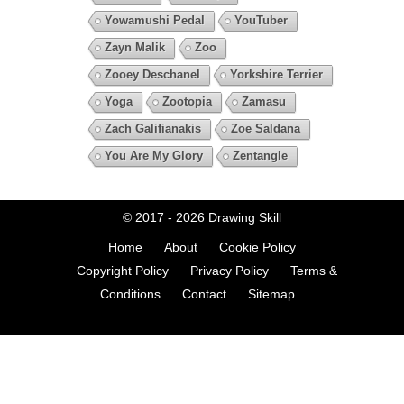
Yowamushi Pedal
YouTuber
Zayn Malik
Zoo
Zooey Deschanel
Yorkshire Terrier
Yoga
Zootopia
Zamasu
Zach Galifianakis
Zoe Saldana
You Are My Glory
Zentangle
© 2017 - 2026
Drawing Skill
Home
About
Cookie Policy
Copyright Policy
Privacy Policy
Terms &
Conditions
Contact
Sitemap