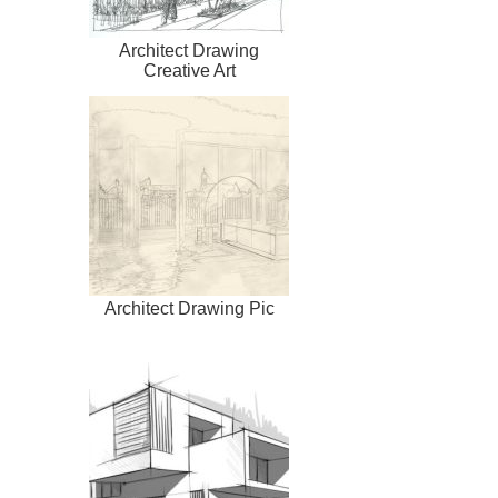
Architect Drawing
Creative Art
Architect Drawing Pic