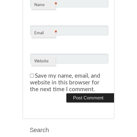
*
Name
*
Email
Website
Save my name, email, and
website in this browser for
the next time I comment.
Search