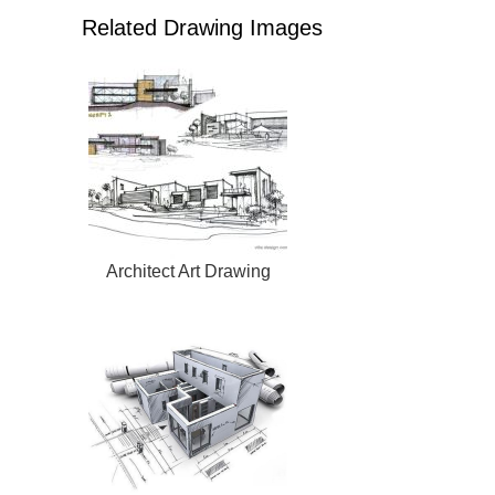
Related Drawing Images
Architect Art Drawing