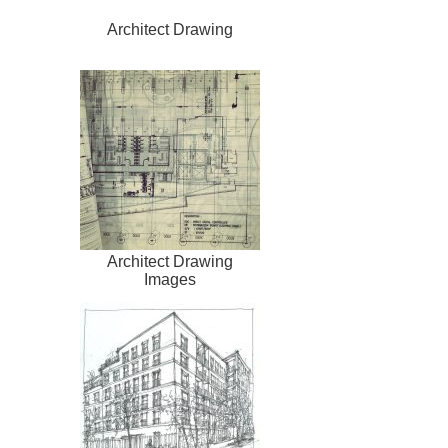
Architect Drawing
Architect Drawing
Images