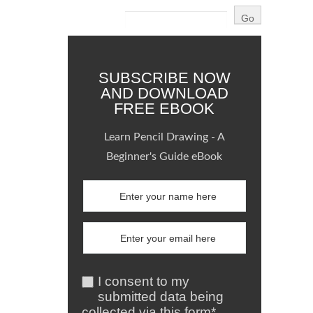
SUBSCRIBE NOW
AND DOWNLOAD
FREE EBOOK
Learn Pencil Drawing - A
Beginner's Guide eBook
I consent to my
submitted data being
collected via this form*