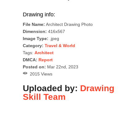
Drawing info:
File Name:
Architect Drawing Photo
Dimension:
416x567
Image Type:
.jpeg
Category:
Travel & World
Tags:
Architect
DMCA:
Report
Posted on:
Mar 22nd, 2023
2015 Views
Uploaded by:
Drawing
Skill Team