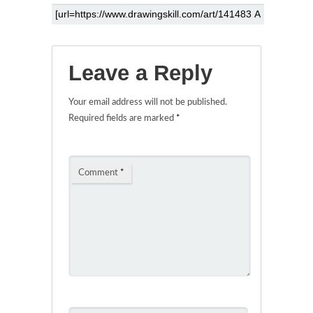
Leave a Reply
Your email address will not be published.
Required fields are marked
*
Comment
*