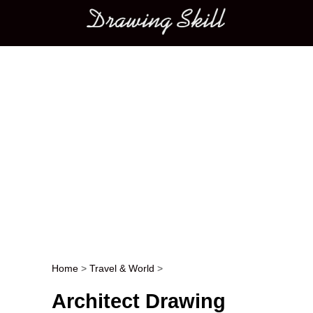
Main menu
Home
>
Travel & World
>
Post navigation
Architect Drawing