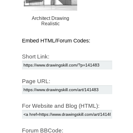
Architect Drawing
Realistic
Embed HTML/Forum Codes:
Short Link:
Page URL:
For Website and Blog (HTML):
Forum BBCode: