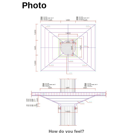
Photo
How do you feel?