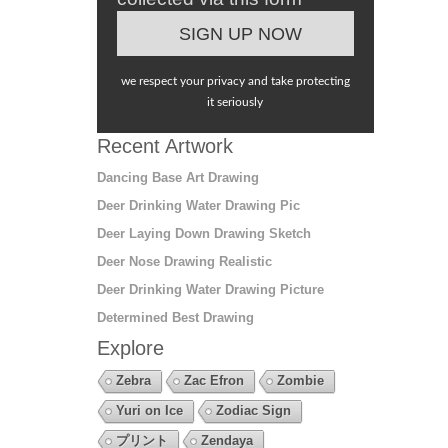
we respect your privacy and take protecting
it seriously
Recent Artwork
Dancing Base Art Drawing
Deer Drinking Water Drawing Pic
Deer Laying Down Drawing Sketch
Deer Nose Drawing Realistic
Deer Drinking Water Drawing Picture
Determined Best Drawing
Explore
Zebra
Zac Efron
Zombie
Yuri on Ice
Zodiac Sign
プリント
Zendaya