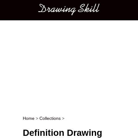
Main menu
Home
>
Collections
>
Post navigation
Definition Drawing