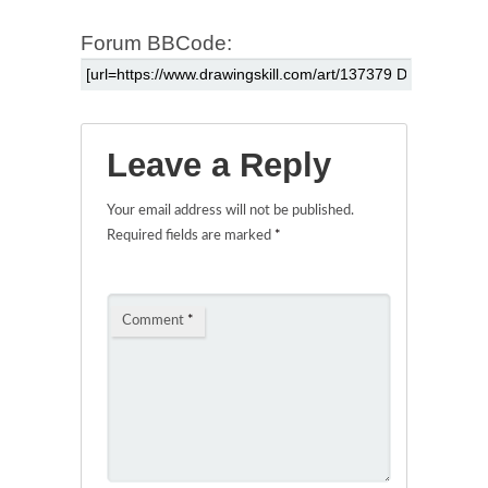
Forum BBCode:
Leave a Reply
Your email address will not be published.
Required fields are marked
*
Comment
*