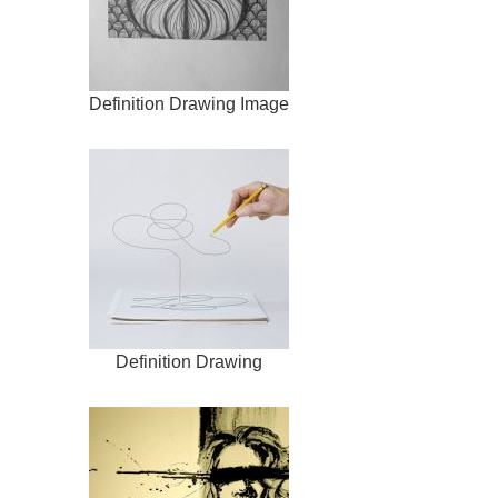
Definition Drawing Image
Definition Drawing