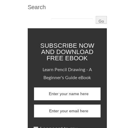
Search
SUBSCRIBE NOW
AND DOWNLOAD
FREE EBOOK
Learn Pencil Drawing - A
Beginner's Guide eBook