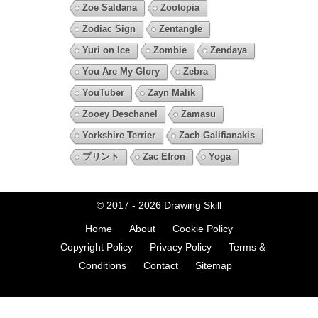
Zoe Saldana
Zootopia
Zodiac Sign
Zentangle
Yuri on Ice
Zombie
Zendaya
You Are My Glory
Zebra
YouTuber
Zayn Malik
Zooey Deschanel
Zamasu
Yorkshire Terrier
Zach Galifianakis
プリント
Zac Efron
Yoga
© 2017 - 2026
Drawing Skill
Home
About
Cookie Policy
Copyright Policy
Privacy Policy
Terms &
Conditions
Contact
Sitemap