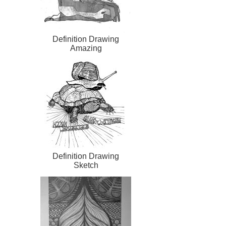
Definition Drawing
Amazing
Definition Drawing
Sketch