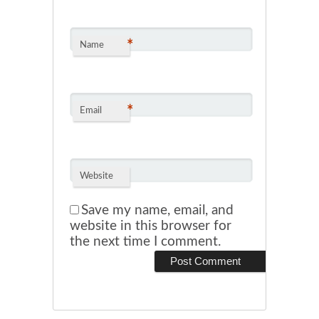
*
Name
*
Email
Website
Save my name, email, and
website in this browser for
the next time I comment.