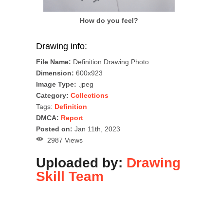
How do you feel?
Drawing info:
File Name:
Definition Drawing Photo
Dimension:
600x923
Image Type:
.jpeg
Category:
Collections
Tags:
Definition
DMCA:
Report
Posted on:
Jan 11th, 2023
2987 Views
Uploaded by:
Drawing
Skill Team