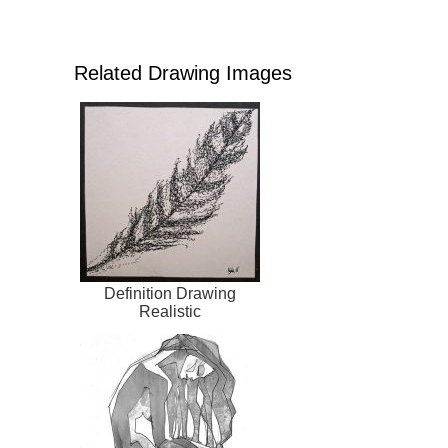
Related Drawing Images
Definition Drawing
Realistic