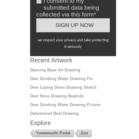
I consent to my
submitted data being
collected via this form*
we respect your privacy and take protecting
it seriously
Recent Artwork
Dancing Base Art Drawing
Deer Drinking Water Drawing Pic
Deer Laying Down Drawing Sketch
Deer Nose Drawing Realistic
Deer Drinking Water Drawing Picture
Determined Best Drawing
Explore
Yowamushi Pedal
Zoo