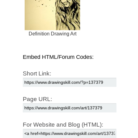
Definition Drawing Art
Embed HTML/Forum Codes:
Short Link:
Page URL:
For Website and Blog (HTML):