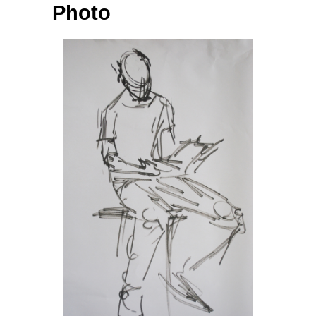
Photo