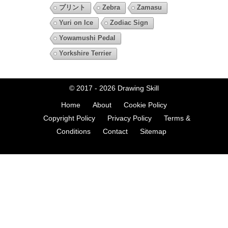
プリント
Zebra
Zamasu
Yuri on Ice
Zodiac Sign
Yowamushi Pedal
Yorkshire Terrier
© 2017 - 2026
Drawing Skill
Home
About
Cookie Policy
Copyright Policy
Privacy Policy
Terms &
Conditions
Contact
Sitemap