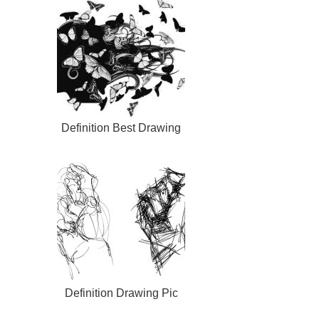
Definition Best Drawing
Definition Drawing Pic