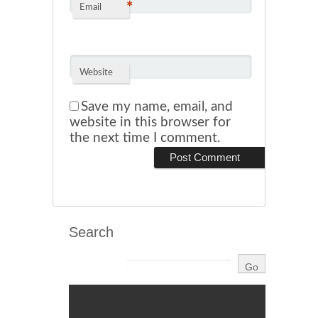
*
Email
Website
Save my name, email, and
website in this browser for
the next time I comment.
Search