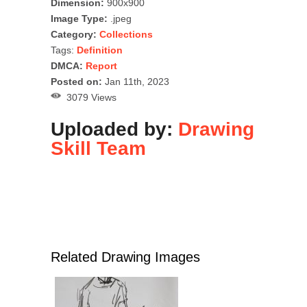
Dimension:
900x900
Image Type:
.jpeg
Category:
Collections
Tags:
Definition
DMCA:
Report
Posted on:
Jan 11th, 2023
3079 Views
Uploaded by:
Drawing
Skill Team
Related Drawing Images