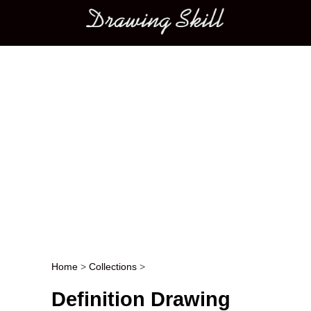
Main menu
Home
>
Collections
>
Post navigation
Definition Drawing