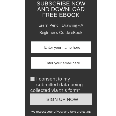
SUBSCRIBE NOW
AND DOWNLOAD
FREE EBOOK
Learn Pencil Drawing - A
Beginner's Guide eBook
I consent to my
submitted data being
collected via this form*
we respect your privacy and take protecting