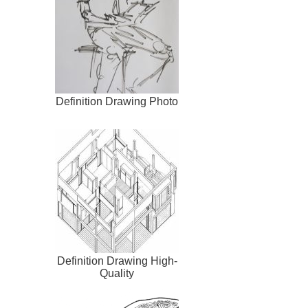
Definition Drawing Photo
Definition Drawing High-
Quality