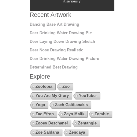
it seriously
Recent Artwork
Dancing Base Art Drawing
Deer Drinking Water Drawing Pic
Deer Laying Down Drawing Sketch
Deer Nose Drawing Realistic
Deer Drinking Water Drawing Picture
Determined Best Drawing
Explore
Zootopia
Zoo
You Are My Glory
YouTuber
Yoga
Zach Galifianakis
Zac Efron
Zayn Malik
Zombie
Zooey Deschanel
Zentangle
Zoe Saldana
Zendaya