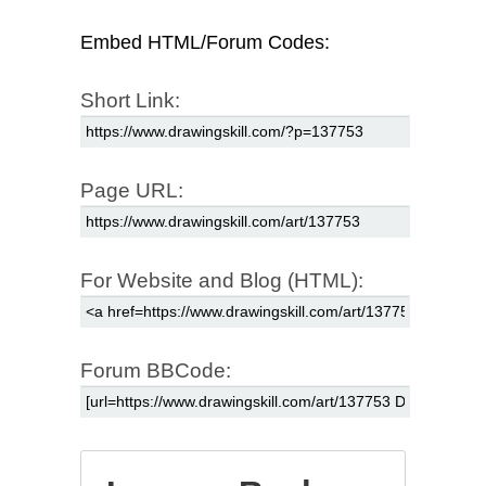
Embed HTML/Forum Codes:
Short Link:
Page URL:
For Website and Blog (HTML):
Forum BBCode: