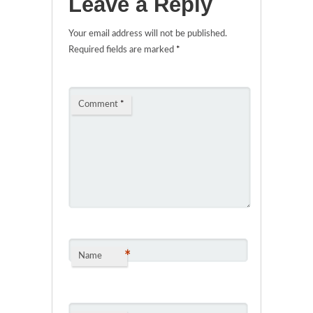
Leave a Reply
Your email address will not be published.
Required fields are marked
*
Comment
*
*
Name