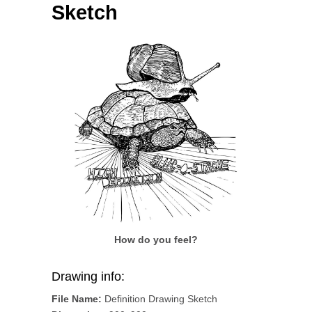
Sketch
How do you feel?
Drawing info:
File Name:
Definition Drawing Sketch