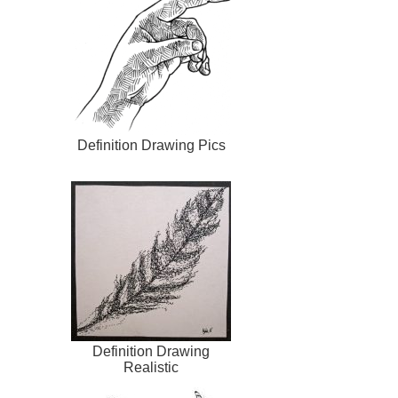
Definition Drawing Pics
Definition Drawing
Realistic