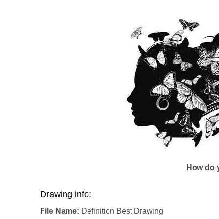
How do y
Drawing info:
File Name:
Definition Best Drawing