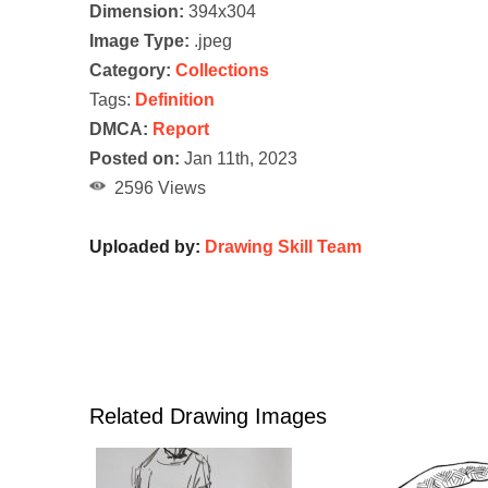
Dimension:
394x304
Image Type:
.jpeg
Category:
Collections
Tags:
Definition
DMCA:
Report
Posted on:
Jan 11th, 2023
2596 Views
Uploaded by:
Drawing Skill Team
Related Drawing Images