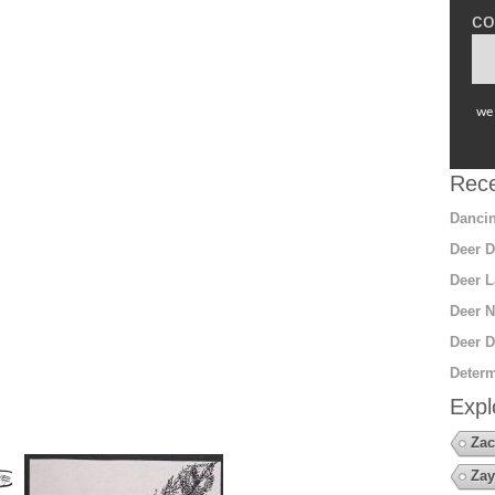
co
we 
Rece
Dancin
Deer D
Deer L
Deer N
Deer D
Determ
Expl
Zac
Zay