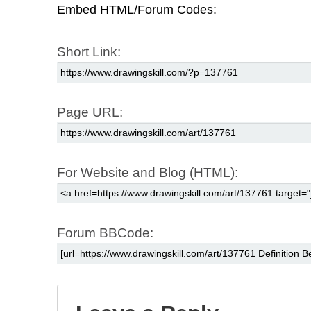
Embed HTML/Forum Codes:
Short Link:
Page URL:
For Website and Blog (HTML):
Forum BBCode: