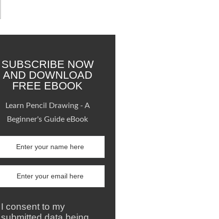
SUBSCRIBE NOW
AND DOWNLOAD
FREE EBOOK
Learn Pencil Drawing - A
Beginner's Guide eBook
I consent to my
submitted data being