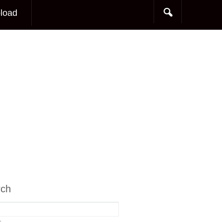
load
rch