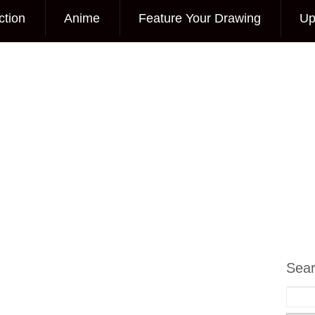
ction
Anime
Feature Your Drawing
Up
Sea