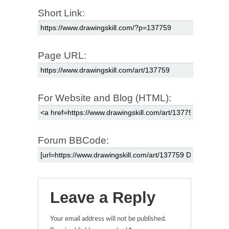
Short Link:
Page URL:
For Website and Blog (HTML):
Forum BBCode:
Leave a Reply
Your email address will not be published.