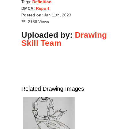
Tags:
Definition
DMCA:
Report
Posted on:
Jan 11th, 2023
2166 Views
Uploaded by:
Drawing
Skill Team
Related Drawing Images