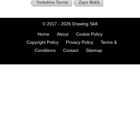
Yorkshire Terrier
Zayn Malik
© 2017 - 2026
Drawing Skill
Home
About
Cookie Policy
Copyright Policy
Privacy Policy
Terms &
Conditions
Contact
Sitemap