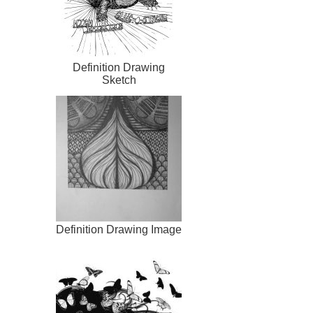
Definition Drawing
Sketch
Definition Drawing Image