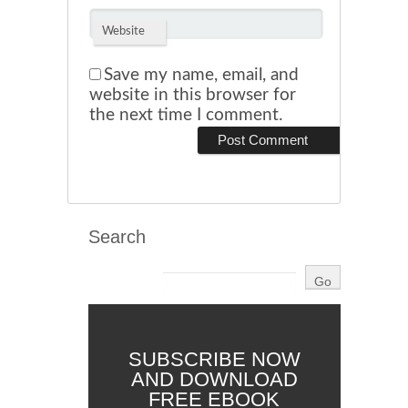
Website
Save my name, email, and
website in this browser for
the next time I comment.
Search
SUBSCRIBE NOW
AND DOWNLOAD
FREE EBOOK