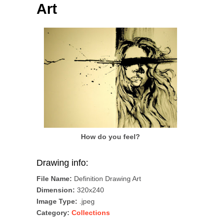
Art
How do you feel?
Drawing info:
File Name:
Definition Drawing Art
Dimension:
320x240
Image Type:
.jpeg
Category:
Collections