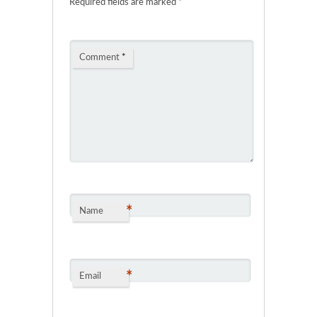
Required fields are marked
*
Comment
*
*
Name
*
Email