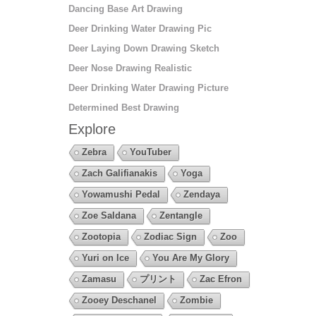
Dancing Base Art Drawing
Deer Drinking Water Drawing Pic
Deer Laying Down Drawing Sketch
Deer Nose Drawing Realistic
Deer Drinking Water Drawing Picture
Determined Best Drawing
Explore
Zebra
YouTuber
Zach Galifianakis
Yoga
Yowamushi Pedal
Zendaya
Zoe Saldana
Zentangle
Zootopia
Zodiac Sign
Zoo
Yuri on Ice
You Are My Glory
Zamasu
プリント
Zac Efron
Zooey Deschanel
Zombie