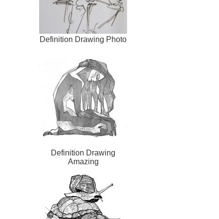
Definition Drawing Photo
Definition Drawing
Amazing