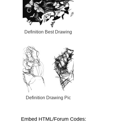
Definition Best Drawing
Definition Drawing Pic
Embed HTML/Forum Codes: