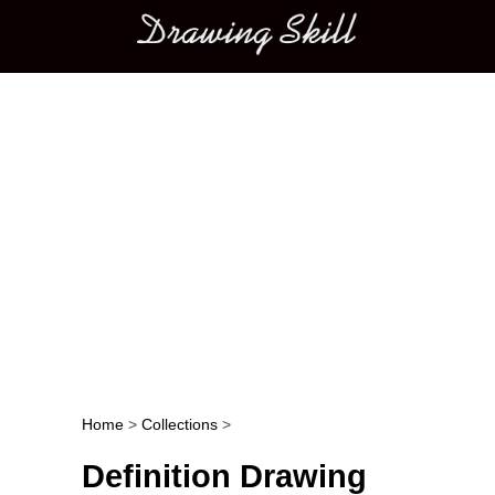
Main menu
Home
>
Collections
>
Post navigation
Definition Drawing