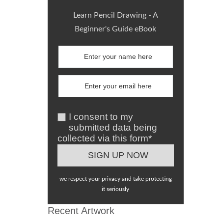
Learn Pencil Drawing - A
Beginner's Guide eBook
I consent to my
submitted data being
collected via this form*
we respect your privacy and take protecting
it seriously
Recent Artwork