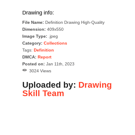
Drawing info:
File Name:
Definition Drawing High-Quality
Dimension:
409x550
Image Type:
.jpeg
Category:
Collections
Tags:
Definition
DMCA:
Report
Posted on:
Jan 11th, 2023
3024 Views
Uploaded by:
Drawing
Skill Team