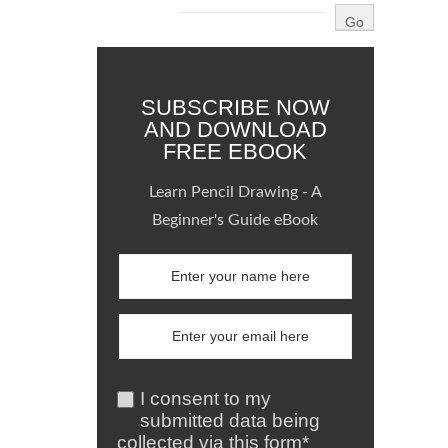
SUBSCRIBE NOW
AND DOWNLOAD
FREE EBOOK
Learn Pencil Drawing - A
Beginner's Guide eBook
I consent to my
submitted data being
collected via this form*