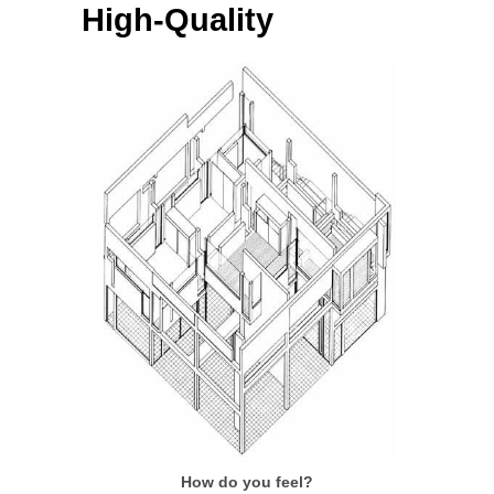
High-Quality
How do you feel?