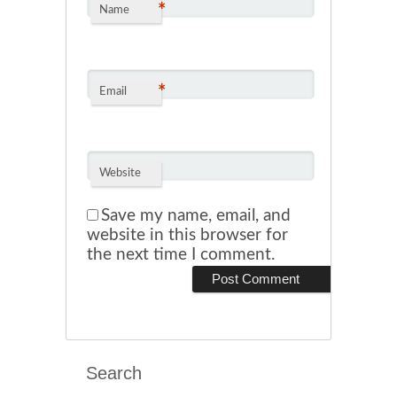
*
Name
*
Email
Website
Save my name, email, and
website in this browser for
the next time I comment.
Search