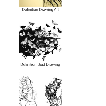
Definition Drawing Art
Definition Best Drawing