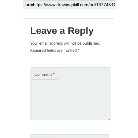
Leave a Reply
Your email address will not be published.
Required fields are marked
*
Comment
*