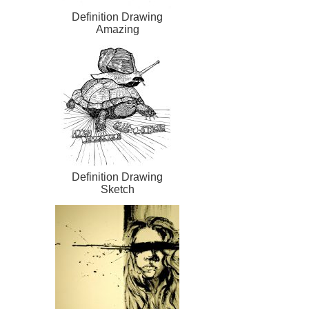
Definition Drawing
Amazing
Definition Drawing
Sketch