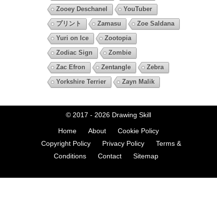
Zooey Deschanel
YouTuber
プリント
Zamasu
Zoe Saldana
Yuri on Ice
Zootopia
Zodiac Sign
Zombie
Zac Efron
Zentangle
Zebra
Yorkshire Terrier
Zayn Malik
© 2017 - 2026
Drawing Skill
Home
About
Cookie Policy
Copyright Policy
Privacy Policy
Terms &
Conditions
Contact
Sitemap