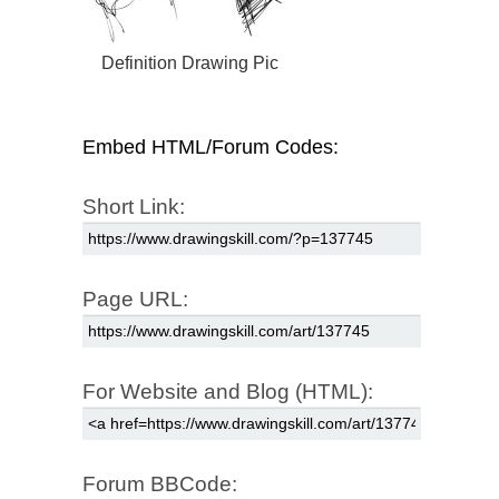
Definition Drawing Pic
Embed HTML/Forum Codes:
Short Link:
Page URL:
For Website and Blog (HTML):
Forum BBCode: