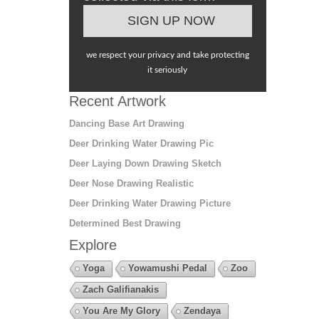
we respect your privacy and take protecting
it seriously
Recent Artwork
Dancing Base Art Drawing
Deer Drinking Water Drawing Pic
Deer Laying Down Drawing Sketch
Deer Nose Drawing Realistic
Deer Drinking Water Drawing Picture
Determined Best Drawing
Explore
Yoga
Yowamushi Pedal
Zoo
Zach Galifianakis
You Are My Glory
Zendaya