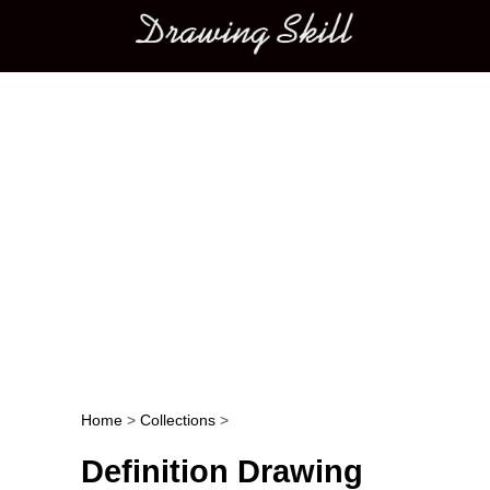
Main menu
Home
>
Collections
>
Post navigation
Definition Drawing