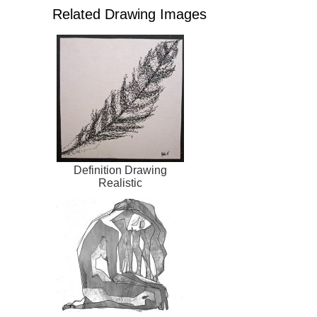
Related Drawing Images
Definition Drawing
Realistic