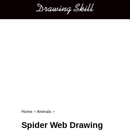
Main menu
Home
>
Animals
>
Post navigation
Spider Web Drawing