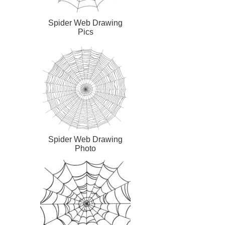
Spider Web Drawing
Pics
Spider Web Drawing
Photo