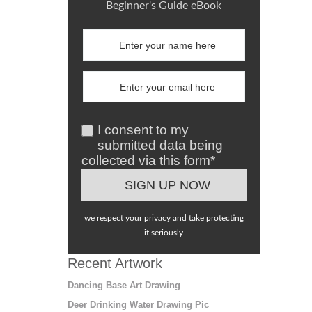
Beginner's Guide eBook
I consent to my
submitted data being
collected via this form*
we respect your privacy and take protecting
it seriously
Recent Artwork
Dancing Base Art Drawing
Deer Drinking Water Drawing Pic