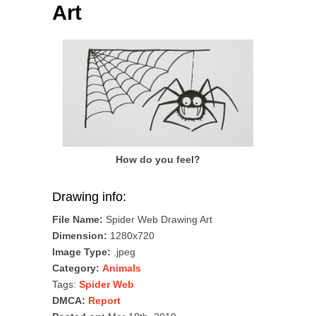
Art
How do you feel?
Drawing info:
File Name:
Spider Web Drawing Art
Dimension:
1280x720
Image Type:
.jpeg
Category:
Animals
Tags:
Spider Web
DMCA:
Report