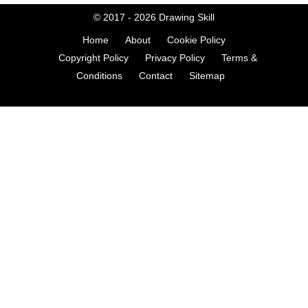
© 2017 - 2026
Drawing Skill
Home
About
Cookie Policy
Copyright Policy
Privacy Policy
Terms &
Conditions
Contact
Sitemap