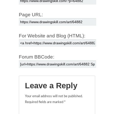
Page URL:
For Website and Blog (HTML):
Forum BBCode:
Leave a Reply
Your email address will not be published.
Required fields are marked
*