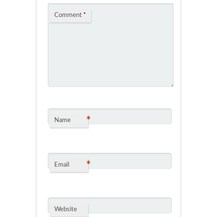
Comment
*
*
Name
*
Email
Website