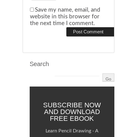
Save my name, email, and
website in this browser for
the next time I comment.
Search
SUBSCRIBE NOW
AND DOWNLOAD
FREE EBOOK
Learn Pencil Drawing - A