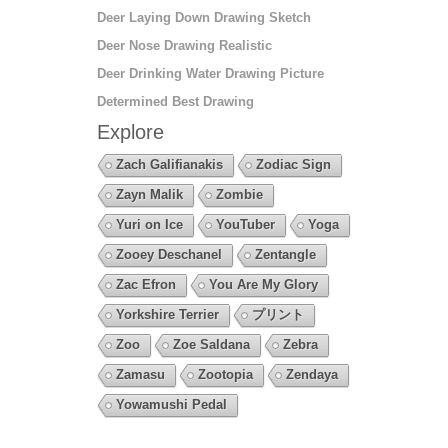
Deer Laying Down Drawing Sketch
Deer Nose Drawing Realistic
Deer Drinking Water Drawing Picture
Determined Best Drawing
Explore
Zach Galifianakis
Zodiac Sign
Zayn Malik
Zombie
Yuri on Ice
YouTuber
Yoga
Zooey Deschanel
Zentangle
Zac Efron
You Are My Glory
Yorkshire Terrier
プリント
Zoo
Zoe Saldana
Zebra
Zamasu
Zootopia
Zendaya
Yowamushi Pedal