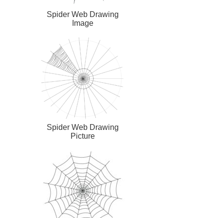
Spider Web Drawing
Image
Spider Web Drawing
Picture