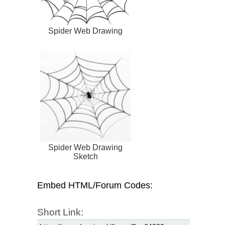
Spider Web Drawing
Spider Web Drawing
Sketch
Embed HTML/Forum Codes:
Short Link: