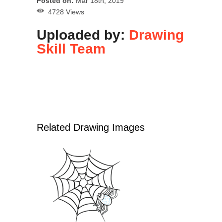
Posted on:
Mar 18th, 2019
4728 Views
Uploaded by:
Drawing
Skill Team
Related Drawing Images