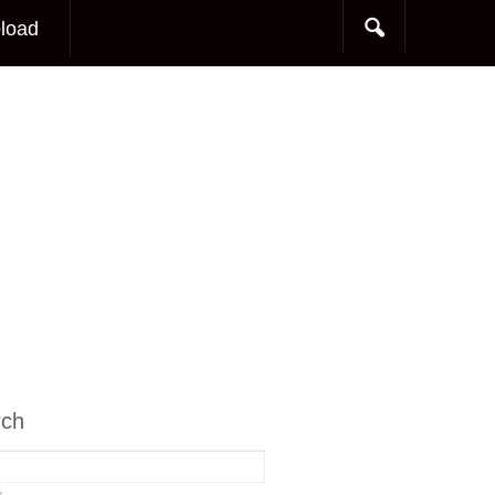
load
rch