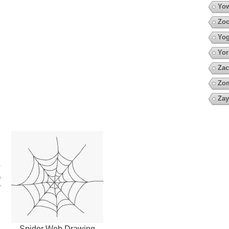
Yow
Zoo
Yo
Yor
Zac
Zo
Zay
Spider Web Drawing