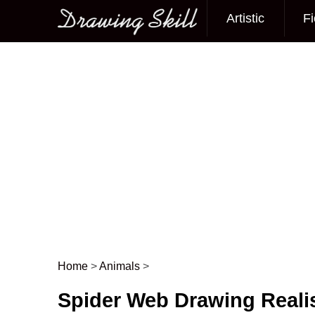
Artistic
Fi
Main menu
Home
>
Animals
>
Post navigation
Spider Web Drawing Realis