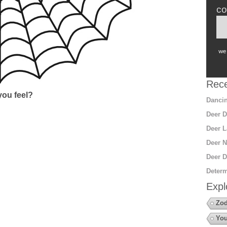
co
we 
Rece
ou feel?
Dancin
Deer D
Deer L
Deer N
Deer D
Determ
Expl
Zod
You