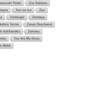
amushi Pedal
Zoe Saldana
topia
Yuri on Ice
Zoo
ga
Zentangle
Zendaya
kshire Terrier
Zooey Deschanel
h Galifianakis
Zamasu
mbie
You Are My Glory
n Malik