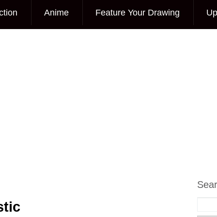
ction
Anime
Feature Your Drawing
Up
Sea
tic