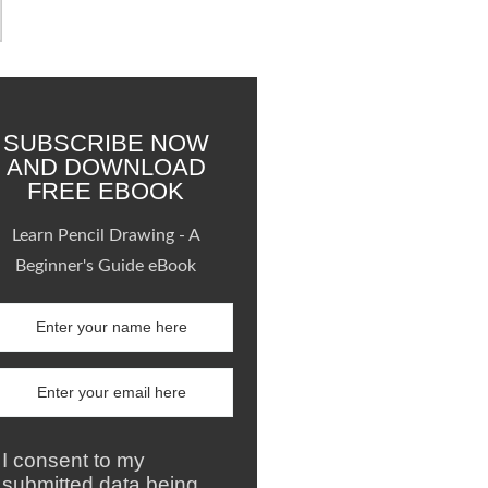
SUBSCRIBE NOW
AND DOWNLOAD
FREE EBOOK
Learn Pencil Drawing - A
Beginner's Guide eBook
I consent to my
submitted data being