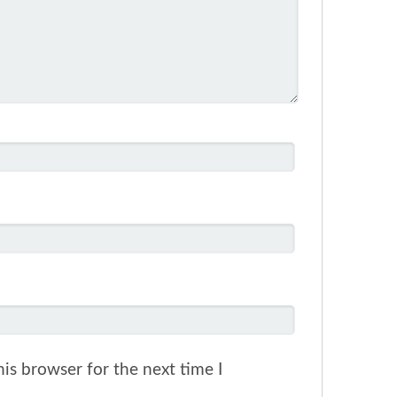
is browser for the next time I