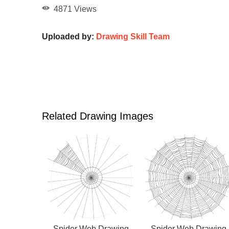
4871 Views
Uploaded by:
Drawing Skill Team
Related Drawing Images
Spider Web Drawing
Spider Web Drawing