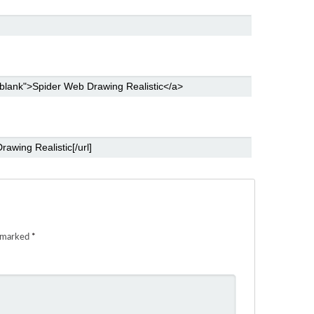
e marked
*