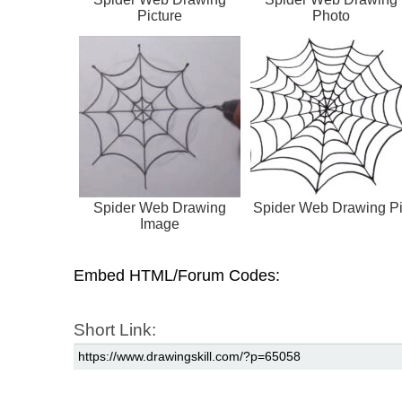
Picture
Photo
Spider Web Drawing
Spider Web Drawing P
Image
Embed HTML/Forum Codes:
Short Link: