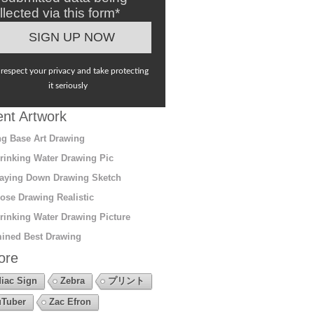
llected via this form*
respect your privacy and take protecting
it seriously
nt Artwork
g Base Art Drawing
rinking Water Drawing Pic
aying Down Drawing Sketch
ose Drawing Realistic
rinking Water Drawing Picture
ined Best Drawing
ore
iac Sign
Zebra
プリント
Tuber
Zac Efron