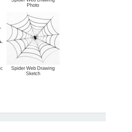
Photo
ic
Spider Web Drawing
Sketch