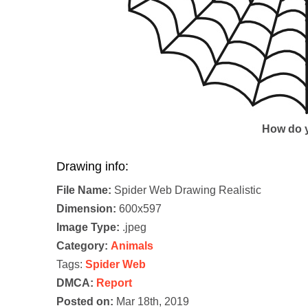
How do y
Drawing info:
File Name:
Spider Web Drawing Realistic
Dimension:
600x597
Image Type:
.jpeg
Category:
Animals
Tags:
Spider Web
DMCA:
Report
Posted on:
Mar 18th, 2019