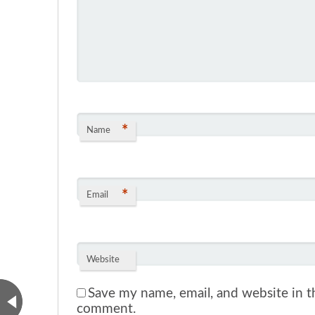
*
Name
*
Email
Website
Save my name, email, and website in th
comment.