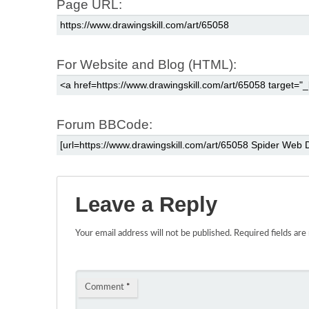
Page URL:
For Website and Blog (HTML):
Forum BBCode:
Leave a Reply
Your email address will not be published.
Required fields ar
Comment
*