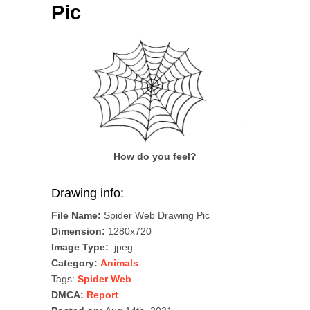
Pic
How do you feel?
Drawing info:
File Name:
Spider Web Drawing Pic
Dimension:
1280x720
Image Type:
.jpeg
Category:
Animals
Tags:
Spider Web
DMCA:
Report