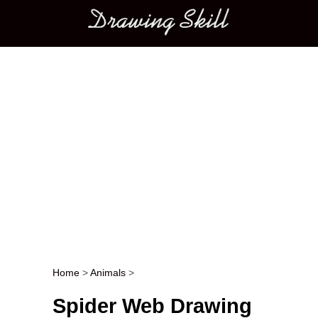
Main menu
Home
>
Animals
>
Post navigation
Spider Web Drawing