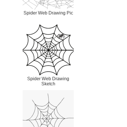
Spider Web Drawing Pic
Spider Web Drawing
Sketch