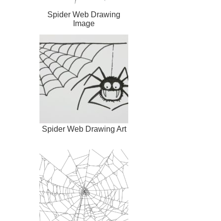
Spider Web Drawing
Image
Spider Web Drawing Art