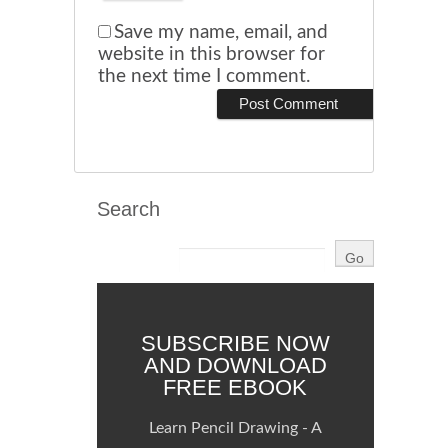
Save my name, email, and
website in this browser for
the next time I comment.
Search
SUBSCRIBE NOW
AND DOWNLOAD
FREE EBOOK
Learn Pencil Drawing - A