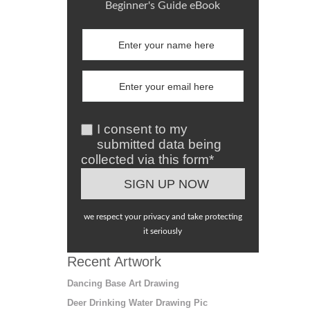
Beginner's Guide eBook
I consent to my
submitted data being
collected via this form*
we respect your privacy and take protecting
it seriously
Recent Artwork
Dancing Base Art Drawing
Deer Drinking Water Drawing Pic