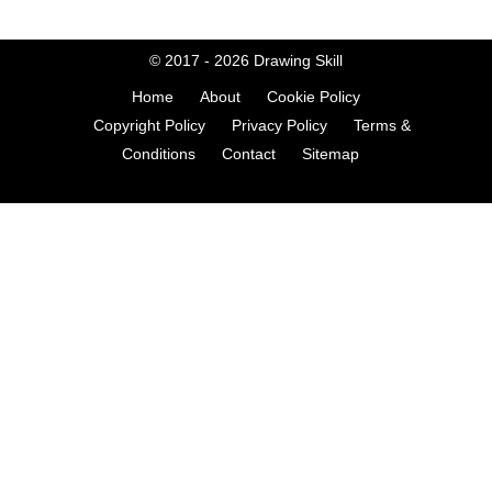
© 2017 - 2026
Drawing Skill
Home
About
Cookie Policy
Copyright Policy
Privacy Policy
Terms &
Conditions
Contact
Sitemap