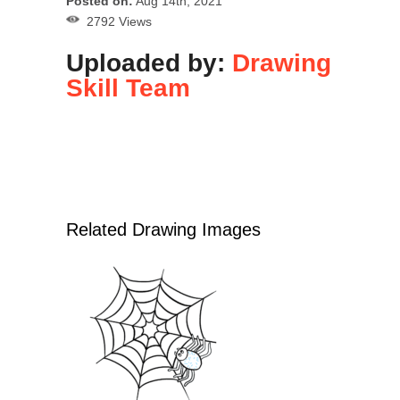
Posted on:
Aug 14th, 2021
2792 Views
Uploaded by:
Drawing
Skill Team
Related Drawing Images