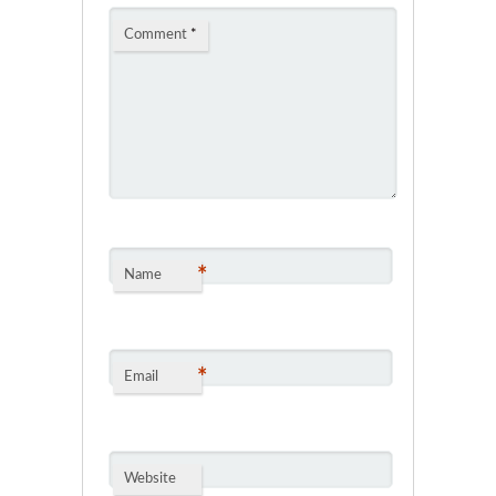
Comment
*
*
Name
*
Email
Website