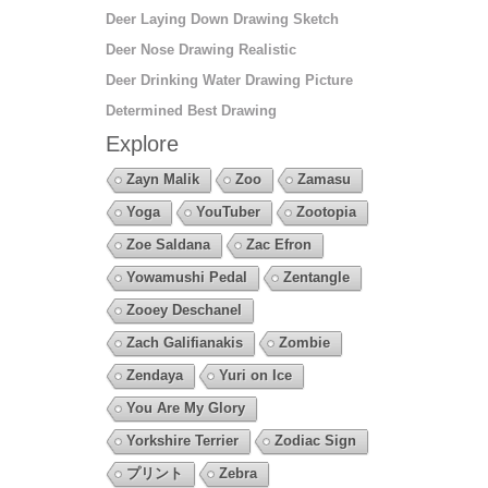
Deer Laying Down Drawing Sketch
Deer Nose Drawing Realistic
Deer Drinking Water Drawing Picture
Determined Best Drawing
Explore
Zayn Malik
Zoo
Zamasu
Yoga
YouTuber
Zootopia
Zoe Saldana
Zac Efron
Yowamushi Pedal
Zentangle
Zooey Deschanel
Zach Galifianakis
Zombie
Zendaya
Yuri on Ice
You Are My Glory
Yorkshire Terrier
Zodiac Sign
プリント
Zebra