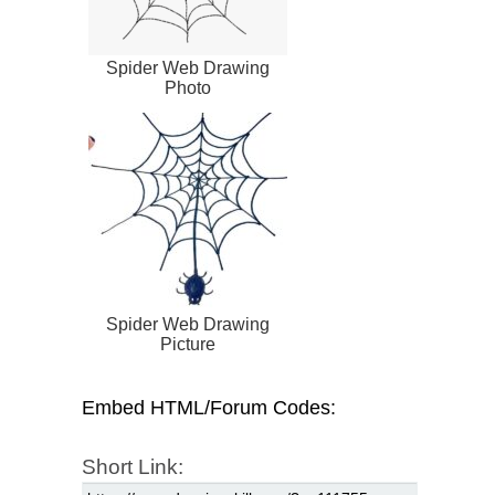
Spider Web Drawing
Photo
Spider Web Drawing
Picture
Embed HTML/Forum Codes:
Short Link: