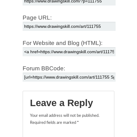
Page URL:
For Website and Blog (HTML):
Forum BBCode:
Leave a Reply
Your email address will not be published.
Required fields are marked
*