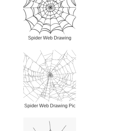
Spider Web Drawing
Spider Web Drawing Pic