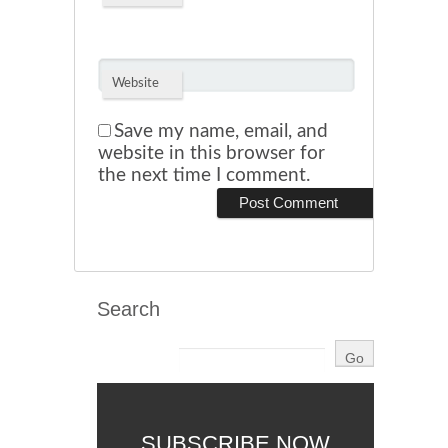
Website
Save my name, email, and
website in this browser for
the next time I comment.
Search
SUBSCRIBE NOW