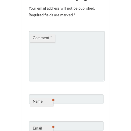
Your email address will not be published.
Required fields are marked
*
Comment
*
*
Name
*
Email