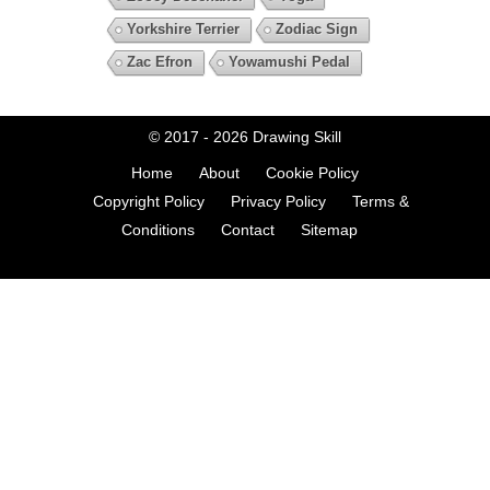
Yorkshire Terrier
Zodiac Sign
Zac Efron
Yowamushi Pedal
© 2017 - 2026
Drawing Skill
Home
About
Cookie Policy
Copyright Policy
Privacy Policy
Terms &
Conditions
Contact
Sitemap