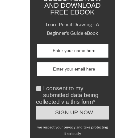
AND DOWNLOAD
FREE EBOOK
Learn Pencil Drawing - A
Beginner's Guide eBook
I consent to my
submitted data being
collected via this form*
we respect your privacy and take protecting
it seriously