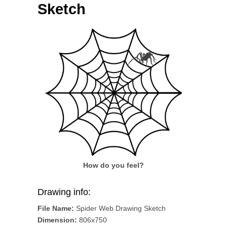
Sketch
How do you feel?
Drawing info:
File Name:
Spider Web Drawing Sketch
Dimension:
806x750