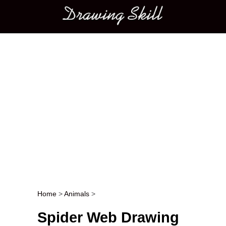
Main menu
Home
>
Animals
>
Post navigation
Spider Web Drawing