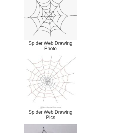
Spider Web Drawing
Photo
Spider Web Drawing
Pics