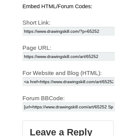
Embed HTML/Forum Codes:
Short Link:
Page URL:
For Website and Blog (HTML):
Forum BBCode:
Leave a Reply