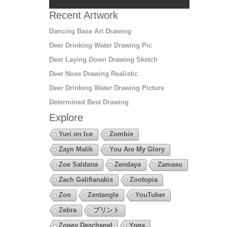
Recent Artwork
Dancing Base Art Drawing
Deer Drinking Water Drawing Pic
Deer Laying Down Drawing Sketch
Deer Nose Drawing Realistic
Deer Drinking Water Drawing Picture
Determined Best Drawing
Explore
Yuri on Ice
Zombie
Zayn Malik
You Are My Glory
Zoe Saldana
Zendaya
Zamasu
Zach Galifianakis
Zootopia
Zoo
Zentangle
YouTuber
Zebra
プリント
Zooey Deschanel
Yoga