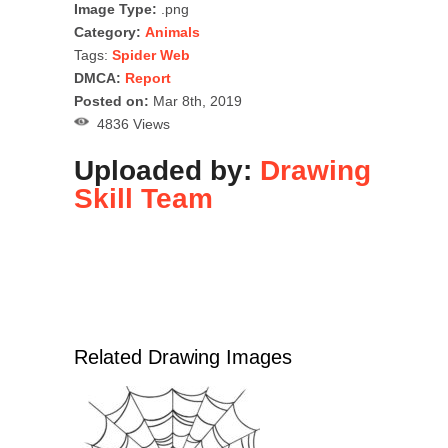
Image Type:
.png
Category:
Animals
Tags:
Spider Web
DMCA:
Report
Posted on:
Mar 8th, 2019
4836 Views
Uploaded by:
Drawing
Skill Team
Related Drawing Images