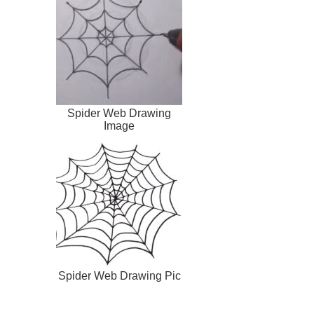
Spider Web Drawing
Image
Spider Web Drawing Pic