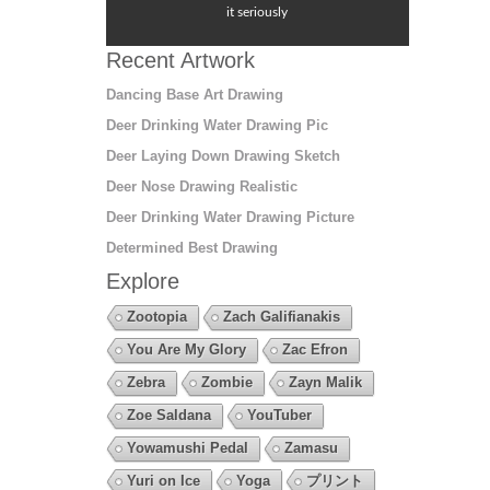
it seriously
Recent Artwork
Dancing Base Art Drawing
Deer Drinking Water Drawing Pic
Deer Laying Down Drawing Sketch
Deer Nose Drawing Realistic
Deer Drinking Water Drawing Picture
Determined Best Drawing
Explore
Zootopia
Zach Galifianakis
You Are My Glory
Zac Efron
Zebra
Zombie
Zayn Malik
Zoe Saldana
YouTuber
Yowamushi Pedal
Zamasu
Yuri on Ice
Yoga
プリント