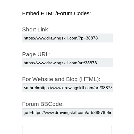
Embed HTML/Forum Codes:
Short Link:
Page URL:
For Website and Blog (HTML):
Forum BBCode: