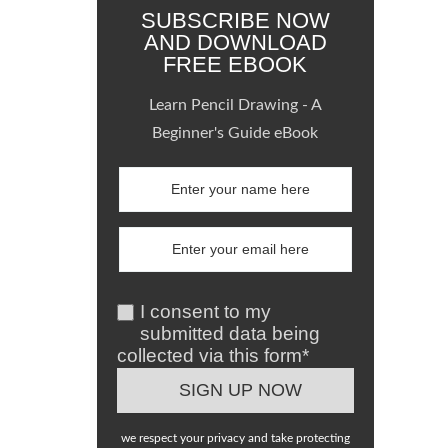
SUBSCRIBE NOW
AND DOWNLOAD
FREE EBOOK
Learn Pencil Drawing - A
Beginner's Guide eBook
I consent to my
submitted data being
collected via this form*
we respect your privacy and take protecting