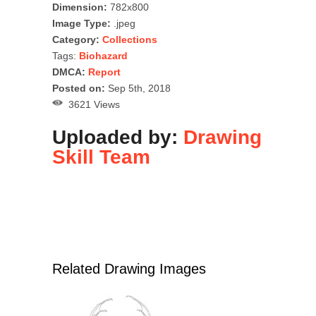
Dimension:
782x800
Image Type:
.jpeg
Category:
Collections
Tags:
Biohazard
DMCA:
Report
Posted on:
Sep 5th, 2018
3621 Views
Uploaded by:
Drawing
Skill Team
Related Drawing Images