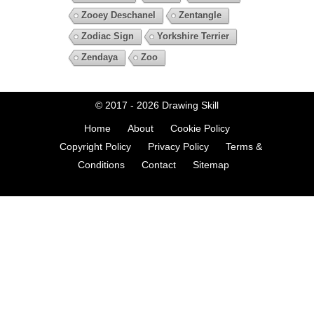
Zooey Deschanel
Zentangle
Zodiac Sign
Yorkshire Terrier
Zendaya
Zoo
© 2017 - 2026
Drawing Skill
Home
About
Cookie Policy
Copyright Policy
Privacy Policy
Terms &
Conditions
Contact
Sitemap