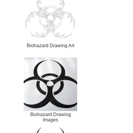
Biohazard Drawing Art
Biohazard Drawing
Images