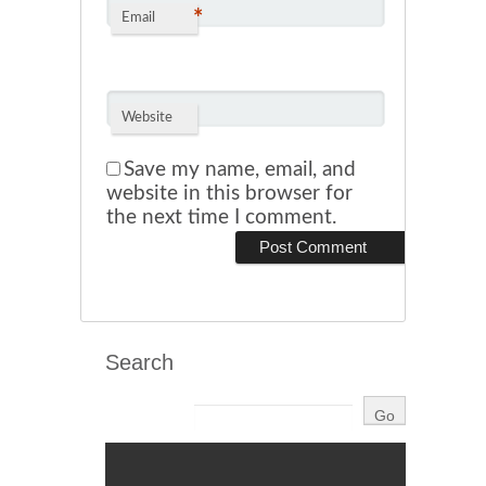
*
Email
Website
Save my name, email, and
website in this browser for
the next time I comment.
Search