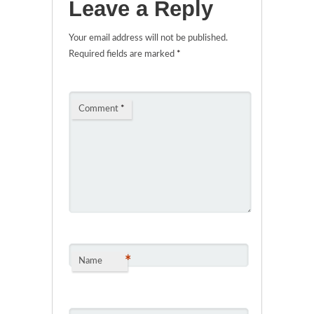
Leave a Reply
Your email address will not be published.
Required fields are marked
*
Comment
*
*
Name