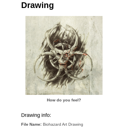
Drawing
How do you feel?
Drawing info:
File Name:
Biohazard Art Drawing