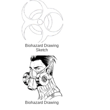
Biohazard Drawing
Sketch
Biohazard Drawing