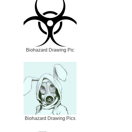
Biohazard Drawing Pic
Biohazard Drawing Pics