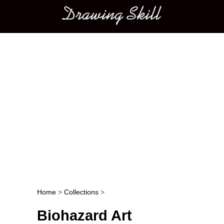
Main menu
Home
>
Collections
>
Post navigation
Biohazard Art