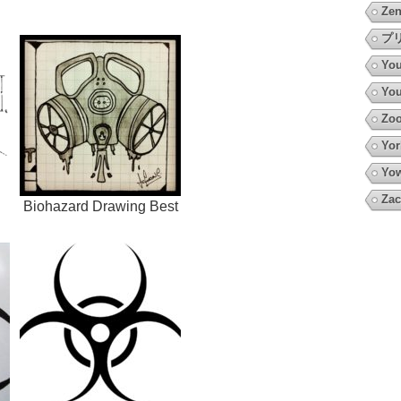
Zen
プ
You
You
Zo
Yor
Yow
Zac
Biohazard Drawing Best