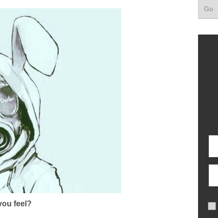
ou feel?