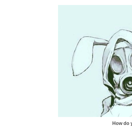
How do y