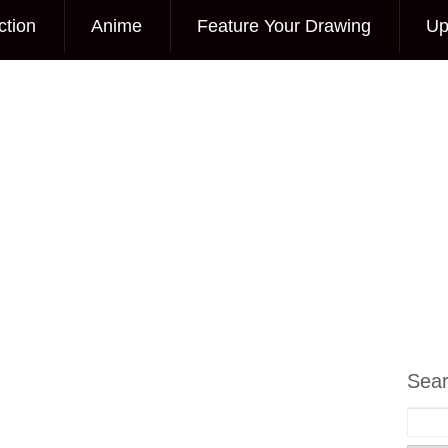
ction
Anime
Feature Your Drawing
Up
Sea