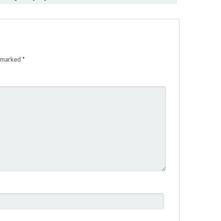
e marked
*