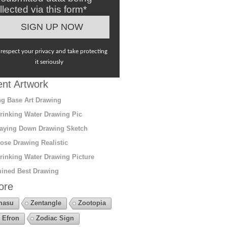
llected via this form*
respect your privacy and take protecting
it seriously
nt Artwork
g Base Art Drawing
rinking Water Drawing Pic
aying Down Drawing Sketch
ose Drawing Realistic
rinking Water Drawing Picture
ined Best Drawing
ore
masu
Zentangle
Zootopia
 Efron
Zodiac Sign