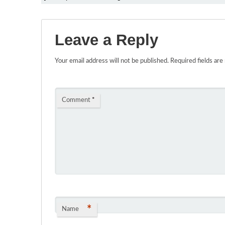
Leave a Reply
Your email address will not be published.
Required fields ar
Comment
*
*
Name