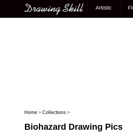
Artistic
Fi
Main menu
Home
>
Collections
>
Post navigation
Biohazard Drawing Pics