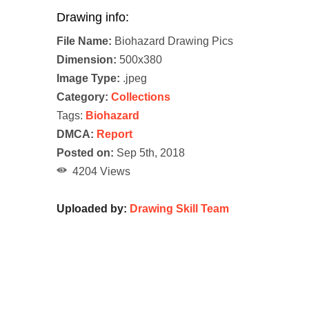
Drawing info:
File Name:
Biohazard Drawing Pics
Dimension:
500x380
Image Type:
.jpeg
Category:
Collections
Tags:
Biohazard
DMCA:
Report
Posted on:
Sep 5th, 2018
4204 Views
Uploaded by:
Drawing Skill Team