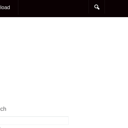
load
rch