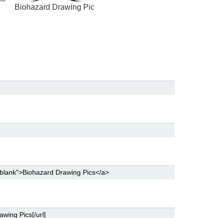
Biohazard Drawing Pic