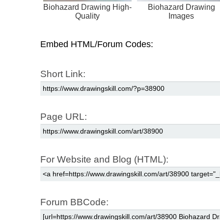
Biohazard Drawing High-
Biohazard Drawing
Quality
Images
Embed HTML/Forum Codes:
Short Link:
Page URL:
For Website and Blog (HTML):
Forum BBCode: