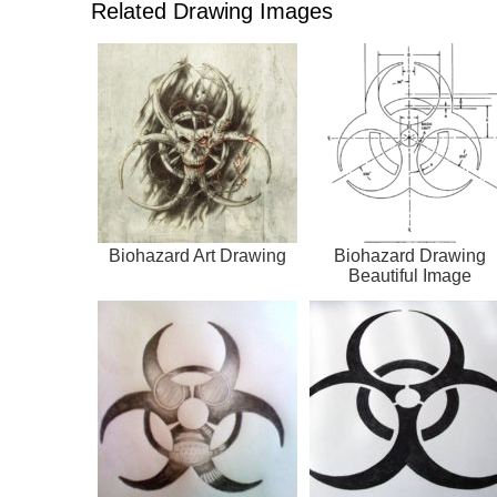
Related Drawing Images
Biohazard Art Drawing
Biohazard Drawing
Beautiful Image