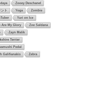
daya
Zooey Deschanel
リント
Yoga
Zombie
Tuber
Yuri on Ice
 Are My Glory
Zoe Saldana
o
Zayn Malik
kshire Terrier
amushi Pedal
h Galifianakis
Zebra