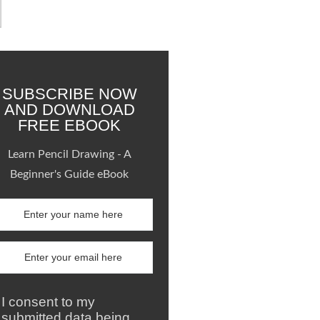
SUBSCRIBE NOW
AND DOWNLOAD
FREE EBOOK
Learn Pencil Drawing - A
Beginner's Guide eBook
I consent to my
submitted data being