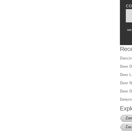
co
we 
Rece
Dancin
Deer D
Deer L
Deer N
Deer D
Determ
Expl
Za
Zac