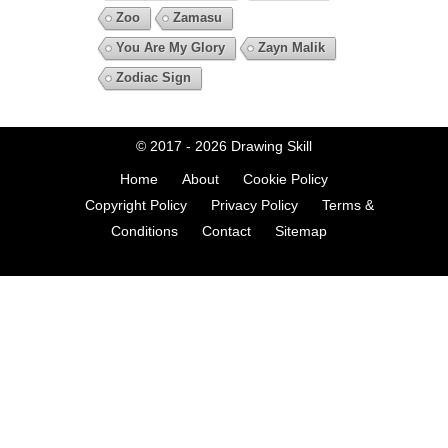
Zoo
Zamasu
You Are My Glory
Zayn Malik
Zodiac Sign
© 2017 - 2026
Drawing Skill
Home
About
Cookie Policy
Copyright Policy
Privacy Policy
Terms &
Conditions
Contact
Sitemap