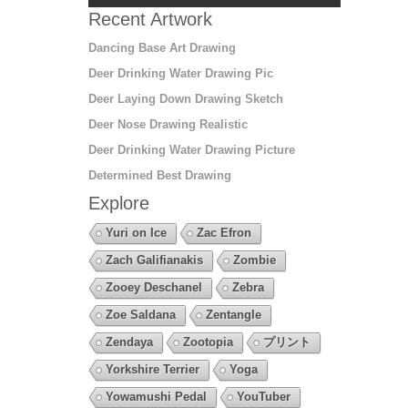
Recent Artwork
Dancing Base Art Drawing
Deer Drinking Water Drawing Pic
Deer Laying Down Drawing Sketch
Deer Nose Drawing Realistic
Deer Drinking Water Drawing Picture
Determined Best Drawing
Explore
Yuri on Ice
Zac Efron
Zach Galifianakis
Zombie
Zooey Deschanel
Zebra
Zoe Saldana
Zentangle
Zendaya
Zootopia
プリント
Yorkshire Terrier
Yoga
Yowamushi Pedal
YouTuber