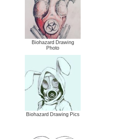
Biohazard Drawing
Photo
Biohazard Drawing Pics