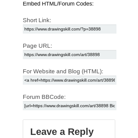
Embed HTML/Forum Codes:
Short Link:
Page URL:
For Website and Blog (HTML):
Forum BBCode:
Leave a Reply