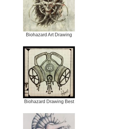
Biohazard Art Drawing
Biohazard Drawing Best