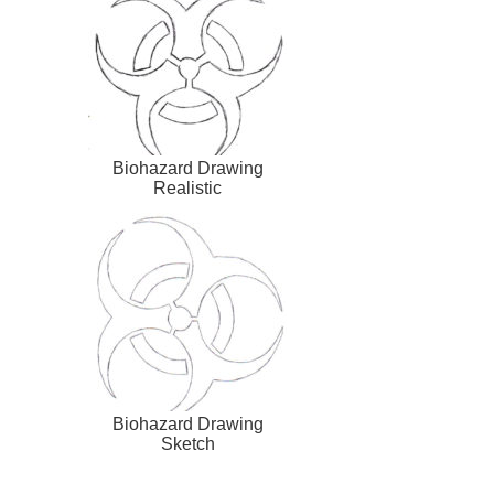
Biohazard Drawing
Realistic
Biohazard Drawing
Sketch