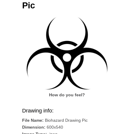
Pic
How do you feel?
Drawing info:
File Name:
Biohazard Drawing Pic
Dimension:
600x540