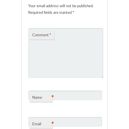
Your email address will not be published.
Required fields are marked
*
Comment
*
*
Name
*
Email