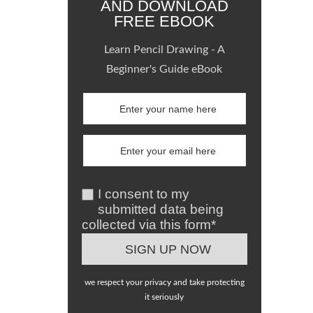
AND DOWNLOAD
FREE EBOOK
Learn Pencil Drawing - A
Beginner's Guide eBook
I consent to my
submitted data being
collected via this form*
we respect your privacy and take protecting
it seriously