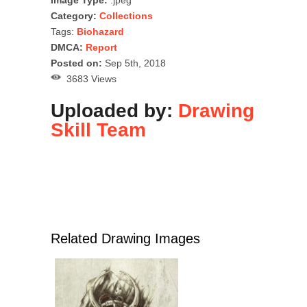
Image Type:
.jpeg
Category:
Collections
Tags:
Biohazard
DMCA:
Report
Posted on:
Sep 5th, 2018
3683 Views
Uploaded by:
Drawing
Skill Team
Related Drawing Images