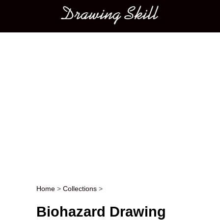
Main menu
Home
>
Collections
>
Post navigation
Biohazard Drawing