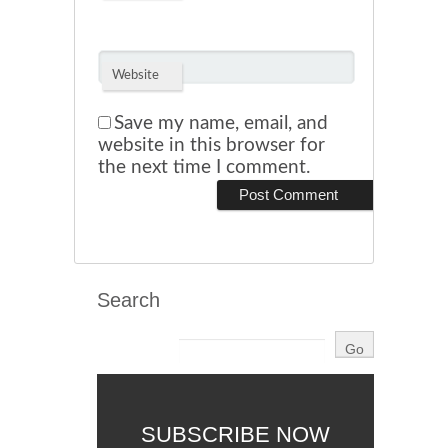
Website
Save my name, email, and
website in this browser for
the next time I comment.
Search
SUBSCRIBE NOW