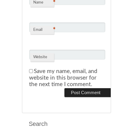
*
Name
*
Email
Website
Save my name, email, and
website in this browser for
the next time I comment.
Search