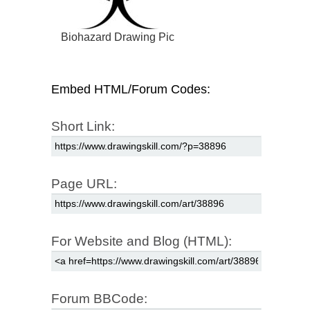
Biohazard Drawing Pic
Embed HTML/Forum Codes:
Short Link:
Page URL:
For Website and Blog (HTML):
Forum BBCode: