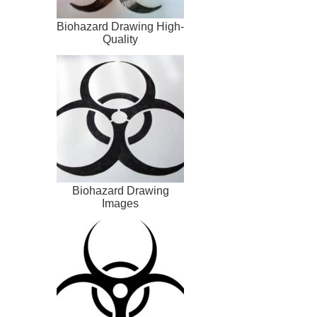
Biohazard Drawing High-
Quality
Biohazard Drawing
Images