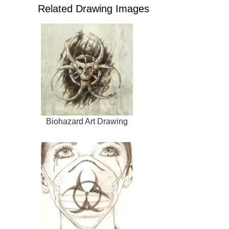
Related Drawing Images
Biohazard Art Drawing