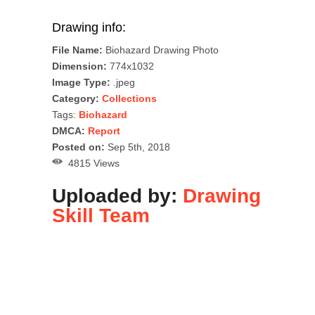
Drawing info:
File Name:
Biohazard Drawing Photo
Dimension:
774x1032
Image Type:
.jpeg
Category:
Collections
Tags:
Biohazard
DMCA:
Report
Posted on:
Sep 5th, 2018
4815 Views
Uploaded by:
Drawing
Skill Team