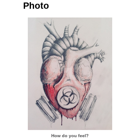
Photo
How do you feel?