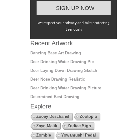
we respect your privacy and take protecting
it seriously
Recent Artwork
Dancing Base Art Drawing
Deer Drinking Water Drawing Pic
Deer Laying Down Drawing Sketch
Deer Nose Drawing Realistic
Deer Drinking Water Drawing Picture
Determined Best Drawing
Explore
Zooey Deschanel
Zootopia
Zayn Malik
Zodiac Sign
Zombie
Yowamushi Pedal