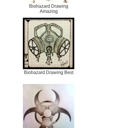
Biohazard Drawing
Amazing
Biohazard Drawing Best