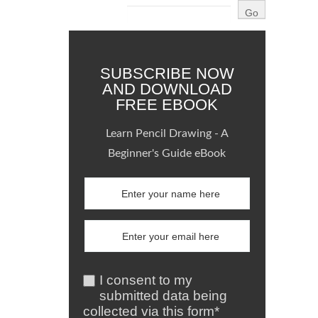
SUBSCRIBE NOW
AND DOWNLOAD
FREE EBOOK
Learn Pencil Drawing - A
Beginner's Guide eBook
I consent to my
submitted data being
collected via this form*