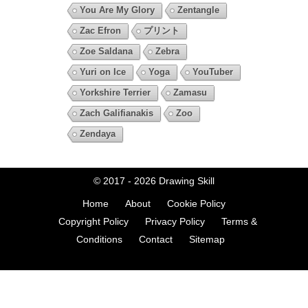
You Are My Glory
Zentangle
Zac Efron
プリント
Zoe Saldana
Zebra
Yuri on Ice
Yoga
YouTuber
Yorkshire Terrier
Zamasu
Zach Galifianakis
Zoo
Zendaya
© 2017 - 2026
Drawing Skill
Home
About
Cookie Policy
Copyright Policy
Privacy Policy
Terms &
Conditions
Contact
Sitemap