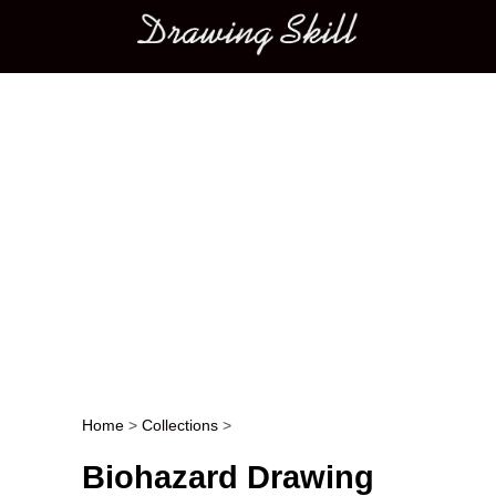
Main menu
Home
>
Collections
>
Post navigation
Biohazard Drawing