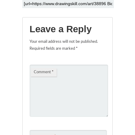
Leave a Reply
Your email address will not be published.
Required fields are marked
*
Comment
*