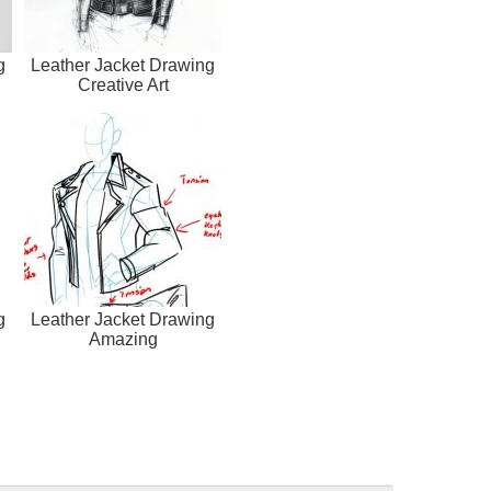
g
Leather Jacket Drawing
Creative Art
g
Leather Jacket Drawing
Amazing