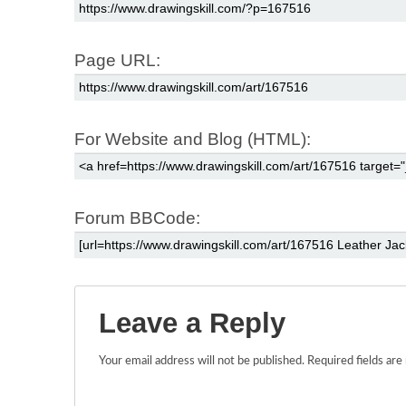
Page URL:
For Website and Blog (HTML):
Forum BBCode:
Leave a Reply
Your email address will not be published.
Required fields ar