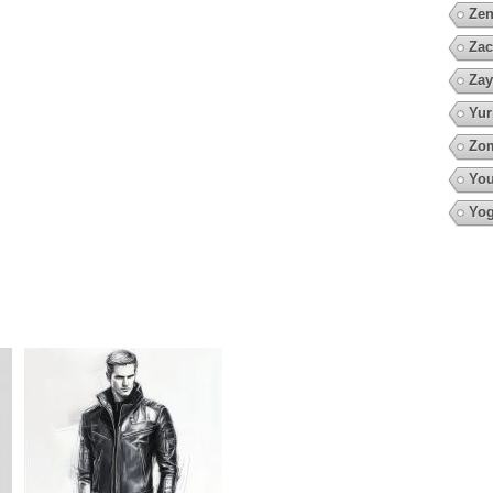
Zen
Zac
Zay
Yur
Zo
You
Yo