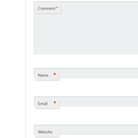
Comment
*
*
Name
*
Email
Website