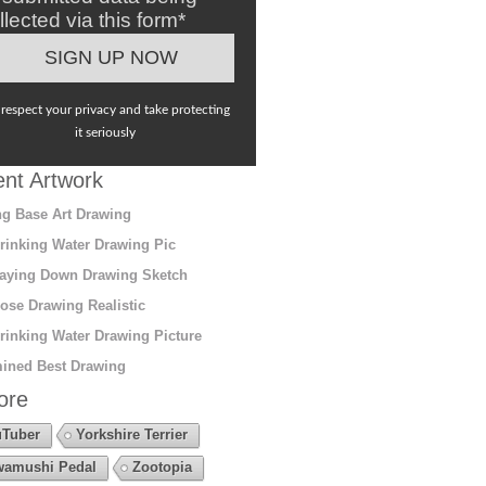
llected via this form*
respect your privacy and take protecting
it seriously
nt Artwork
g Base Art Drawing
rinking Water Drawing Pic
aying Down Drawing Sketch
ose Drawing Realistic
rinking Water Drawing Picture
ined Best Drawing
ore
Tuber
Yorkshire Terrier
amushi Pedal
Zootopia