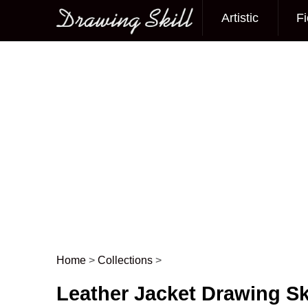
Artistic
Fi
Main menu
Home
>
Collections
>
Post navigation
Leather Jacket Drawing S