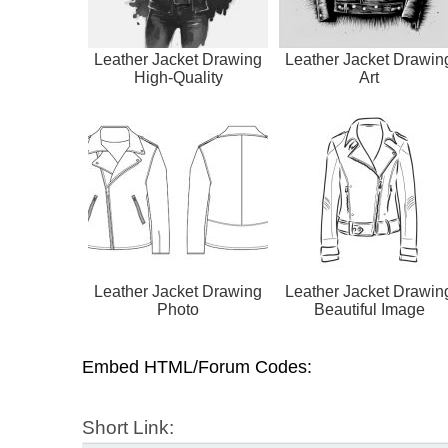
Leather Jacket Drawing
Leather Jacket Drawin
High-Quality
Art
Leather Jacket Drawing
Leather Jacket Drawin
Photo
Beautiful Image
Embed HTML/Forum Codes:
Short Link: