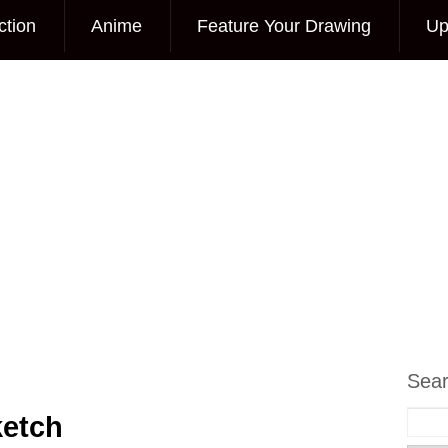
ction
Anime
Feature Your Drawing
Up
Sea
ketch