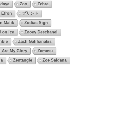
daya
Zoo
Zebra
 Efron
プリント
n Malik
Zodiac Sign
i on Ice
Zooey Deschanel
mbie
Zach Galifianakis
 Are My Glory
Zamasu
ga
Zentangle
Zoe Saldana