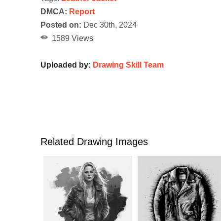
DMCA:
Report
Posted on:
Dec 30th, 2024
1589 Views
Uploaded by:
Drawing Skill Team
Related Drawing Images