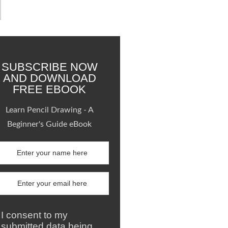
SUBSCRIBE NOW
AND DOWNLOAD
FREE EBOOK
Learn Pencil Drawing - A
Beginner's Guide eBook
I consent to my
submitted data being