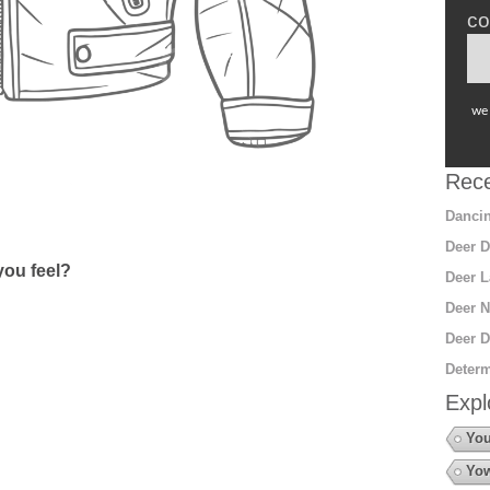
co
we 
Rece
Dancin
Deer D
ou feel?
Deer L
Deer N
Deer D
Determ
Expl
You
Yow