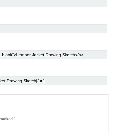
e marked
*