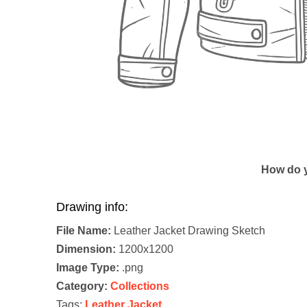
How do y
Drawing info:
File Name:
Leather Jacket Drawing Sketch
Dimension:
1200x1200
Image Type:
.png
Category:
Collections
Tags:
Leather Jacket