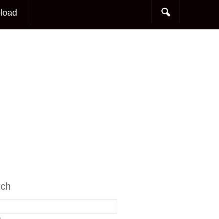
load
rch