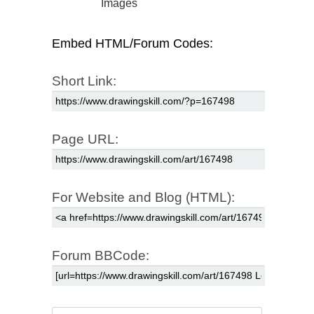
Images
Embed HTML/Forum Codes:
Short Link:
Page URL:
For Website and Blog (HTML):
Forum BBCode: