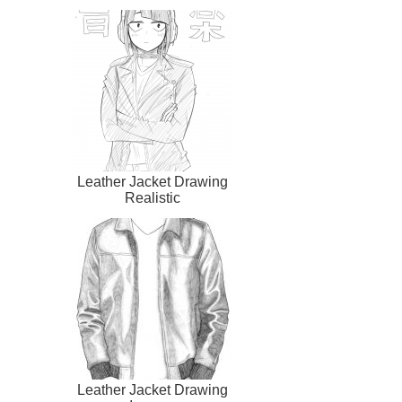
Leather Jacket Drawing
Realistic
Leather Jacket Drawing