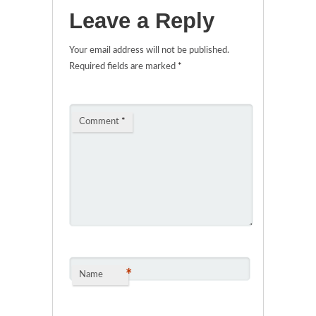
Leave a Reply
Your email address will not be published.
Required fields are marked
*
Comment
*
*
Name