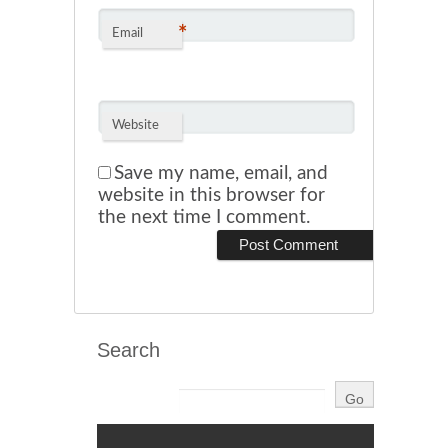
*
Email
Website
Save my name, email, and
website in this browser for
the next time I comment.
Search