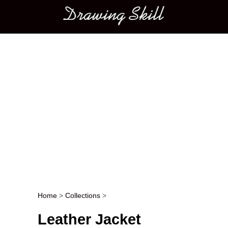
Main menu
Home
>
Collections
>
Post navigation
Leather Jacket