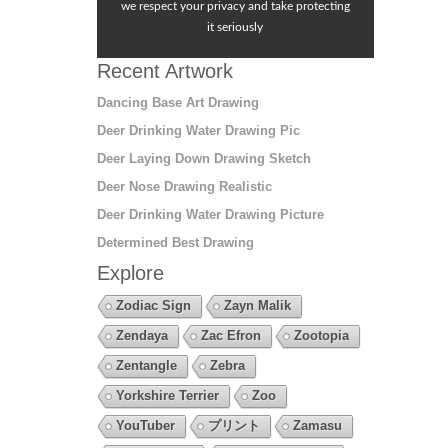
we respect your privacy and take protecting
it seriously
Recent Artwork
Dancing Base Art Drawing
Deer Drinking Water Drawing Pic
Deer Laying Down Drawing Sketch
Deer Nose Drawing Realistic
Deer Drinking Water Drawing Picture
Determined Best Drawing
Explore
Zodiac Sign
Zayn Malik
Zendaya
Zac Efron
Zootopia
Zentangle
Zebra
Yorkshire Terrier
Zoo
YouTuber
プリント
Zamasu