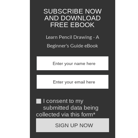
SUBSCRIBE NOW
AND DOWNLOAD
FREE EBOOK
Learn Pencil Drawing - A
Beginner's Guide eBook
I consent to my
submitted data being
collected via this form*