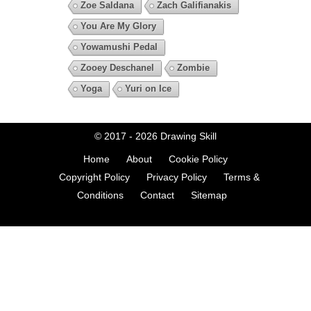
Zoe Saldana
Zach Galifianakis
You Are My Glory
Yowamushi Pedal
Zooey Deschanel
Zombie
Yoga
Yuri on Ice
© 2017 - 2026
Drawing Skill
Home
About
Cookie Policy
Copyright Policy
Privacy Policy
Terms &
Conditions
Contact
Sitemap