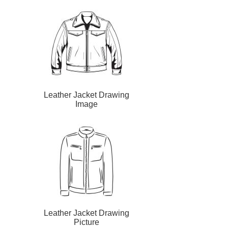
Leather Jacket Drawing
Image
Leather Jacket Drawing
Picture