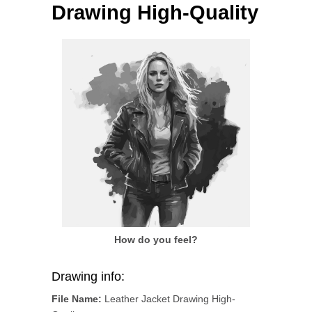
Drawing High-Quality
How do you feel?
Drawing info:
File Name:
Leather Jacket Drawing High-