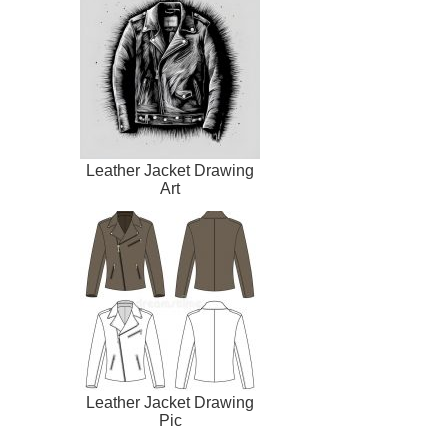
Leather Jacket Drawing
Art
Leather Jacket Drawing
Pic