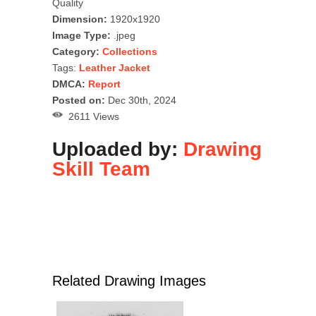
Quality
Dimension:
1920x1920
Image Type:
.jpeg
Category:
Collections
Tags:
Leather Jacket
DMCA:
Report
Posted on:
Dec 30th, 2024
2611 Views
Uploaded by:
Drawing
Skill Team
Related Drawing Images