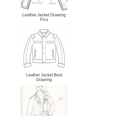
Leather Jacket Drawing
Pics
Leather Jacket Best
Drawing