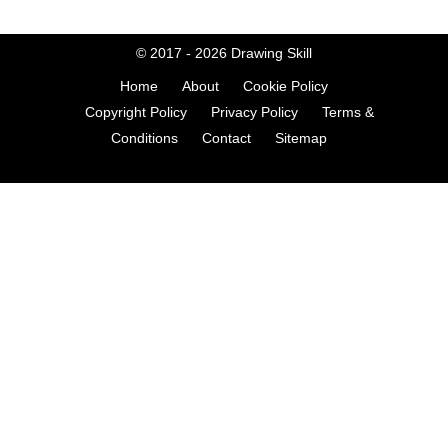
© 2017 - 2026
Drawing Skill
Home
About
Cookie Policy
Copyright Policy
Privacy Policy
Terms &
Conditions
Contact
Sitemap