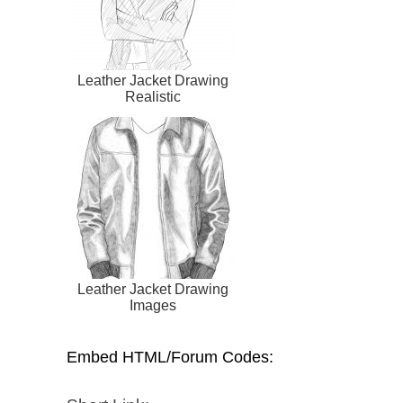
Leather Jacket Drawing
Realistic
Leather Jacket Drawing
Images
Embed HTML/Forum Codes: