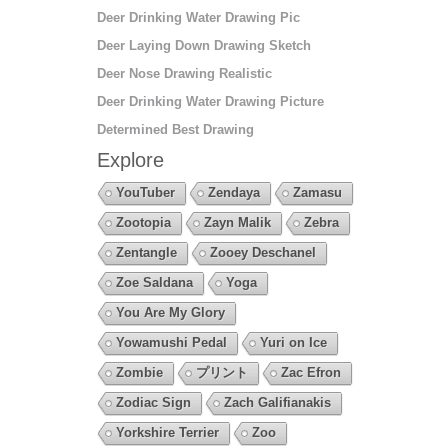
Deer Drinking Water Drawing Pic
Deer Laying Down Drawing Sketch
Deer Nose Drawing Realistic
Deer Drinking Water Drawing Picture
Determined Best Drawing
Explore
YouTuber
Zendaya
Zamasu
Zootopia
Zayn Malik
Zebra
Zentangle
Zooey Deschanel
Zoe Saldana
Yoga
You Are My Glory
Yowamushi Pedal
Yuri on Ice
Zombie
プリント
Zac Efron
Zodiac Sign
Zach Galifianakis
Yorkshire Terrier
Zoo