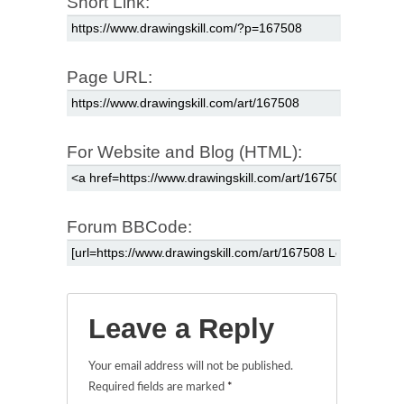
Short Link:
Page URL:
For Website and Blog (HTML):
Forum BBCode:
Leave a Reply
Your email address will not be published.
Required fields are marked
*