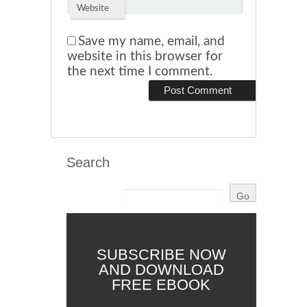
Website
Save my name, email, and
website in this browser for
the next time I comment.
Search
SUBSCRIBE NOW
AND DOWNLOAD
FREE EBOOK