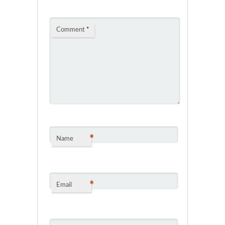
Comment
*
*
Name
*
Email