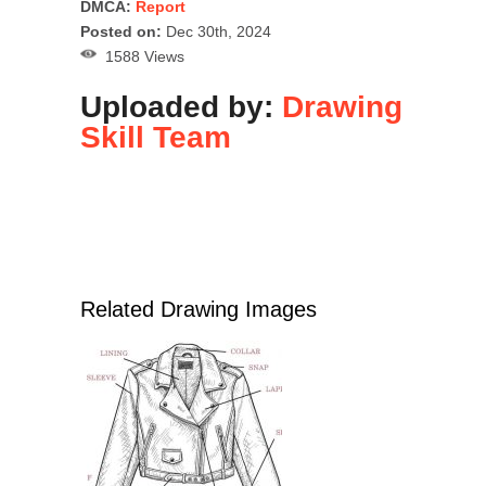
DMCA:
Report
Posted on:
Dec 30th, 2024
1588 Views
Uploaded by:
Drawing
Skill Team
Related Drawing Images