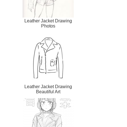
Leather Jacket Drawing
Photos
Leather Jacket Drawing
Beautiful Art