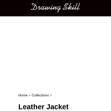
Main menu
Home
>
Collections
>
Post navigation
Leather Jacket