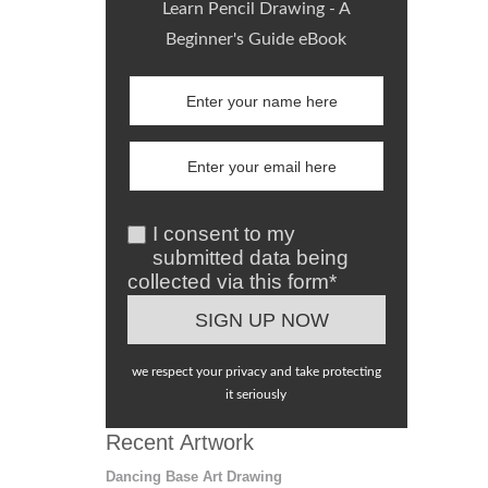
Learn Pencil Drawing - A
Beginner's Guide eBook
I consent to my
submitted data being
collected via this form*
we respect your privacy and take protecting
it seriously
Recent Artwork
Dancing Base Art Drawing