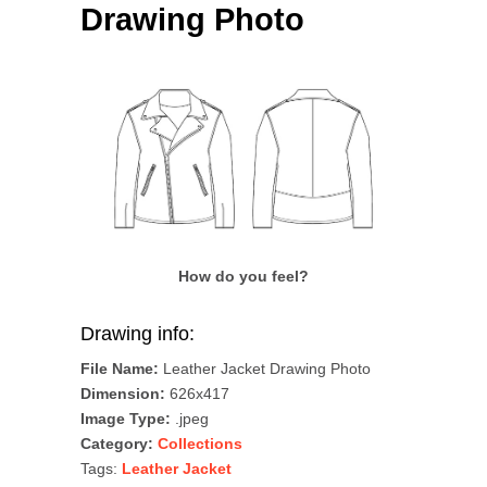
Drawing Photo
How do you feel?
Drawing info:
File Name:
Leather Jacket Drawing Photo
Dimension:
626x417
Image Type:
.jpeg
Category:
Collections
Tags:
Leather Jacket