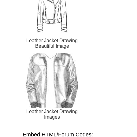
Leather Jacket Drawing
Beautiful Image
Leather Jacket Drawing
Images
Embed HTML/Forum Codes: