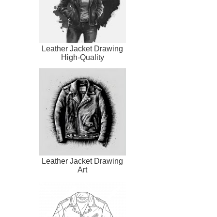
Leather Jacket Drawing
High-Quality
Leather Jacket Drawing
Art