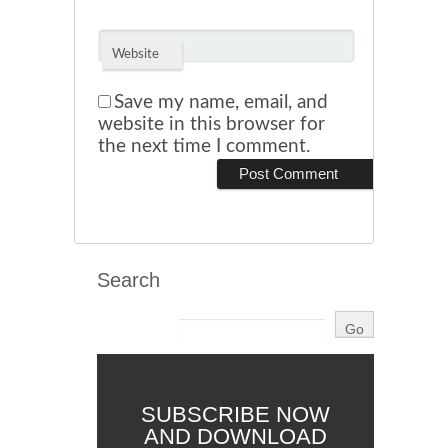
Website
Save my name, email, and
website in this browser for
the next time I comment.
Search
SUBSCRIBE NOW
AND DOWNLOAD