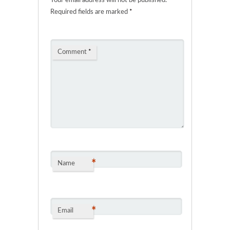
Your email address will not be published.
Required fields are marked
*
Comment
*
*
Name
*
Email