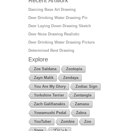
Recent Artwork
Dancing Base Art Drawing
Deer Drinking Water Drawing Pic
Deer Laying Down Drawing Sketch
Deer Nose Drawing Realistic
Deer Drinking Water Drawing Picture
Determined Best Drawing
Explore
Zoe Saldana
Zootopia
Zayn Malik
Zendaya
You Are My Glory
Zodiac Sign
Yorkshire Terrier
Zentangle
Zach Galifianakis
Zamasu
Yowamushi Pedal
Zebra
YouTuber
Zombie
Zoo
Yoga
プリント