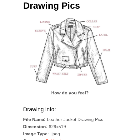
Drawing Pics
How do you feel?
Drawing info:
File Name:
Leather Jacket Drawing Pics
Dimension:
629x519
Image Type:
.jpeg