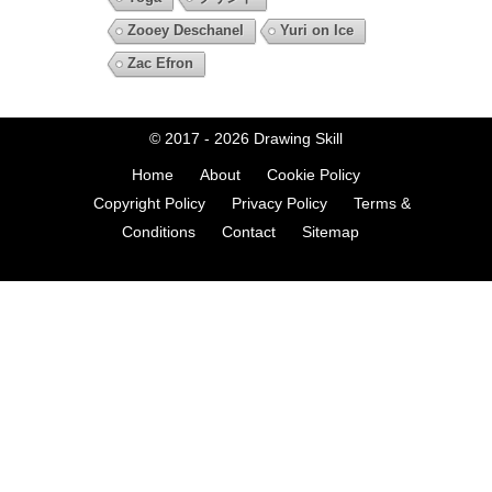
Zooey Deschanel
Yuri on Ice
Zac Efron
© 2017 - 2026
Drawing Skill
Home
About
Cookie Policy
Copyright Policy
Privacy Policy
Terms &
Conditions
Contact
Sitemap