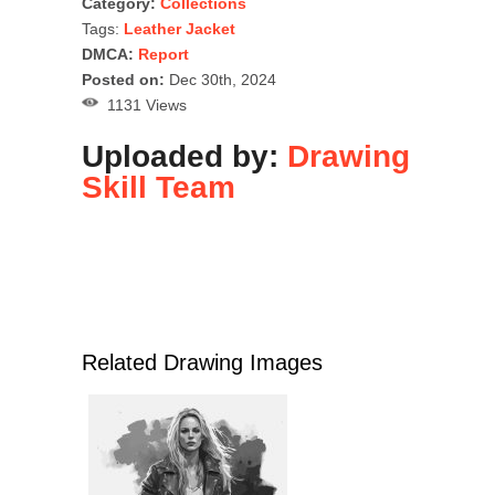
Category:
Collections
Tags:
Leather Jacket
DMCA:
Report
Posted on:
Dec 30th, 2024
1131 Views
Uploaded by:
Drawing
Skill Team
Related Drawing Images