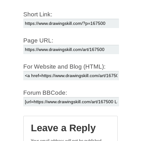
Short Link:
Page URL:
For Website and Blog (HTML):
Forum BBCode:
Leave a Reply