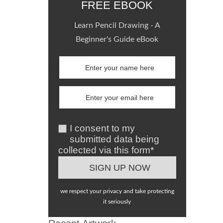
FREE EBOOK
Learn Pencil Drawing - A
Beginner's Guide eBook
I consent to my
submitted data being
collected via this form*
we respect your privacy and take protecting
it seriously