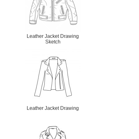
Leather Jacket Drawing
Sketch
Leather Jacket Drawing