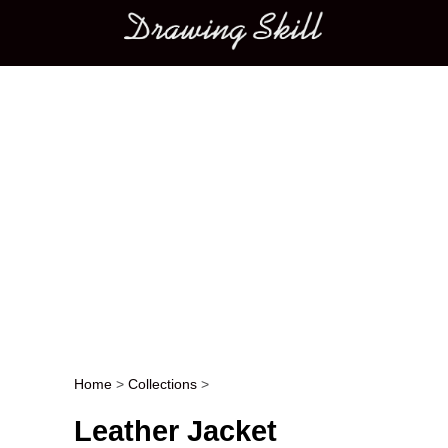
Main menu
Home
>
Collections
>
Post navigation
Leather Jacket