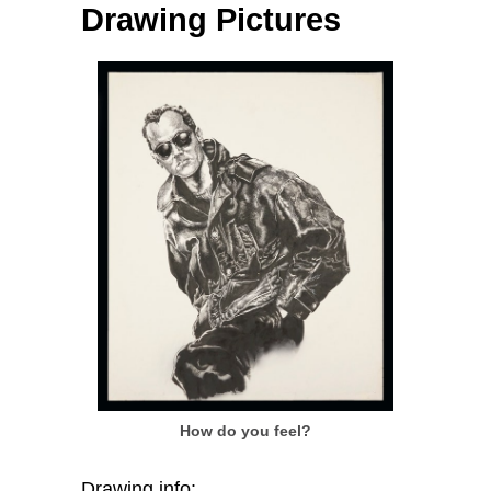
Drawing Pictures
How do you feel?
Drawing info: