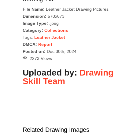
File Name:
Leather Jacket Drawing Pictures
Dimension:
570x673
Image Type:
.jpeg
Category:
Collections
Tags:
Leather Jacket
DMCA:
Report
Posted on:
Dec 30th, 2024
2273 Views
Uploaded by:
Drawing
Skill Team
Related Drawing Images