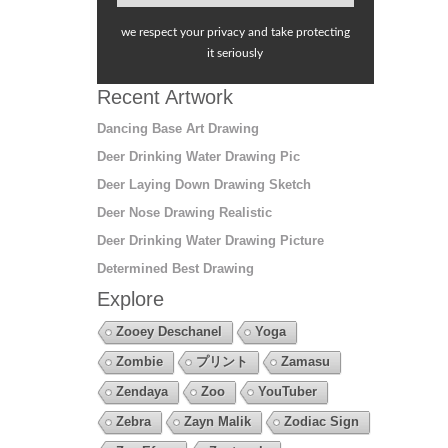
we respect your privacy and take protecting
it seriously
Recent Artwork
Dancing Base Art Drawing
Deer Drinking Water Drawing Pic
Deer Laying Down Drawing Sketch
Deer Nose Drawing Realistic
Deer Drinking Water Drawing Picture
Determined Best Drawing
Explore
Zooey Deschanel
Yoga
Zombie
プリント
Zamasu
Zendaya
Zoo
YouTuber
Zebra
Zayn Malik
Zodiac Sign