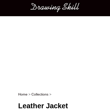
Main menu
Home
>
Collections
>
Post navigation
Leather Jacket