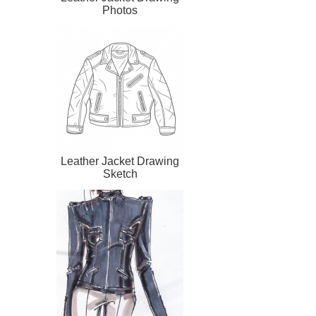
Photos
Leather Jacket Drawing
Sketch