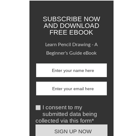
SUBSCRIBE NOW
AND DOWNLOAD
FREE EBOOK
Learn Pencil Drawing - A
Beginner's Guide eBook
I consent to my
submitted data being
collected via this form*