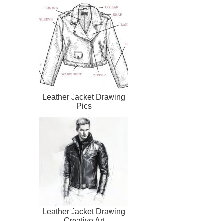
Leather Jacket Drawing
Pics
Leather Jacket Drawing
Creative Art