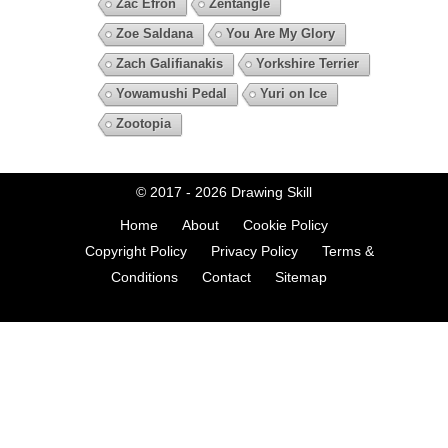
Zac Efron
Zentangle
Zoe Saldana
You Are My Glory
Zach Galifianakis
Yorkshire Terrier
Yowamushi Pedal
Yuri on Ice
Zootopia
© 2017 - 2026
Drawing Skill
Home
About
Cookie Policy
Copyright Policy
Privacy Policy
Terms &
Conditions
Contact
Sitemap