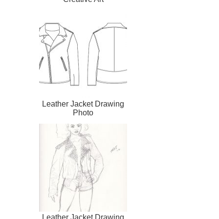
Leather Jacket Drawing
Photo
Leather Jacket Drawing