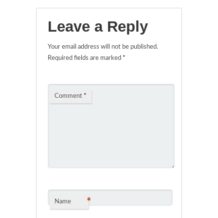
Leave a Reply
Your email address will not be published.
Required fields are marked
*
Comment
*
*
Name