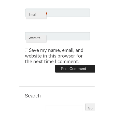
*
Email
Website
Save my name, email, and
website in this browser for
the next time I comment.
Search