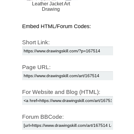
Leather Jacket Art
Drawing
Embed HTML/Forum Codes:
Short Link:
Page URL:
For Website and Blog (HTML):
Forum BBCode: