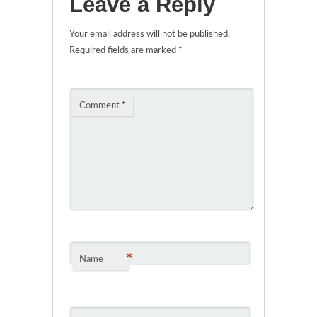
Leave a Reply
Your email address will not be published.
Required fields are marked
*
Comment
*
*
Name