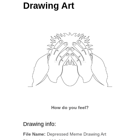
Drawing Art
How do you feel?
Drawing info:
File Name:
Depressed Meme Drawing Art