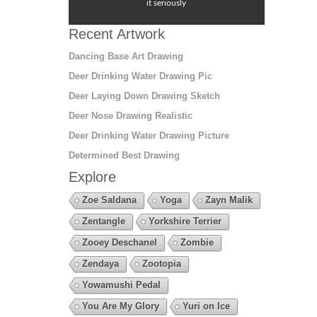
it seriously
Recent Artwork
Dancing Base Art Drawing
Deer Drinking Water Drawing Pic
Deer Laying Down Drawing Sketch
Deer Nose Drawing Realistic
Deer Drinking Water Drawing Picture
Determined Best Drawing
Explore
Zoe Saldana
Yoga
Zayn Malik
Zentangle
Yorkshire Terrier
Zooey Deschanel
Zombie
Zendaya
Zootopia
Yowamushi Pedal
You Are My Glory
Yuri on Ice