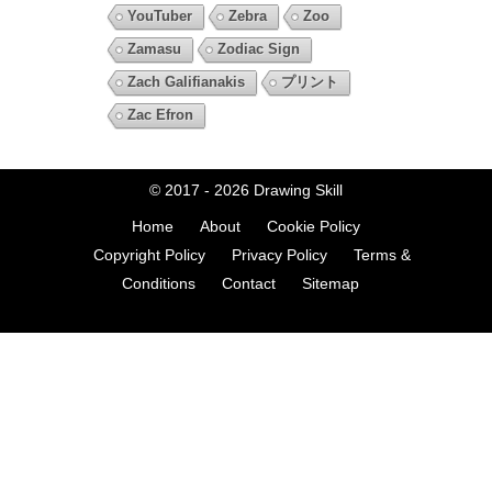
YouTuber
Zebra
Zoo
Zamasu
Zodiac Sign
Zach Galifianakis
プリント
Zac Efron
© 2017 - 2026
Drawing Skill
Home
About
Cookie Policy
Copyright Policy
Privacy Policy
Terms &
Conditions
Contact
Sitemap