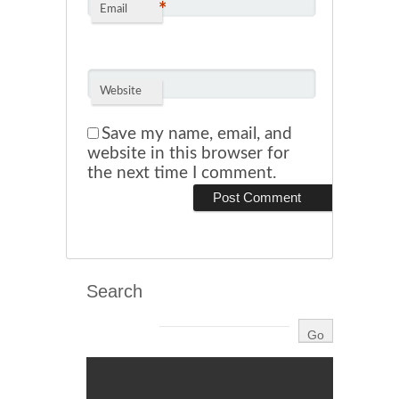
*
Email
Website
Save my name, email, and
website in this browser for
the next time I comment.
Search