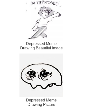
Depressed Meme
Drawing Beautiful Image
Depressed Meme
Drawing Picture