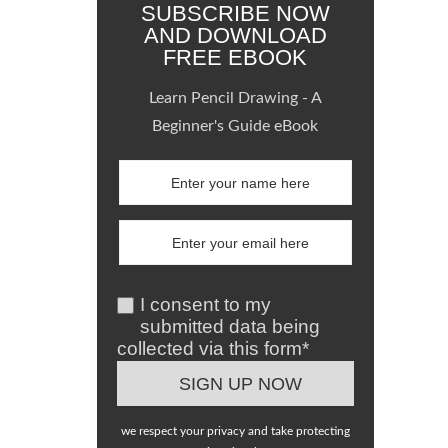
SUBSCRIBE NOW
AND DOWNLOAD
FREE EBOOK
Learn Pencil Drawing - A
Beginner's Guide eBook
I consent to my
submitted data being
collected via this form*
we respect your privacy and take protecting