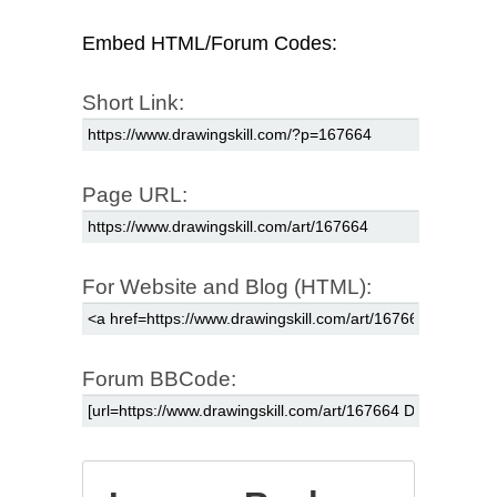
Embed HTML/Forum Codes:
Short Link:
Page URL:
For Website and Blog (HTML):
Forum BBCode: