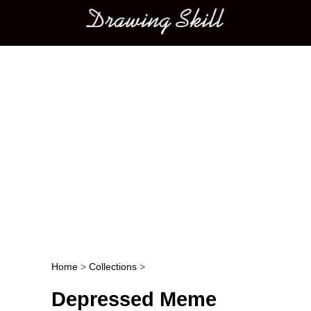
Main menu
Home
>
Collections
>
Post navigation
Depressed Meme