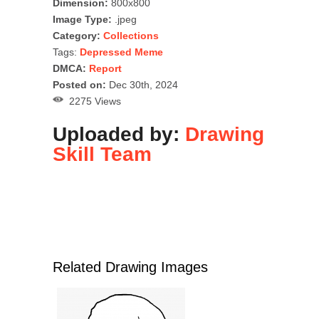
Dimension:
800x800
Image Type:
.jpeg
Category:
Collections
Tags:
Depressed Meme
DMCA:
Report
Posted on:
Dec 30th, 2024
2275 Views
Uploaded by:
Drawing
Skill Team
Related Drawing Images