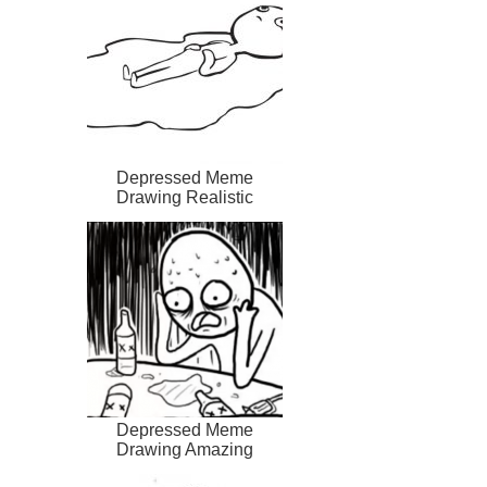
Depressed Meme
Drawing Realistic
Depressed Meme
Drawing Amazing