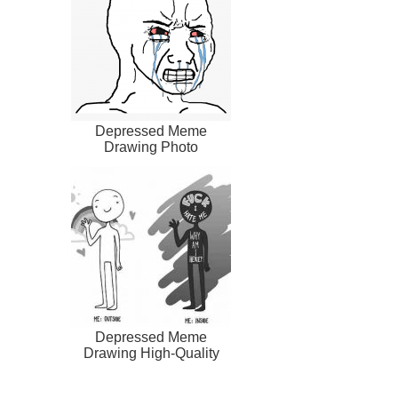
Depressed Meme
Drawing Photo
Depressed Meme
Drawing High-Quality