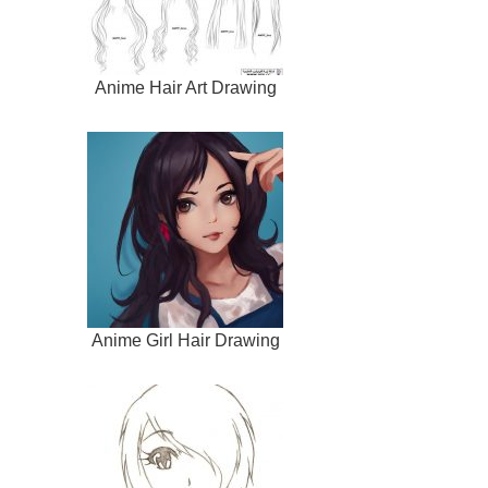
Anime Hair Art Drawing
Anime Girl Hair Drawing