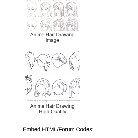
Anime Hair Drawing
Image
Anime Hair Drawing
High-Quality
Embed HTML/Forum Codes: