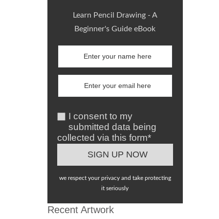
Learn Pencil Drawing - A
Beginner's Guide eBook
I consent to my
submitted data being
collected via this form*
we respect your privacy and take protecting
it seriously
Recent Artwork