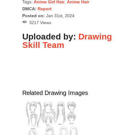
Tags:
Anime Girl Hair
,
Anime Hair
DMCA:
Report
Posted on:
Jan 31st, 2024
3217 Views
Uploaded by:
Drawing
Skill Team
Related Drawing Images