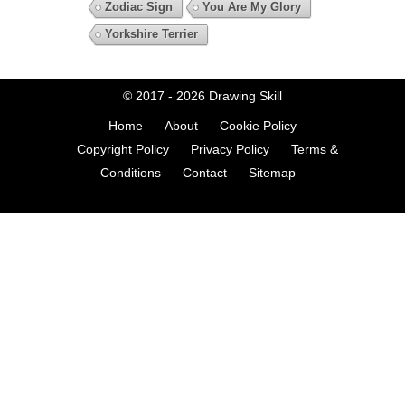
Zodiac Sign
You Are My Glory
Yorkshire Terrier
© 2017 - 2026
Drawing Skill
Home
About
Cookie Policy
Copyright Policy
Privacy Policy
Terms &
Conditions
Contact
Sitemap