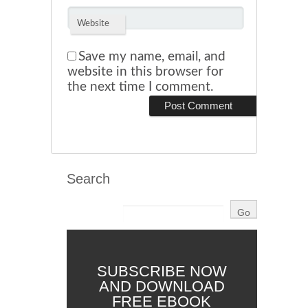
Website
Save my name, email, and
website in this browser for
the next time I comment.
Search
SUBSCRIBE NOW
AND DOWNLOAD
FREE EBOOK