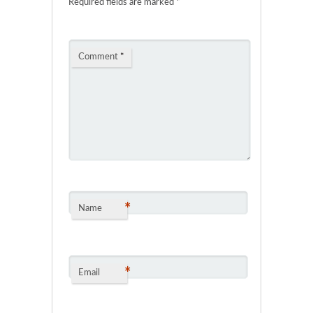
Required fields are marked
*
Comment
*
*
Name
*
Email