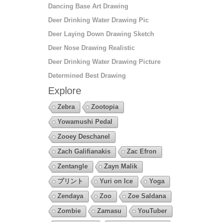
Dancing Base Art Drawing
Deer Drinking Water Drawing Pic
Deer Laying Down Drawing Sketch
Deer Nose Drawing Realistic
Deer Drinking Water Drawing Picture
Determined Best Drawing
Explore
Zebra
Zootopia
Yowamushi Pedal
Zooey Deschanel
Zach Galifianakis
Zac Efron
Zentangle
Zayn Malik
プリント
Yuri on Ice
Yoga
Zendaya
Zoo
Zoe Saldana
Zombie
Zamasu
YouTuber