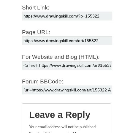
Short Link:
Page URL:
For Website and Blog (HTML):
Forum BBCode:
Leave a Reply
Your email address will not be published.