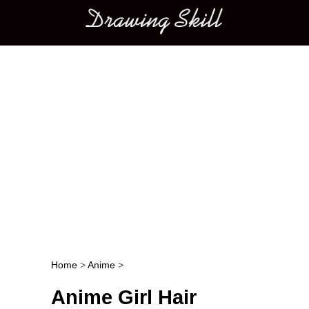
Main menu
Home
>
Anime
>
Post navigation
Anime Girl Hair