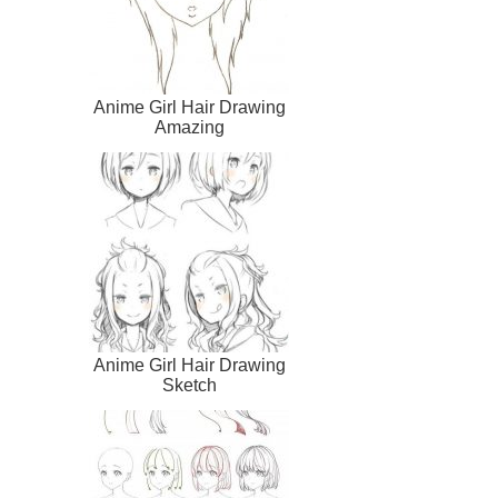
Anime Girl Hair Drawing
Amazing
Anime Girl Hair Drawing
Sketch