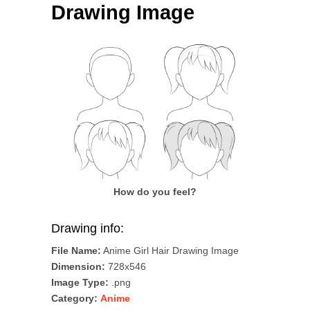
Drawing Image
How do you feel?
Drawing info:
File Name:
Anime Girl Hair Drawing Image
Dimension:
728x546
Image Type:
.png
Category:
Anime